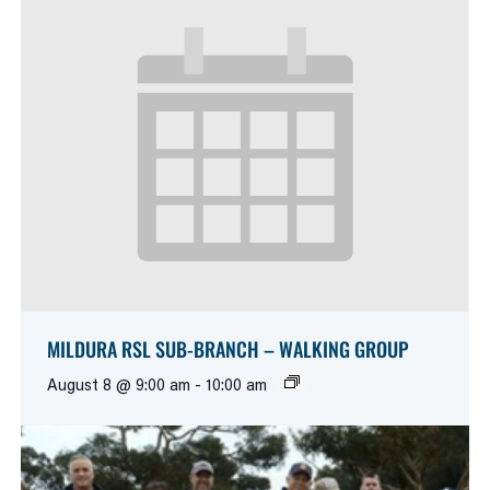
MILDURA RSL SUB-BRANCH – WALKING GROUP
August 8 @ 9:00 am
-
10:00 am