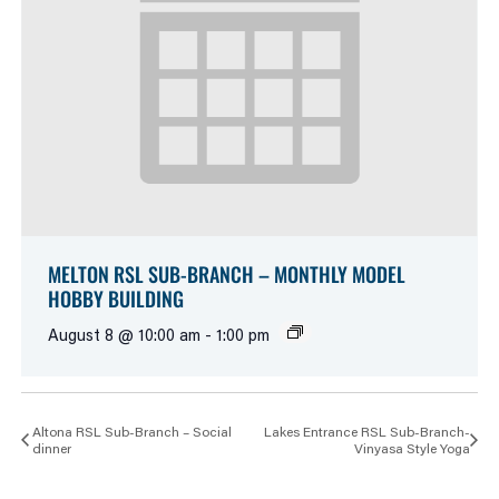
MELTON RSL SUB-BRANCH – MONTHLY MODEL
HOBBY BUILDING
August 8 @ 10:00 am
-
1:00 pm
Altona RSL Sub-Branch – Social
Lakes Entrance RSL Sub-Branch-
dinner
Vinyasa Style Yoga