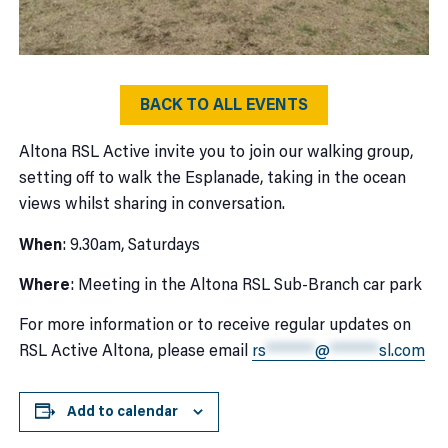
BACK TO ALL EVENTS
Altona RSL Active invite you to join our walking group,
setting off to walk the Esplanade, taking in the ocean
views whilst sharing in conversation.
When
: 9.30am, Saturdays
Where
: Meeting in the Altona RSL Sub-Branch car park
For more information or to receive regular updates on
RSL Active Altona, please email
rs
*******
@
*******
sl.com
Add to calendar