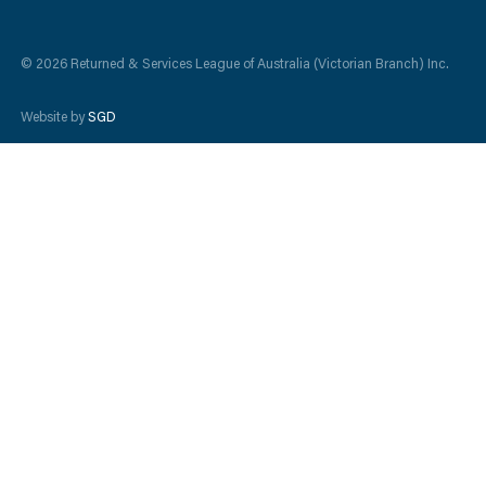
© 2026 Returned & Services League of Australia (Victorian Branch) Inc.
Website by
SGD