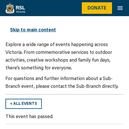
DONATE
WHAT’S ON
Skip to main content
Explore a wide range of events happening across
Victoria. From commemorative services to outdoor
activities, creative workshops and family fun days,
there’s something for everyone.
For questions and further information about a Sub-
Branch event, please contact the Sub-Branch directly.
« ALL EVENTS
This event has passed.