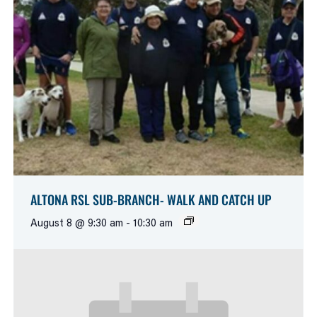
ALTONA RSL SUB-BRANCH- WALK AND CATCH UP
August 8 @ 9:30 am
-
10:30 am