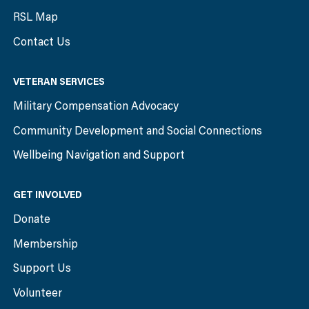
RSL Map
Contact Us
VETERAN SERVICES
Military Compensation Advocacy
Community Development and Social Connections
Wellbeing Navigation and Support
GET INVOLVED
Donate
Membership
Support Us
Volunteer