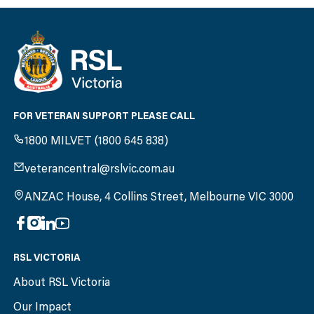
FOR VETERAN SUPPORT PLEASE CALL
1800 MILVET (1800 645 838)
veterancentral@rslvic.com.au
ANZAC House, 4 Collins Street, Melbourne VIC 3000
RSL VICTORIA
About RSL Victoria
Our Impact