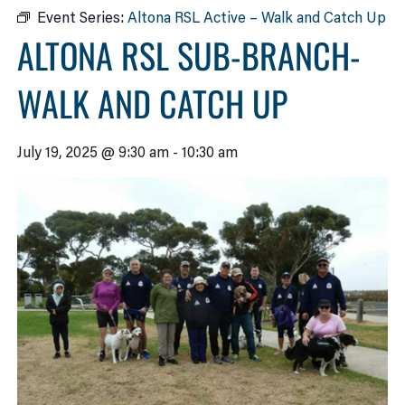
Event Series:
Altona RSL Active – Walk and Catch Up
ALTONA RSL SUB-BRANCH-
WALK AND CATCH UP
July 19, 2025 @ 9:30 am
-
10:30 am