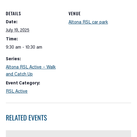
DETAILS
VENUE
Date:
Altona RSL car park
July 19, 2025
Time:
9:30 am - 10:30 am
Series:
Altona RSL Active – Walk
and Catch Up
Event Category:
RSL Active
RELATED EVENTS