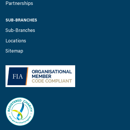
Partnerships
SUB-BRANCHES
Sub-Branches
Locations
Sitemap