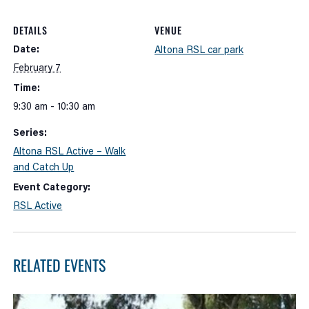
DETAILS
VENUE
Date:
Altona RSL car park
February 7
Time:
9:30 am - 10:30 am
Series:
Altona RSL Active – Walk
and Catch Up
Event Category:
RSL Active
RELATED EVENTS