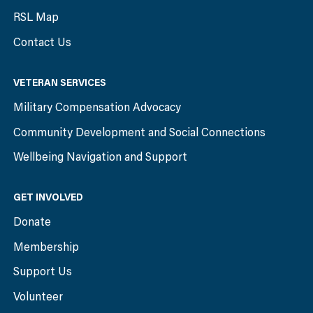
RSL Map
Contact Us
VETERAN SERVICES
Military Compensation Advocacy
Community Development and Social Connections
Wellbeing Navigation and Support
GET INVOLVED
Donate
Membership
Support Us
Volunteer