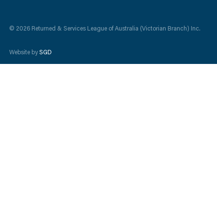
© 2026 Returned & Services League of Australia (Victorian Branch) Inc.
Website by
SGD