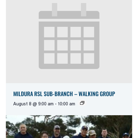
MILDURA RSL SUB-BRANCH – WALKING GROUP
August 8 @ 9:00 am
-
10:00 am