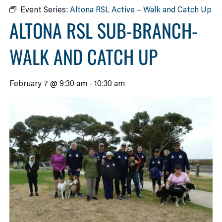
Event Series:
Altona RSL Active – Walk and Catch Up
ALTONA RSL SUB-BRANCH-
WALK AND CATCH UP
February 7 @ 9:30 am
-
10:30 am