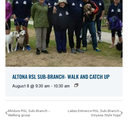
ALTONA RSL SUB-BRANCH- WALK AND CATCH UP
August 8 @ 9:30 am
-
10:30 am
Mildura RSL Sub-Branch –
Lakes Entrance RSL Sub-Branch-
Walking group
Vinyasa Style Yoga