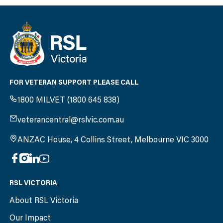
FOR VETERAN SUPPORT PLEASE CALL
1800 MILVET (1800 645 838)
veterancentral@rslvic.com.au
ANZAC House, 4 Collins Street, Melbourne VIC 3000
RSL VICTORIA
About RSL Victoria
Our Impact