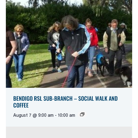
BENDIGO RSL SUB-BRANCH – SOCIAL WALK AND
COFFEE
August 7 @ 9:00 am
-
10:00 am