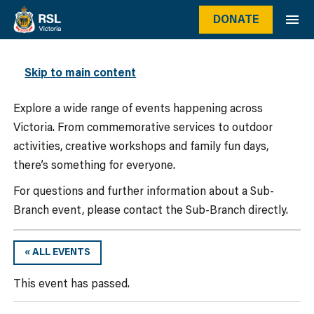
DONATE
WHAT’S ON
Skip to main content
Explore a wide range of events happening across
Victoria. From commemorative services to outdoor
activities, creative workshops and family fun days,
there’s something for everyone.
For questions and further information about a Sub-
Branch event, please contact the Sub-Branch directly.
« ALL EVENTS
This event has passed.