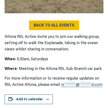
BACK TO ALL EVENTS
Altona RSL Active invite you to join our walking group,
setting off to walk the Esplanade, taking in the ocean
views whilst sharing in conversation.
When
: 9.30am, Saturdays
Where
: Meeting in the Altona RSL Sub-Branch car park
For more information or to receive regular updates on
RSL Active Altona, please email
rs
*******
@
*******
sl.com
Add to calendar