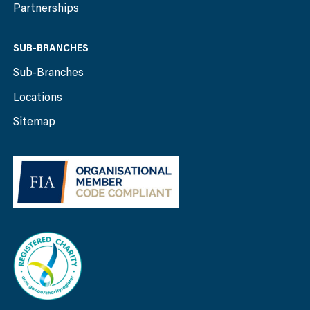
Partnerships
SUB-BRANCHES
Sub-Branches
Locations
Sitemap