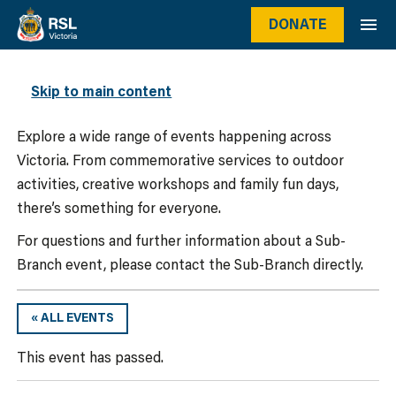
DONATE
WHAT’S ON
Skip to main content
Explore a wide range of events happening across
Victoria. From commemorative services to outdoor
activities, creative workshops and family fun days,
there’s something for everyone.
For questions and further information about a Sub-
Branch event, please contact the Sub-Branch directly.
« ALL EVENTS
This event has passed.