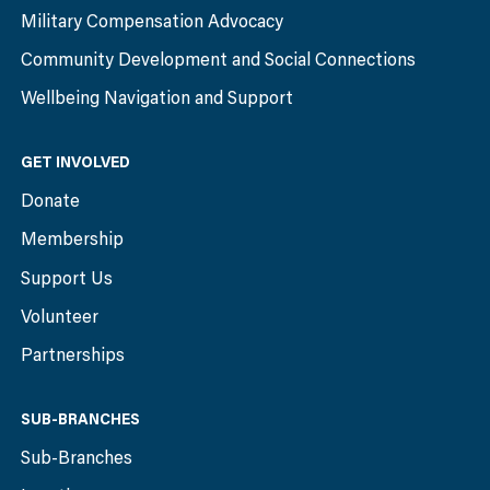
Military Compensation Advocacy
Community Development and Social Connections
Wellbeing Navigation and Support
GET INVOLVED
Donate
Membership
Support Us
Volunteer
Partnerships
SUB-BRANCHES
Sub-Branches