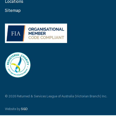
Locations
Sitemap
© 2026 Returned & Services League of Australia (Victorian Branch) Inc.
Website by
SGD