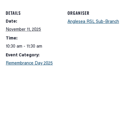
DETAILS
ORGANISER
Date:
Anglesea RSL Sub-Branch
November 11, 2025
Time:
10:30 am - 11:30 am
Event Category:
Remembrance Day 2025