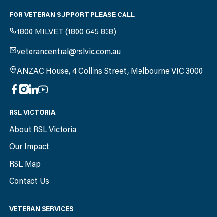
FOR VETERAN SUPPORT PLEASE CALL
1800 MILVET (1800 645 838)
veterancentral@rslvic.com.au
ANZAC House, 4 Collins Street, Melbourne VIC 3000
RSL VICTORIA
About RSL Victoria
Our Impact
RSL Map
Contact Us
VETERAN SERVICES