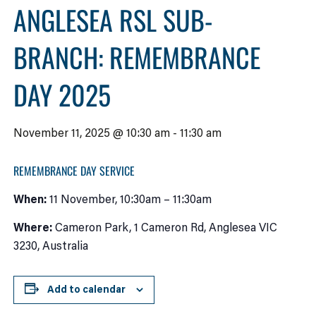
ANGLESEA RSL SUB-
BRANCH: REMEMBRANCE
DAY 2025
November 11, 2025 @ 10:30 am
-
11:30 am
REMEMBRANCE DAY SERVICE
When:
11 November, 10:30am – 11:30am
Where:
Cameron Park, 1 Cameron Rd, Anglesea VIC
3230, Australia
Add to calendar