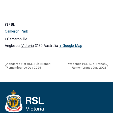
VENUE
Cameron Park
1 Cameron Rd
Anglesea
,
Victoria
3230
Australia
+ Google Map
Kangaroo Flat RSL Sub-Branch:
Wodonga RSL Sub-Branch:
Remembrance Day 2025
Remembrance Day 2025