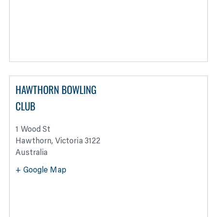
HAWTHORN BOWLING
CLUB
1 Wood St
Hawthorn
,
Victoria
3122
Australia
+ Google Map