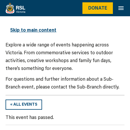
DONATE
WHAT’S ON
Skip to main content
Explore a wide range of events happening across
Victoria. From commemorative services to outdoor
activities, creative workshops and family fun days,
there’s something for everyone.
For questions and further information about a Sub-
Branch event, please contact the Sub-Branch directly.
« ALL EVENTS
This event has passed.