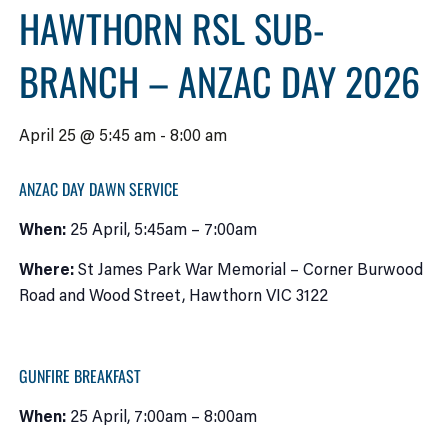
HAWTHORN RSL SUB-
BRANCH – ANZAC DAY 2026
April 25 @ 5:45 am
-
8:00 am
ANZAC DAY DAWN SERVICE
When:
25 April, 5:45am – 7:00am
Where:
St James Park War Memorial – Corner Burwood
Road and Wood Street, Hawthorn VIC 3122
GUNFIRE BREAKFAST
When:
25 April, 7:00am – 8:00am