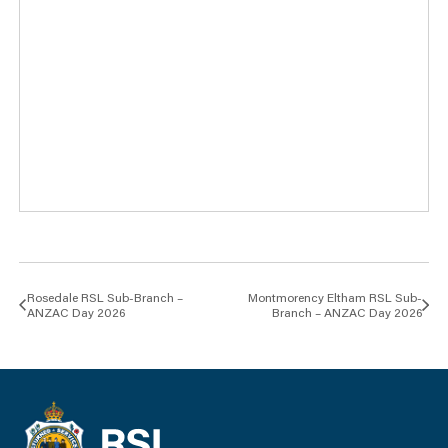
Rosedale RSL Sub-Branch –
Montmorency Eltham RSL Sub-
ANZAC Day 2026
Branch – ANZAC Day 2026