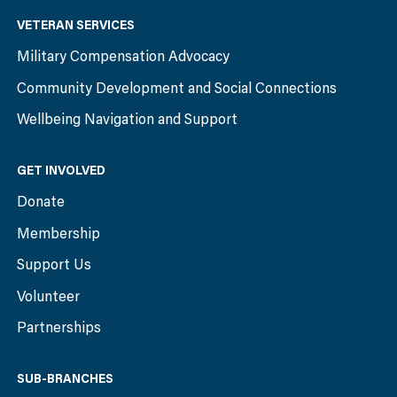
VETERAN SERVICES
Military Compensation Advocacy
Community Development and Social Connections
Wellbeing Navigation and Support
GET INVOLVED
Donate
Membership
Support Us
Volunteer
Partnerships
SUB-BRANCHES