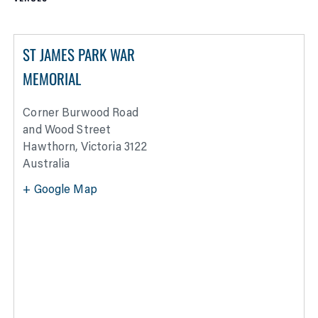
ST JAMES PARK WAR
MEMORIAL
Corner Burwood Road
and Wood Street
Hawthorn
,
Victoria
3122
Australia
+ Google Map