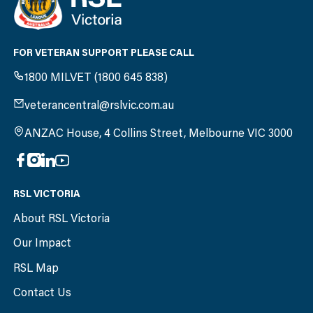
FOR VETERAN SUPPORT PLEASE CALL
1800 MILVET (1800 645 838)
veterancentral@rslvic.com.au
ANZAC House, 4 Collins Street, Melbourne VIC 3000
RSL VICTORIA
About RSL Victoria
Our Impact
RSL Map
Contact Us