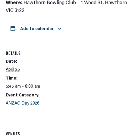
Where:
Hawthorn Bowling Club – 1 Wood St, Hawthorn
VIC 3122
Add to calendar
DETAILS
Date:
April 25
Time:
5:45 am - 8:00 am
Event Category:
ANZAC Day 2026
VENUES