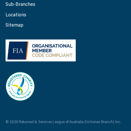
Sub-Branches
Locations
Sitemap
© 2026 Returned & Services League of Australia (Victorian Branch) Inc.