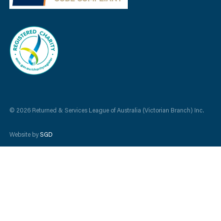
© 2026 Returned & Services League of Australia (Victorian Branch) Inc.
Website by
SGD