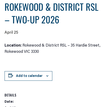
ROKEWOOD & DISTRICT RSL
– TWO-UP 2026
April 25
Location:
Rokewood & District RSL – 35 Hardie Street,
Rokewood VIC 3330
Add to calendar
DETAILS
Date: