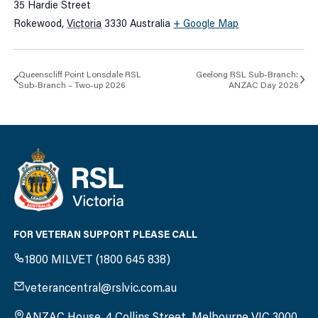
35 Hardie Street
Rokewood
,
Victoria
3330
Australia
+ Google Map
Queenscliff Point Lonsdale RSL
Geelong RSL Sub-Branch:
Sub-Branch – Two-up 2026
ANZAC Day 2026
FOR VETERAN SUPPORT PLEASE CALL
1800 MILVET (1800 645 838)
veterancentral@rslvic.com.au
ANZAC House, 4 Collins Street, Melbourne VIC 3000