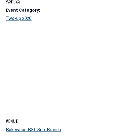
April 25
Event Category:
Two-up 2026
VENUE
Rokewood RSL Sub-Branch