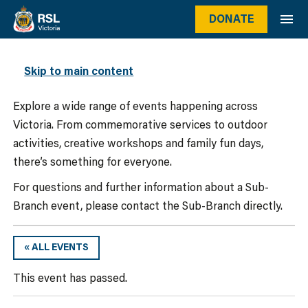
DONATE
WHAT’S ON
Skip to main content
Explore a wide range of events happening across
Victoria. From commemorative services to outdoor
activities, creative workshops and family fun days,
there’s something for everyone.
For questions and further information about a Sub-
Branch event, please contact the Sub-Branch directly.
« ALL EVENTS
This event has passed.