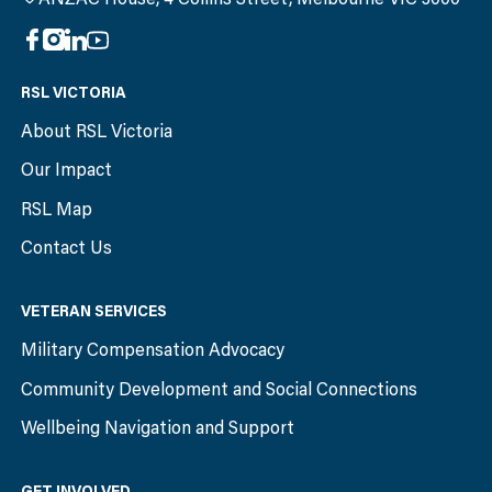
RSL VICTORIA
About RSL Victoria
Our Impact
RSL Map
Contact Us
VETERAN SERVICES
Military Compensation Advocacy
Community Development and Social Connections
Wellbeing Navigation and Support
GET INVOLVED