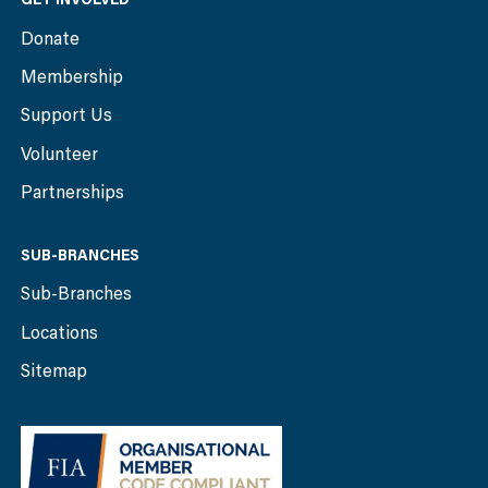
Donate
Membership
Support Us
Volunteer
Partnerships
SUB-BRANCHES
Sub-Branches
Locations
Sitemap