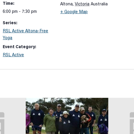
Time:
Altona
,
Victoria
Australia
6:00 pm - 7:30 pm
+ Google Map
Series:
RSL Active Altona-Free
Yoga
Event Category:
RSL Active