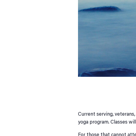
Current serving, veterans,
yoga program. Classes wil
For those that cannot atte