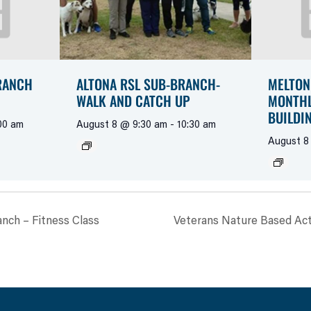
RANCH
ALTONA RSL SUB-BRANCH-
MELTON
WALK AND CATCH UP
MONTHL
BUILDI
00 am
August 8 @ 9:30 am
-
10:30 am
August 8
anch – Fitness Class
Veterans Nature Based Acti