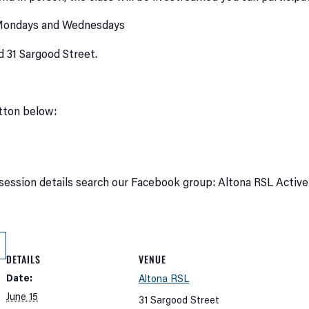
 Mondays and Wednesdays
d 31 Sargood Street.
utton below:
session details search our Facebook group: Altona RSL Active
DETAILS
VENUE
Date:
Altona RSL
June 15
31 Sargood Street