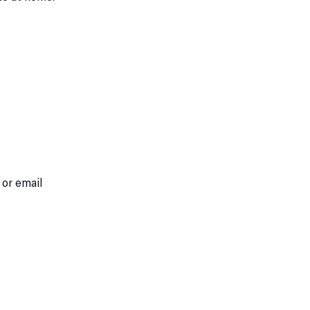
 or email