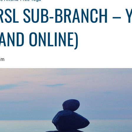
RSL SUB-BRANCH – Y
AND ONLINE)
pm