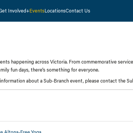
Get Involved
Events
Locations
Contact Us
vents happening across Victoria. From commemorative services
mily fun days, there’s something for everyone.
 information about a Sub-Branch event, please contact the Sub
ve Altona-Free Yoga