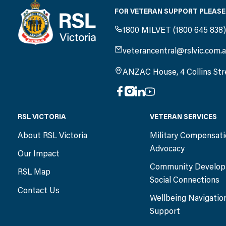
FOR VETERAN SUPPORT PLEASE
1800 MILVET (1800 645 838
veterancentral@rslvic.com.
ANZAC House, 4 Collins Str
RSL VICTORIA
VETERAN SERVICES
About RSL Victoria
Military Compensat
Advocacy
Our Impact
Community Develop
RSL Map
Social Connections
Contact Us
Wellbeing Navigatio
Support