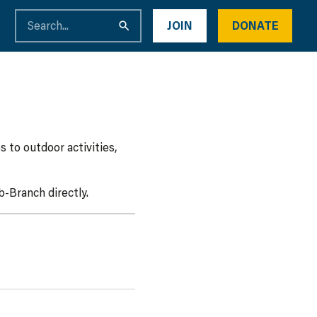
JOIN
DONATE
 to outdoor activities,
-Branch directly.