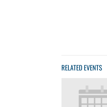
RELATED EVENTS