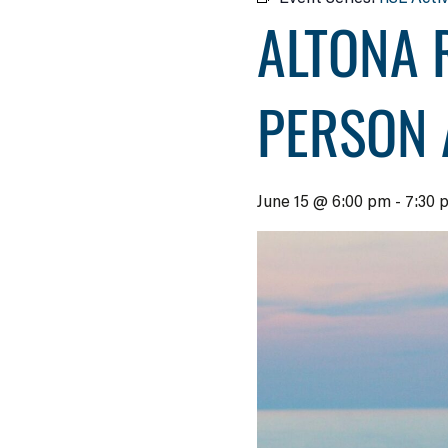
ALTONA 
PERSON 
June 15 @ 6:00 pm
-
7:30 