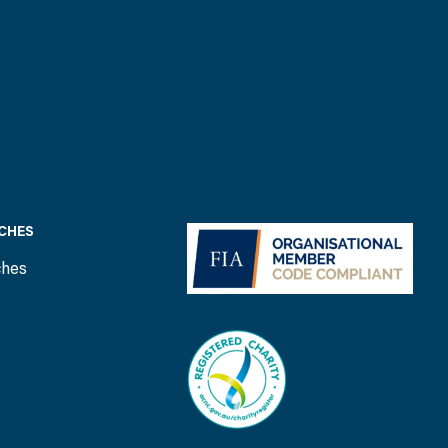
CHES
ches