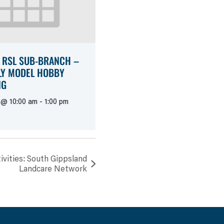
 RSL SUB-BRANCH –
Y MODEL HOBBY
NG
 @ 10:00 am
-
1:00 pm
vities: South Gippsland
Landcare Network