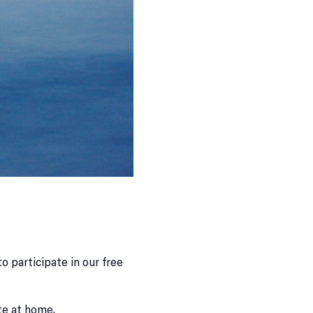
o participate in our free
te at home.