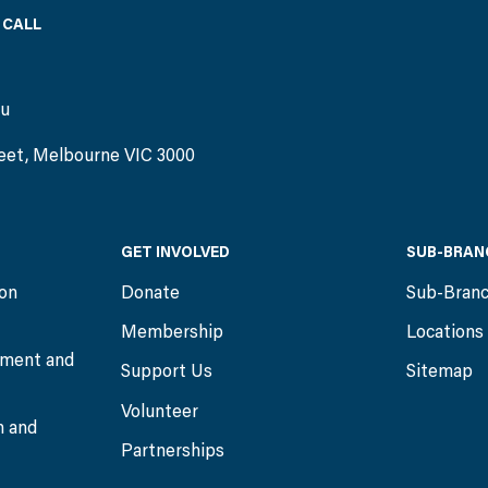
 CALL
)
au
eet, Melbourne VIC 3000
GET INVOLVED
SUB-BRAN
ion
Donate
Sub-Bran
Membership
Locations
ment and
Support Us
Sitemap
Volunteer
n and
Partnerships