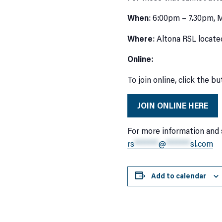
When
: 6:00pm – 7.30pm,
Where
: Altona RSL locate
Online
:
To join online, click the b
JOIN ONLINE HERE
For more information and 
rs
*******
@
*******
sl.com
Add to calendar