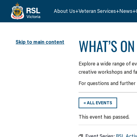
About Us
Veteran Services
News
WHAT’S ON
Skip to main content
Explore a wide range of e
creative workshops and fa
For questions and further
« ALL EVENTS
This event has passed.
Event Series:
RSL Acti