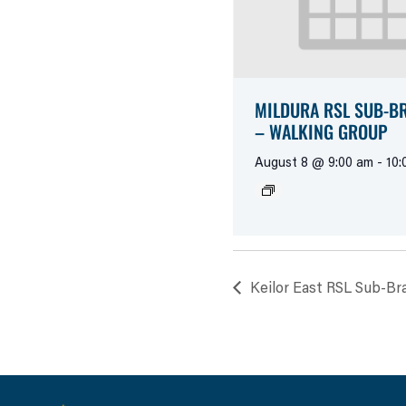
MILDURA RSL SUB-B
– WALKING GROUP
August 8 @ 9:00 am
-
10:
Keilor East RSL Sub-Br