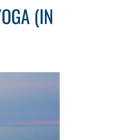
OGA (IN