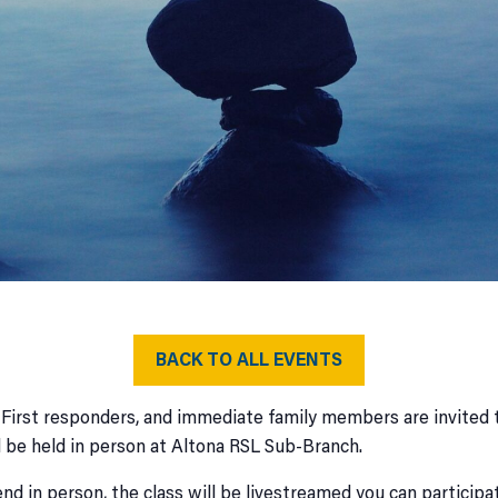
BACK TO ALL EVENTS
 First responders, and immediate family members are invited t
l be held in person at Altona RSL Sub-Branch.
nd in person, the class will be livestreamed you can participa