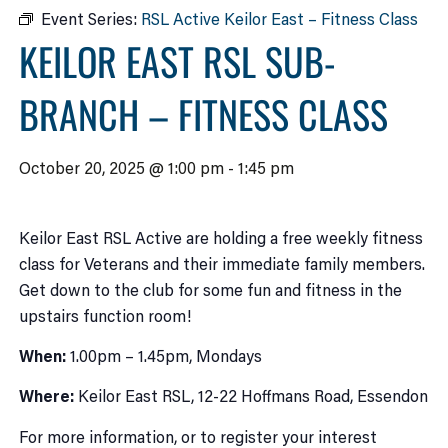
Event Series:
RSL Active Keilor East – Fitness Class
KEILOR EAST RSL SUB-
BRANCH – FITNESS CLASS
October 20, 2025 @ 1:00 pm
-
1:45 pm
Keilor East RSL Active are holding a free weekly fitness
class for Veterans and their immediate family members.
Get down to the club for some fun and fitness in the
upstairs function room!
When:
1.00pm – 1.45pm, Mondays
Where:
Keilor East RSL, 12-22 Hoffmans Road, Essendon
For more information, or to register your interest