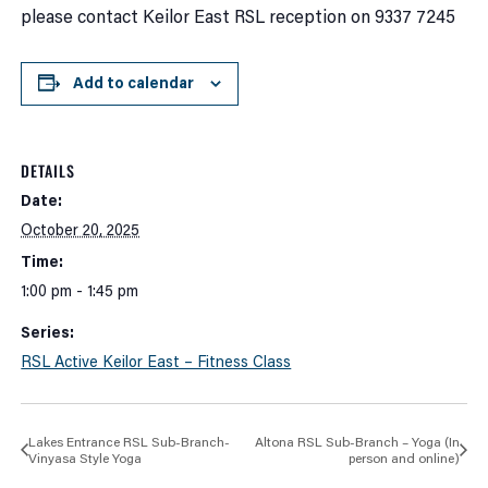
please contact Keilor East RSL reception on 9337 7245
Add to calendar
DETAILS
Date:
October 20, 2025
Time:
1:00 pm - 1:45 pm
Series:
RSL Active Keilor East – Fitness Class
Lakes Entrance RSL Sub-Branch-
Altona RSL Sub-Branch – Yoga (In
Vinyasa Style Yoga
person and online)