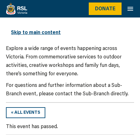
DONATE
WHAT’S ON
Skip to main content
Explore a wide range of events happening across
Victoria. From commemorative services to outdoor
activities, creative workshops and family fun days,
there’s something for everyone.
For questions and further information about a Sub-
Branch event, please contact the Sub-Branch directly.
« ALL EVENTS
This event has passed.