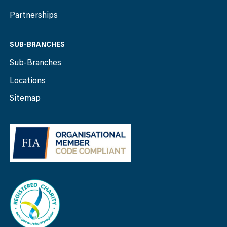
Partnerships
SUB-BRANCHES
Sub-Branches
Locations
Sitemap