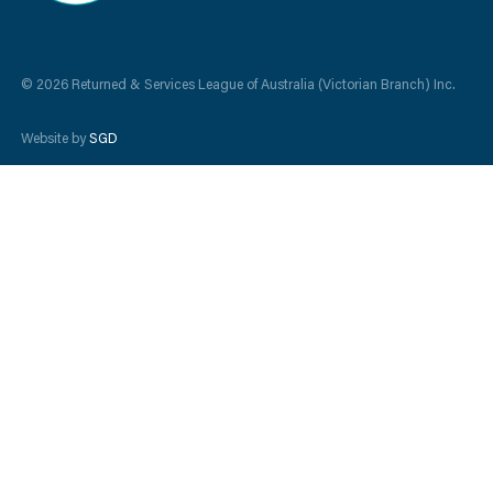
© 2026 Returned & Services League of Australia (Victorian Branch) Inc.
Website by
SGD