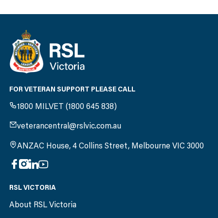
FOR VETERAN SUPPORT PLEASE CALL
1800 MILVET (1800 645 838)
veterancentral@rslvic.com.au
ANZAC House, 4 Collins Street, Melbourne VIC 3000
RSL VICTORIA
About RSL Victoria