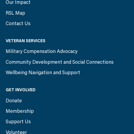
Our Impact
RSL Map
Contact Us
VETERAN SERVICES
Military Compensation Advocacy
Community Development and Social Connections
Wellbeing Navigation and Support
GET INVOLVED
Donate
Membership
Support Us
Volunteer