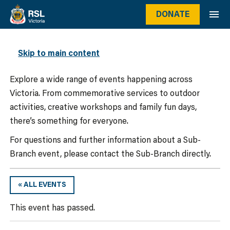
DONATE
WHAT’S ON
Skip to main content
Explore a wide range of events happening across
Victoria. From commemorative services to outdoor
activities, creative workshops and family fun days,
there’s something for everyone.
For questions and further information about a Sub-
Branch event, please contact the Sub-Branch directly.
« ALL EVENTS
This event has passed.