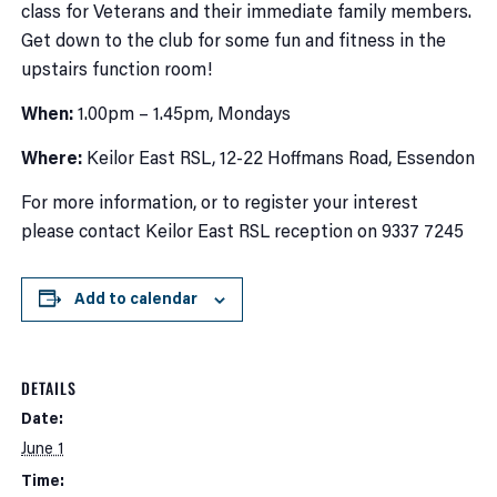
class for Veterans and their immediate family members.
Get down to the club for some fun and fitness in the
upstairs function room!
When:
1.00pm – 1.45pm, Mondays
Where:
Keilor East RSL, 12-22 Hoffmans Road, Essendon
For more information, or to register your interest
please contact Keilor East RSL reception on 9337 7245
Add to calendar
DETAILS
Date:
June 1
Time: