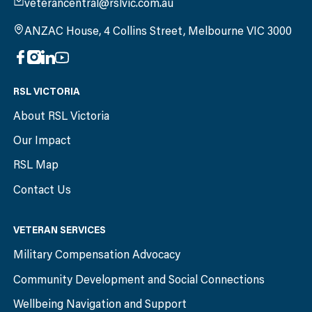
veterancentral@rslvic.com.au
ANZAC House, 4 Collins Street, Melbourne VIC 3000
RSL VICTORIA
About RSL Victoria
Our Impact
RSL Map
Contact Us
VETERAN SERVICES
Military Compensation Advocacy
Community Development and Social Connections
Wellbeing Navigation and Support