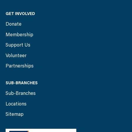
GET INVOLVED
Donate
Membership
Support Us
Volunteer
Partnerships
SUB-BRANCHES
Sub-Branches
Locations
Sitemap