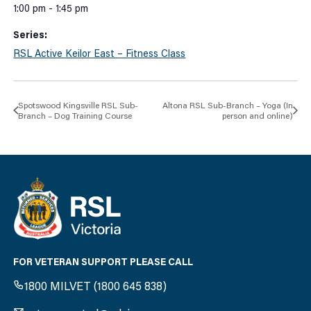
1:00 pm - 1:45 pm
Series:
RSL Active Keilor East – Fitness Class
Spotswood Kingsville RSL Sub-
Altona RSL Sub-Branch – Yoga (In
Branch – Dog Training Course
person and online)
FOR VETERAN SUPPORT PLEASE CALL
1800 MILVET (1800 645 838)