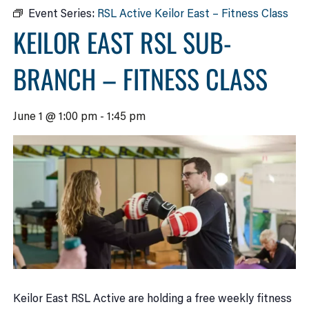
Event Series:
RSL Active Keilor East – Fitness Class
KEILOR EAST RSL SUB-
BRANCH – FITNESS CLASS
June 1 @ 1:00 pm
-
1:45 pm
Keilor East RSL Active are holding a free weekly fitness