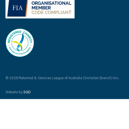
© 2026 Returned & Services League of Australia (Victorian Branch) Inc.
Website by
SGD