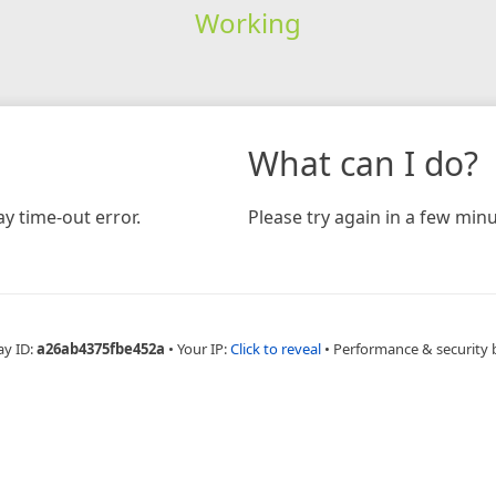
Working
What can I do?
y time-out error.
Please try again in a few minu
ay ID:
a26ab4375fbe452a
•
Your IP:
Click to reveal
•
Performance & security 