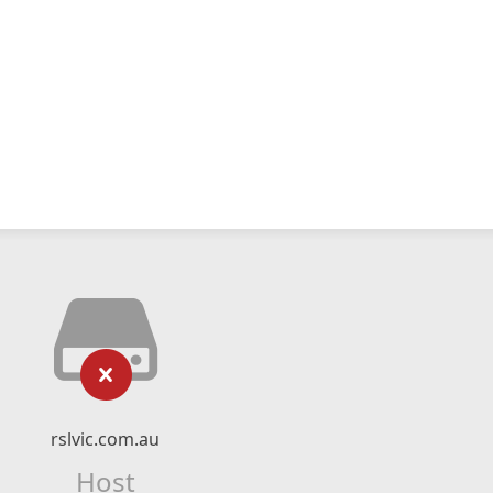
rslvic.com.au
Host