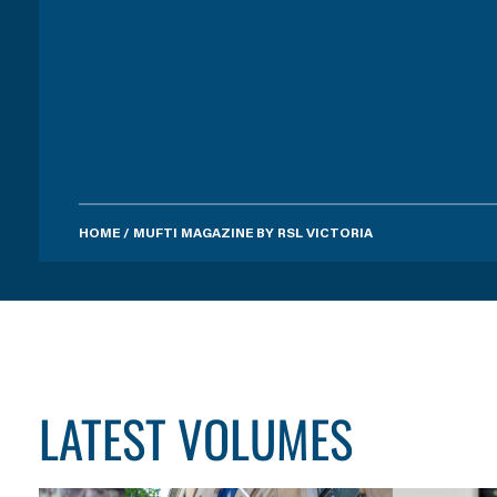
HOME
/
MUFTI MAGAZINE BY RSL VICTORIA
LATEST VOLUMES