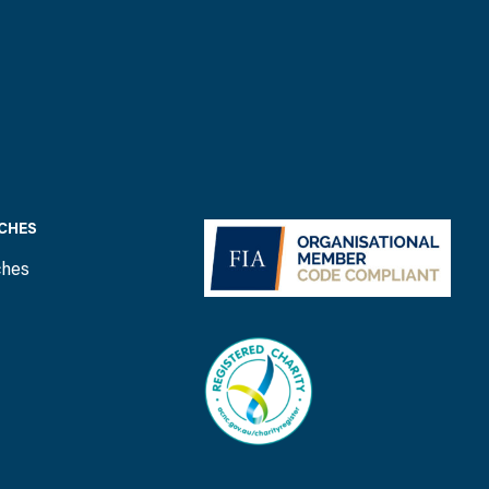
CHES
ches