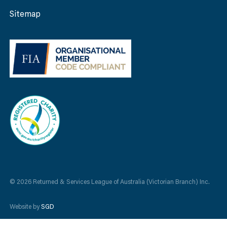
Sitemap
© 2026 Returned & Services League of Australia (Victorian Branch) Inc.
Website by
SGD