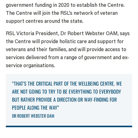
government funding in 2020 to establish the Centre.
The Centre will join the RSL’s network of veteran
support centres around the state.
RSL Victoria President, Dr Robert Webster OAM, says
the Centre will provide holistic care and support for
veterans and their families, and will provide access to
services delivered from a range of government and ex-
service organisations.
“THAT’S THE CRITICAL PART OF THE WELLBEING CENTRE. WE
ARE NOT GOING TO TRY TO BE EVERYTHING TO EVERYBODY
BUT RATHER PROVIDE A DIRECTION OR WAY-FINDING FOR
PEOPLE ALONG THE WAY”
DR ROBERT WEBSTER OAM