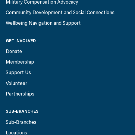
Military Compensation Advocacy
Community Development and Social Connections
Wellbeing Navigation and Support
GET INVOLVED
Donate
Membership
Support Us
Volunteer
Partnerships
SUB-BRANCHES
Sub-Branches
Locations