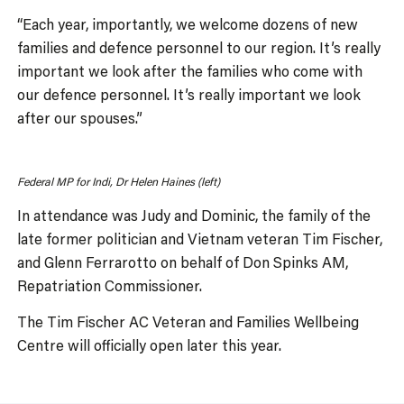
“Each year, importantly, we welcome dozens of new
families and defence personnel to our region. It’s really
important we look after the families who come with
our defence personnel. It’s really important we look
after our spouses.”
Federal MP for Indi, Dr Helen Haines (left)
In attendance was Judy and Dominic, the family of the
late former politician and Vietnam veteran Tim Fischer,
and Glenn Ferrarotto on behalf of Don Spinks AM,
Repatriation Commissioner.
The Tim Fischer AC Veteran and Families Wellbeing
Centre will officially open later this year.