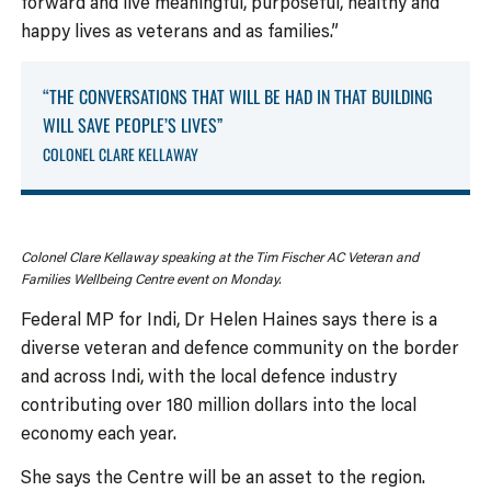
forward and live meaningful, purposeful, healthy and
happy lives as veterans and as families.”
“THE CONVERSATIONS THAT WILL BE HAD IN THAT BUILDING
WILL SAVE PEOPLE’S LIVES”
COLONEL CLARE KELLAWAY
Colonel Clare Kellaway speaking at the Tim Fischer AC Veteran and
Families Wellbeing Centre event on Monday.
Federal MP for Indi, Dr Helen Haines says there is a
diverse veteran and defence community on the border
and across Indi, with the local defence industry
contributing over 180 million dollars into the local
economy each year.
She says the Centre will be an asset to the region.