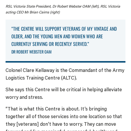
RSL Victoria State President, Dr Robert Webster OAM (left), RSL Victoria
acting CEO Mr Brian Cairns (right)
“THE CENTRE WILL SUPPORT VETERANS OF MY VINTAGE AND
OLDER, AND THE YOUNG MEN AND WOMEN WHO ARE
CURRENTLY SERVING OR RECENTLY SERVED.”
DR ROBERT WEBSTER OAM
Colonel Clare Kellaway is the Commandant of the Army
Logistics Training Centre (ALTC).
She says this Centre will be critical in helping alleviate
worry and stress.
“That is what this Centre is about. It’s bringing
together all of those services into one location so that
they [veterans] don’t have to worry. They can move