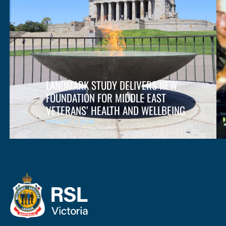
LANDMARK STUDY DELIVERS NEW
FOUNDATION FOR MIDDLE EAST
VETERANS’ HEALTH AND WELLBEING
AUGUST 7, 2026