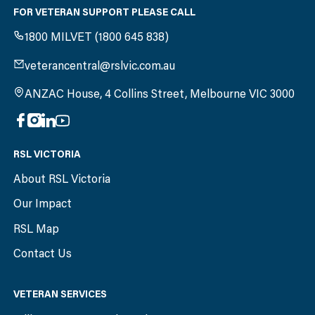
FOR VETERAN SUPPORT PLEASE CALL
1800 MILVET (1800 645 838)
veterancentral@rslvic.com.au
ANZAC House, 4 Collins Street, Melbourne VIC 3000
RSL VICTORIA
About RSL Victoria
Our Impact
RSL Map
Contact Us
VETERAN SERVICES