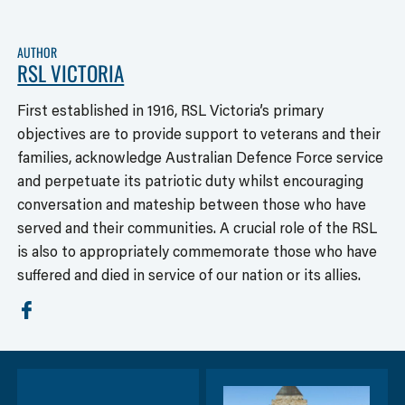
AUTHOR
RSL VICTORIA
First established in 1916, RSL Victoria’s primary
objectives are to provide support to veterans and their
families, acknowledge Australian Defence Force service
and perpetuate its patriotic duty whilst encouraging
conversation and mateship between those who have
served and their communities. A crucial role of the RSL
is also to appropriately commemorate those who have
suffered and died in service of our nation or its allies.