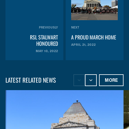
PREVIOUSLY
NEXT
RSL STALWART
A PROUD MARCH HOME
HONOURED
APRIL 21, 2022
MAY 10, 2022
LATEST RELATED NEWS
MORE