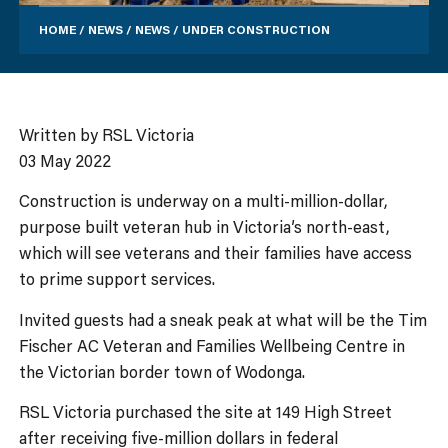
HOME
/
NEWS
/
NEWS
/
UNDER CONSTRUCTION
Written by RSL Victoria
03 May 2022
Construction is underway on a multi-million-dollar,
purpose built veteran hub in Victoria’s north-east,
which will see veterans and their families have access
to prime support services.
Invited guests had a sneak peak at what will be the Tim
Fischer AC Veteran and Families Wellbeing Centre in
the Victorian border town of Wodonga.
RSL Victoria purchased the site at 149 High Street
after receiving five-million dollars in federal