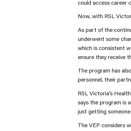
could access career co
Now, with RSL Victori
As part of the conti
underwent some chang
which is consistent wi
ensure they receive 
The program has also
personnel, their part
RSL Victoria’s Healt
says the program is a
just getting someone 
The VEP considers wh