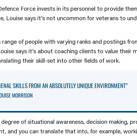
Defence Force invests in its personnel to provide the
nce, Louise says it’s not uncommon for veterans to un
 range of people with varying ranks and postings fro
uise says it’s about coaching clients to value their m
lating their skill-set into other fields of work.
ENAL SKILLS FROM AN ABSOLUTELY UNIQUE ENVIRONMENT”
OUISE MORRISON
 degree of situational awareness, decision making, pr
, and you can translate that into, for example, worki