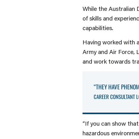
While the Australian 
of skills and experie
capabilities.
Having worked with a
Army and Air Force, Lo
and work towards trans
“THEY HAVE PHENOM
CAREER CONSULTANT L
“If you can show that
hazardous environment