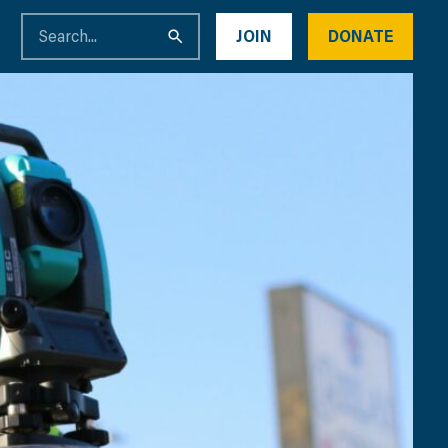
JOIN
DONATE