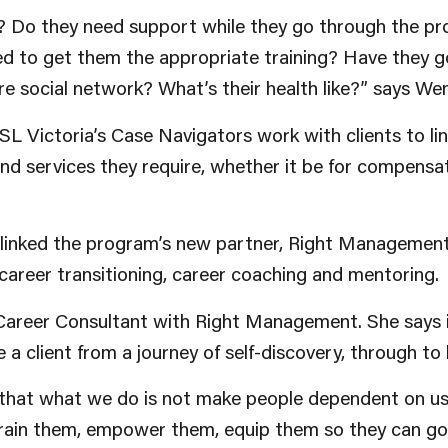
? Do they need support while they go through the p
ed to get them the appropriate training? Have they 
e social network? What’s their health like?” says We
SL Victoria’s Case Navigators work with clients to li
d services they require, whether it be for compensat
e linked the program’s new partner, Right Management
 career transitioning, career coaching and mentoring.
 Career Consultant with Right Management. She says i
e a client from a journey of self-discovery, through t
t that what we do is not make people dependent on us
rain them, empower them, equip them so they can go 