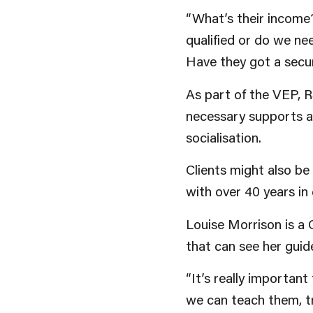
“What’s their income
qualified or do we ne
Have they got a secur
As part of the VEP, R
necessary supports an
socialisation.
Clients might also b
with over 40 years in
Louise Morrison is a
that can see her guid
“It’s really importan
we can teach them, t