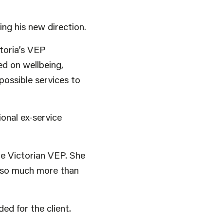
ing his new direction.
toria’s VEP
d on wellbeing,
 possible services to
onal ex-service
e Victorian VEP. She
s so much more than
d for the client.