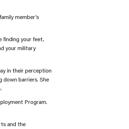
e family member’s
finding your feet,
nd your military
 in their perception
ng down barriers. She
.
Employment Program.
rts and the