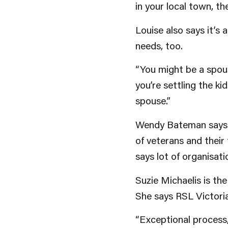
in your local town, th
Louise also says it’s
needs, too.
“You might be a spous
you’re settling the ki
spouse.”
Wendy Bateman says w
of veterans and their
says lot of organisati
Suzie Michaelis is t
She says RSL Victoria
“Exceptional process