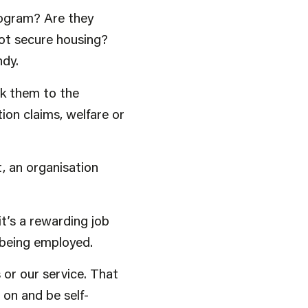
rogram? Are they
got secure housing?
ndy.
nk them to the
ion claims, welfare or
, an organisation
t’s a rewarding job
o being employed.
 or our service. That
on and be self-