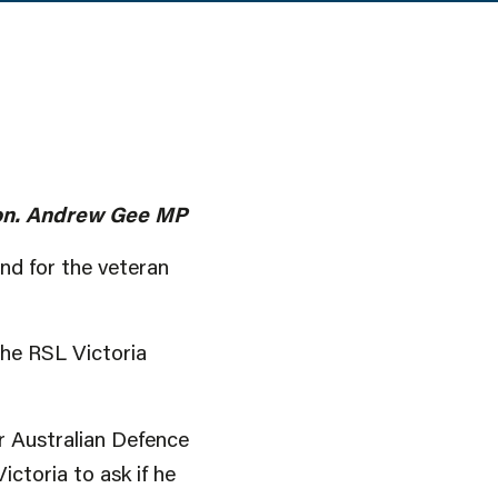
 Hon. Andrew Gee MP
nd for the veteran
the RSL Victoria
er Australian Defence
ctoria to ask if he