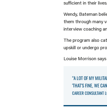
sufficient in their lives
Wendy, Bateman believe
them through many var
interview coaching and
The program also cat
upskill or undergo pr
Louise Morrison says i
“A LOT OF MY MILITA
‘THAT’S FINE, WE C
CAREER CONSULTANT L