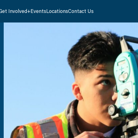
Get Involved
Events
Locations
Contact Us