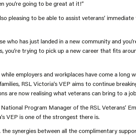
en you’re going to be great at it!”
 also pleasing to be able to assist veterans’ immediat
e who has just landed in a new community and you’re 
ds, you’re trying to pick up a new career that fits arou
hile employers and workplaces have come a long way
 families, RSL Victoria’s VEP aims to continue breaki
ons are now realising what veterans can bring to a job
he National Program Manager of the RSL Veterans’ 
’s VEP is one of the strongest there is.
, the synergies between all the complimentary suppo