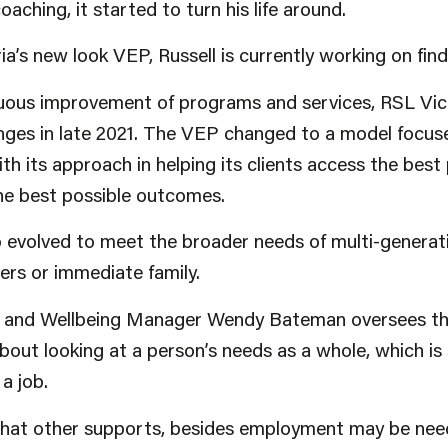
aching, it started to turn his life around.
a’s new look VEP, Russell is currently working on find
nuous improvement of programs and services, RSL Vic
es in late 2021. The VEP changed to a model focuse
th its approach in helping its clients access the best
the best possible outcomes.
 evolved to meet the broader needs of multi-generati
ners or immediate family.
h and Wellbeing Manager Wendy Bateman oversees th
bout looking at a person’s needs as a whole, which i
a job.
at other supports, besides employment may be neede