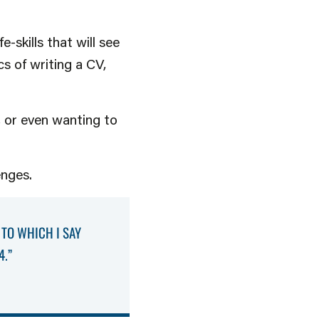
-skills that will see
s of writing a CV,
 or even wanting to
enges.
 TO WHICH I SAY
4.”