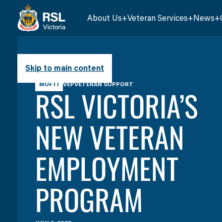
About Us
Veteran Services
News
Skip to main content
MUFTI
VEP
VETERAN SUPPORT
RSL VICTORIA’S
NEW VETERAN
EMPLOYMENT
PROGRAM