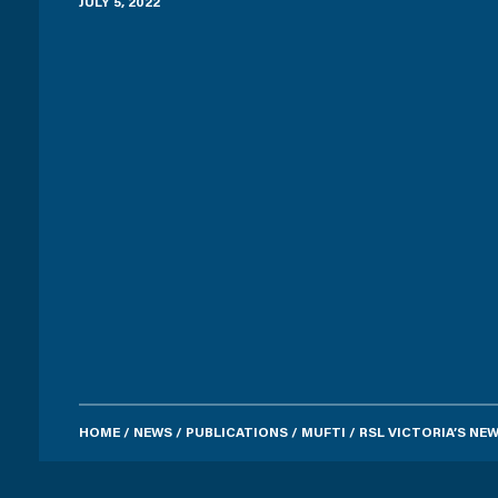
JULY 5, 2022
HOME
/
NEWS
/
PUBLICATIONS
/
MUFTI
/
RSL VICTORIA’S N