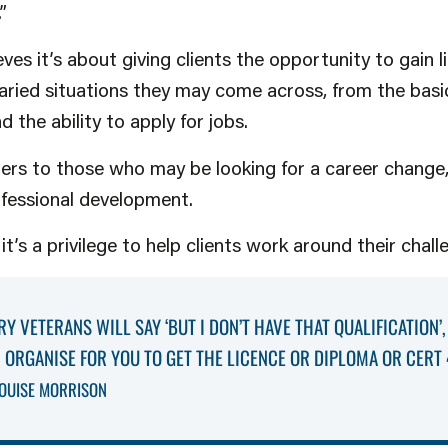
.”
s it’s about giving clients the opportunity to gain life
ied situations they may come across, from the basic
 the ability to apply for jobs.
ers to those who may be looking for a career change,
ofessional development.
t’s a privilege to help clients work around their chall
RY VETERANS WILL SAY ‘BUT I DON’T HAVE THAT QUALIFICATION’,
AN ORGANISE FOR YOU TO GET THE LICENCE OR DIPLOMA OR CERT 
OUISE MORRISON