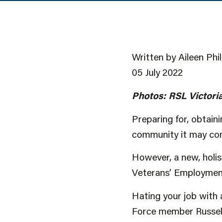
Written by Aileen Phil
05 July 2022
Photos: RSL Victoria
Preparing for, obtain
community it may com
However, a new, holis
Veterans’ Employmen
Hating your job with 
Force member Russell