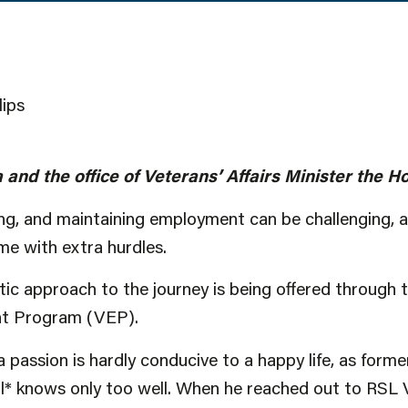
lips
 and the office of Veterans’ Affairs Minister the
ing, and maintaining employment can be challenging, a
e with extra hurdles.
tic approach to the journey is being offered through 
t Program (VEP).
a passion is hardly conducive to a happy life, as form
* knows only too well. When he reached out to RSL Vi