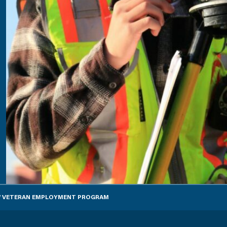
EW VETERAN EMPLOYMENT PROGRAM