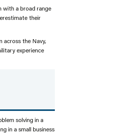
m with a broad range
derestimate their
m across the Navy,
ilitary experience
oblem solving in a
ng in a small business