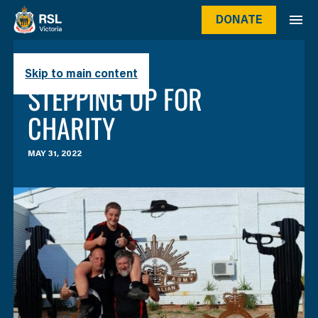
DONATE
Skip to main content
STORIES
SEA LAKE RSL
STEPPING UP FOR
CHARITY
MAY 31, 2022