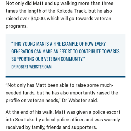
Not only did Matt end up walking more than three
times the length of the Kokoda Track, but he also
raised over $4,000, which will go towards veteran
programs.
“THIS YOUNG MAN IS A FINE EXAMPLE OF HOW EVERY
GENERATION CAN MAKE AN EFFORT TO CONTRIBUTE TOWARDS
SUPPORTING OUR VETERAN COMMUNITY.”
DR ROBERT WEBSTER OAM
“Not only has Matt been able to raise some much-
needed funds, but he has also importantly raised the
profile on veteran needs,” Dr Webster said.
At the end of his walk, Matt was given a police escort
into Sea Lake by a local police officer, and was warmly
received by family, friends and supporters.