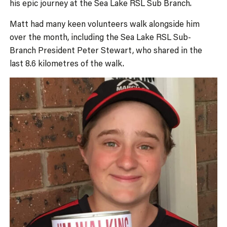
his epic journey at the Sea Lake RSL Sub Branch.
Matt had many keen volunteers walk alongside him
over the month, including the Sea Lake RSL Sub-
Branch President Peter Stewart, who shared in the
last 8.6 kilometres of the walk.