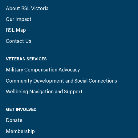
About RSL Victoria
Our Impact
RSL Map
Contact Us
VETERAN SERVICES
Military Compensation Advocacy
Community Development and Social Connections
Wellbeing Navigation and Support
GET INVOLVED
Donate
Membership