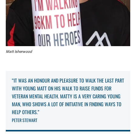
Matt Isherwood
“IT WAS AN HONOUR AND PLEASURE TO WALK THE LAST PART
WITH YOUNG MATT ON HIS WALK TO RAISE FUNDS FOR
VETERAN MENTAL HEALTH. MATTY IS A VERY CARING YOUNG
MAN, WHO SHOWS A LOT OF INITIATIVE IN FINDING WAYS TO
HELP OTHERS.”
PETER STEWART