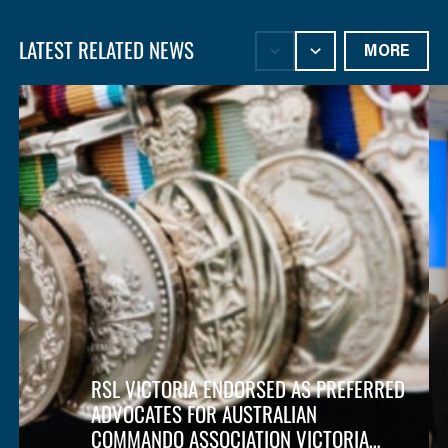
LATEST RELATED NEWS
MORE
RSL VICTORIA ENDORSED AS PREFERRED
ADVOCATES FOR AUSTRALIAN
COMMANDO ASSOCIATION VICTORIA