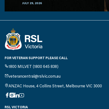
(ACAV)
JULY 29, 2026
FOR VETERAN SUPPORT PLEASE CALL
1800 MILVET (1800 645 838)
veterancentral@rslvic.com.au
ANZAC House, 4 Collins Street, Melbourne VIC 3000
RSL VICTORIA