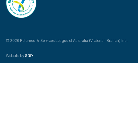
© 2026 Returned & Services League of Australia (Victorian Branch) Inc.
Website by
SGD