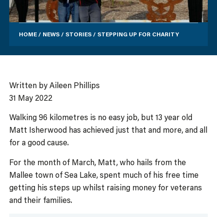
HOME
/
NEWS
/
STORIES
/
STEPPING UP FOR CHARITY
Written by Aileen Phillips
31 May 2022
Walking 96 kilometres is no easy job, but 13 year old
Matt Isherwood has achieved just that and more, and all
for a good cause.
For the month of March, Matt, who hails from the
Mallee town of Sea Lake, spent much of his free time
getting his steps up whilst raising money for veterans
and their families.