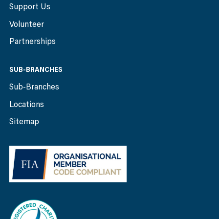
Support Us
Volunteer
Partnerships
SUB-BRANCHES
Sub-Branches
Locations
Sitemap