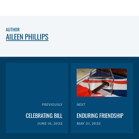
AUTHOR
AILEEN PHILLIPS
PREVIOUSLY
NEXT
CELEBRATING BILL
ENDURING FRIENDSHIP
JUNE 16, 2022
MAY 27, 2022