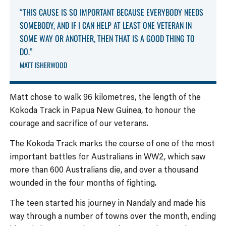
“THIS CAUSE IS SO IMPORTANT BECAUSE EVERYBODY NEEDS
SOMEBODY, AND IF I CAN HELP AT LEAST ONE VETERAN IN
SOME WAY OR ANOTHER, THEN THAT IS A GOOD THING TO
DO.”
MATT ISHERWOOD
Matt chose to walk 96 kilometres, the length of the
Kokoda Track in Papua New Guinea, to honour the
courage and sacrifice of our veterans.
The Kokoda Track marks the course of one of the most
important battles for Australians in WW2, which saw
more than 600 Australians die, and over a thousand
wounded in the four months of fighting.
The teen started his journey in Nandaly and made his
way through a number of towns over the month, ending