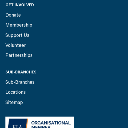
GET INVOLVED
Donate
Membership
Support Us
Volunteer
Partnerships
SUB-BRANCHES
Sub-Branches
Locations
Sitemap