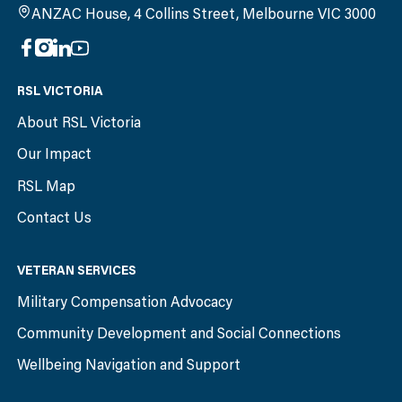
ANZAC House, 4 Collins Street, Melbourne VIC 3000
RSL VICTORIA
About RSL Victoria
Our Impact
RSL Map
Contact Us
VETERAN SERVICES
Military Compensation Advocacy
Community Development and Social Connections
Wellbeing Navigation and Support