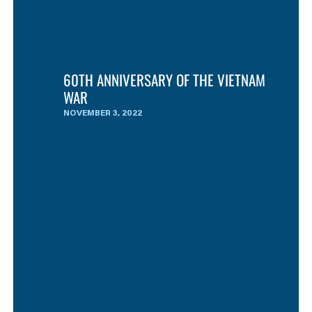
60TH ANNIVERSARY OF THE VIETNAM
WAR
NOVEMBER 3, 2022