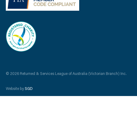
© 2026 Returned & Services League of Australia (Victorian Branch) Inc.
Website by
SGD