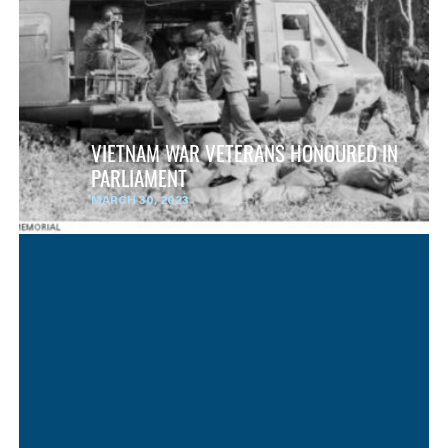
VIETNAM WAR VETERANS HONOURED IN
PARLIAMENT
MARCH 30, 2023