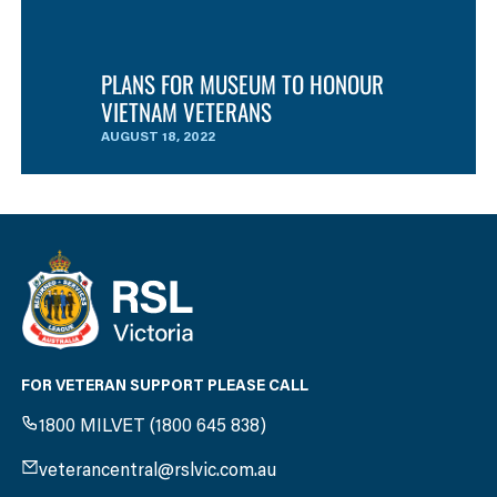
PLANS FOR MUSEUM TO HONOUR
VIETNAM VETERANS
AUGUST 18, 2022
FOR VETERAN SUPPORT PLEASE CALL
1800 MILVET (1800 645 838)
veterancentral@rslvic.com.au