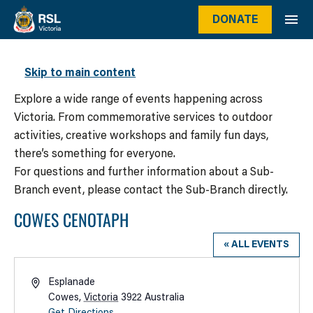
DONATE
WHAT’S ON
Skip to main content
Explore a wide range of events happening across
Victoria. From commemorative services to outdoor
activities, creative workshops and family fun days,
there’s something for everyone.
For questions and further information about a Sub-
Branch event, please contact the Sub-Branch directly.
COWES CENOTAPH
« ALL EVENTS
Address
Esplanade
Cowes
,
Victoria
3922
Australia
Get Directions