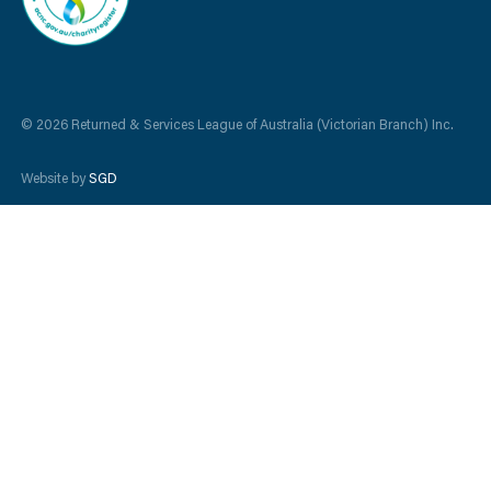
© 2026 Returned & Services League of Australia (Victorian Branch) Inc.
Website by
SGD