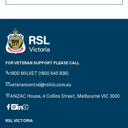
FOR VETERAN SUPPORT PLEASE CALL
1800 MILVET (1800 645 838)
veterancentral@rslvic.com.au
ANZAC House, 4 Collins Street, Melbourne VIC 3000
RSL VICTORIA