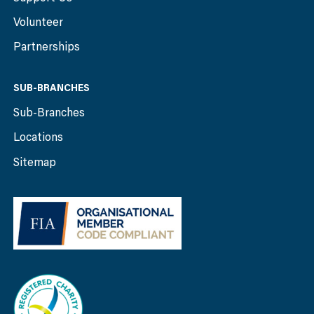
Volunteer
Partnerships
SUB-BRANCHES
Sub-Branches
Locations
Sitemap