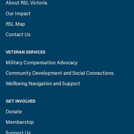
About RSL Victoria
Our Impact
RSL Map
Contact Us
VETERAN SERVICES
Military Compensation Advocacy
Community Development and Social Connections
Wellbeing Navigation and Support
GET INVOLVED
Donate
Membership
Support Us