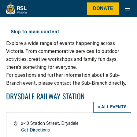
DONATE
WHAT’S ON
Skip to main content
Explore a wide range of events happening across
Victoria. From commemorative services to outdoor
activities, creative workshops and family fun days,
there’s something for everyone.
For questions and further information about a Sub-
Branch event, please contact the Sub-Branch directly.
DRYSDALE RAILWAY STATION
« ALL EVENTS
Address
2-10 Station Street, Drysdale
Get Directions