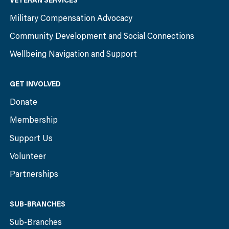
VETERAN SERVICES
Military Compensation Advocacy
Community Development and Social Connections
Wellbeing Navigation and Support
GET INVOLVED
Donate
Membership
Support Us
Volunteer
Partnerships
SUB-BRANCHES
Sub-Branches