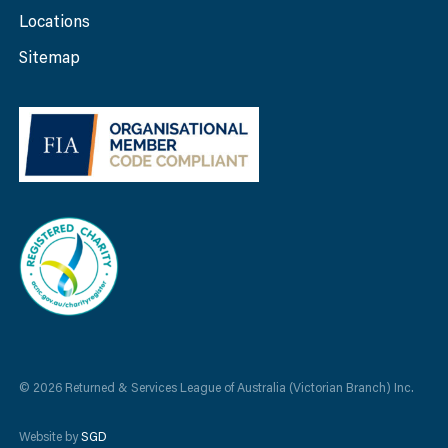
Locations
Sitemap
© 2026 Returned & Services League of Australia (Victorian Branch) Inc.
Website by
SGD