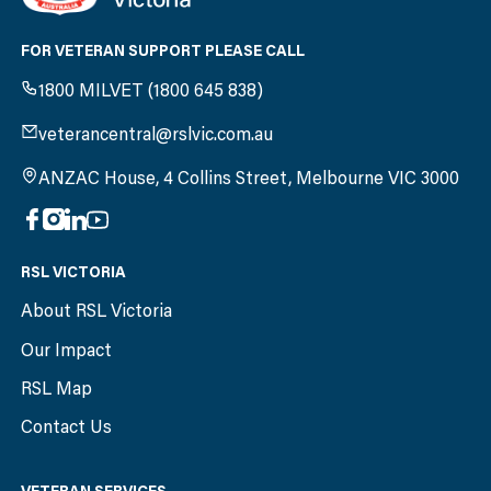
FOR VETERAN SUPPORT PLEASE CALL
1800 MILVET (1800 645 838)
veterancentral@rslvic.com.au
ANZAC House, 4 Collins Street, Melbourne VIC 3000
RSL VICTORIA
About RSL Victoria
Our Impact
RSL Map
Contact Us