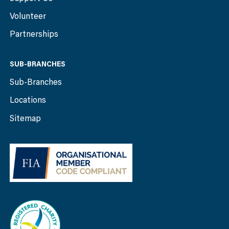
Volunteer
Partnerships
SUB-BRANCHES
Sub-Branches
Locations
Sitemap