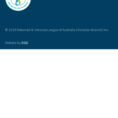
© 2026 Returned & Services League of Australia (Victorian Branch) Inc.
Website by
SGD