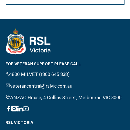
FOR VETERAN SUPPORT PLEASE CALL
1800 MILVET (1800 645 838)
veterancentral@rslvic.com.au
ANZAC House, 4 Collins Street, Melbourne VIC 3000
RSL VICTORIA