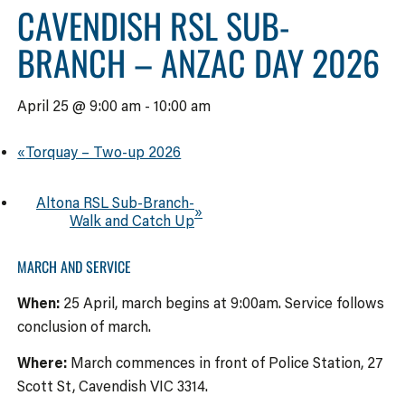
CAVENDISH RSL SUB-
BRANCH – ANZAC DAY 2026
April 25 @ 9:00 am
-
10:00 am
«
Torquay – Two-up 2026
Altona RSL Sub-Branch-
»
Walk and Catch Up
MARCH AND SERVICE
When:
25 April, march begins at 9:00am. Service follows
conclusion of march.
Where:
March commences in front of Police Station, 27
Scott St, Cavendish VIC 3314.