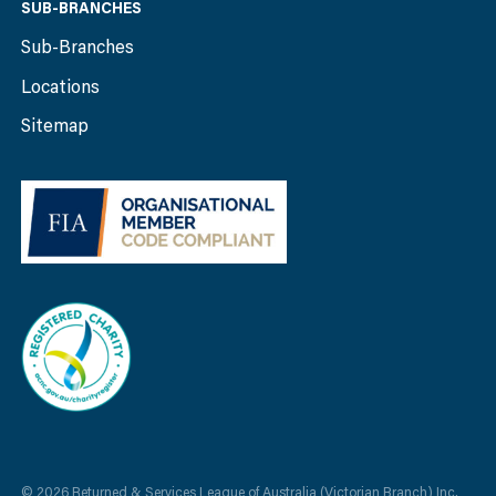
SUB-BRANCHES
Sub-Branches
Locations
Sitemap
© 2026 Returned & Services League of Australia (Victorian Branch) Inc.