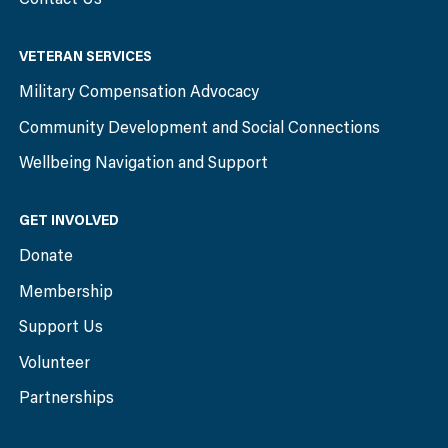
VETERAN SERVICES
Military Compensation Advocacy
Community Development and Social Connections
Wellbeing Navigation and Support
GET INVOLVED
Donate
Membership
Support Us
Volunteer
Partnerships