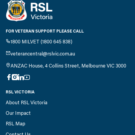
FOR VETERAN SUPPORT PLEASE CALL
1800 MILVET (1800 645 838)
veterancentral@rslvic.com.au
ANZAC House, 4 Collins Street, Melbourne VIC 3000
RSL VICTORIA
About RSL Victoria
Our Impact
RSL Map
Contact Us