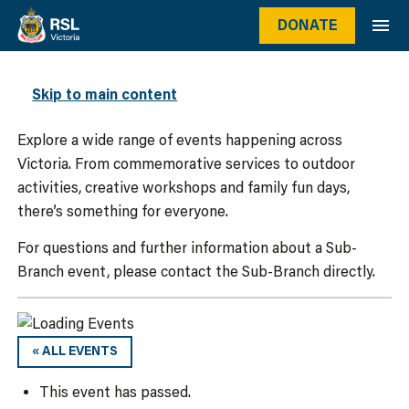
DONATE
WHAT’S ON
Skip to main content
Explore a wide range of events happening across
Victoria. From commemorative services to outdoor
activities, creative workshops and family fun days,
there’s something for everyone.
For questions and further information about a Sub-
Branch event, please contact the Sub-Branch directly.
« ALL EVENTS
This event has passed.