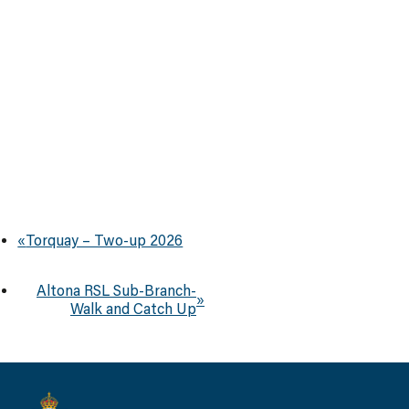
«
Torquay – Two-up 2026
Altona RSL Sub-Branch-
»
Walk and Catch Up