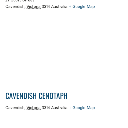
27 Scott Street
Cavendish
,
Victoria
3314
Australia
+ Google Map
CAVENDISH CENOTAPH
Cavendish
,
Victoria
3314
Australia
+ Google Map