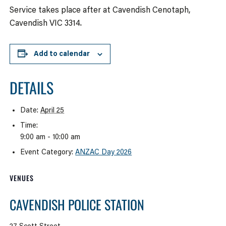
Service takes place after at Cavendish Cenotaph,
Cavendish VIC 3314.
Add to calendar
DETAILS
Date:
April 25
Time:
9:00 am - 10:00 am
Event Category:
ANZAC Day 2026
VENUES
CAVENDISH POLICE STATION