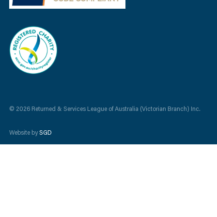
© 2026 Returned & Services League of Australia (Victorian Branch) Inc.
Website by
SGD