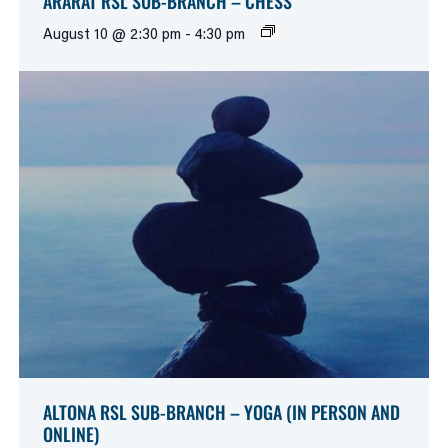
ARARAT RSL SUB-BRANCH – CHESS
August 10 @ 2:30 pm
-
4:30 pm
ALTONA RSL SUB-BRANCH – YOGA (IN PERSON AND
ONLINE)