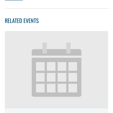
RELATED EVENTS