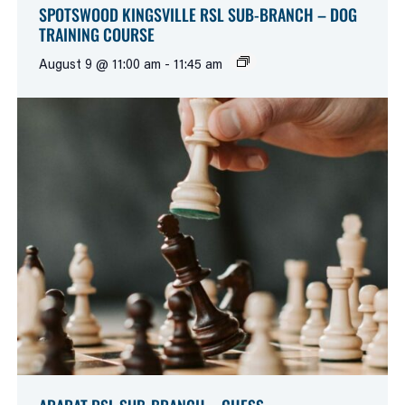
SPOTSWOOD KINGSVILLE RSL SUB-BRANCH – DOG
TRAINING COURSE
August 9 @ 11:00 am
-
11:45 am