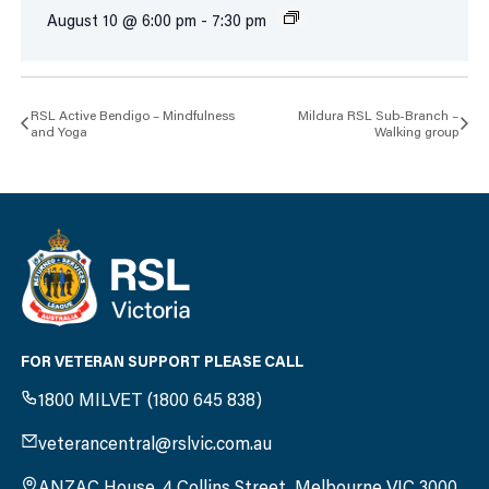
August 10 @ 6:00 pm
-
7:30 pm
RSL Active Bendigo – Mindfulness
Mildura RSL Sub-Branch –
and Yoga
Walking group
FOR VETERAN SUPPORT PLEASE CALL
1800 MILVET (1800 645 838)
veterancentral@rslvic.com.au
ANZAC House, 4 Collins Street, Melbourne VIC 3000