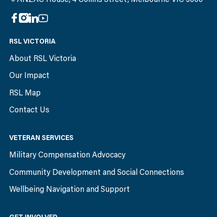
RSL VICTORIA
About RSL Victoria
Our Impact
RSL Map
Contact Us
VETERAN SERVICES
Military Compensation Advocacy
Community Development and Social Connections
Wellbeing Navigation and Support