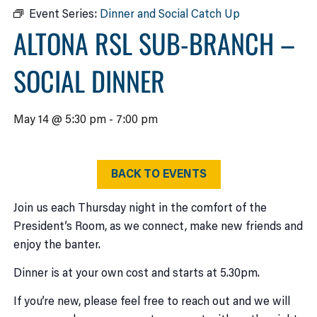
Event Series:
Dinner and Social Catch Up
ALTONA RSL SUB-BRANCH –
SOCIAL DINNER
May 14 @ 5:30 pm
-
7:00 pm
BACK TO EVENTS
Join us each Thursday night in the comfort of the
President’s Room, as we connect, make new friends and
enjoy the banter.
Dinner is at your own cost and starts at 5.30pm.
If you’re new, please feel free to reach out and we will