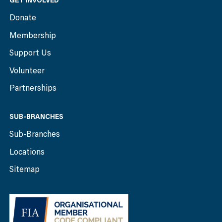
GET INVOLVED
Donate
Membership
Support Us
Volunteer
Partnerships
SUB-BRANCHES
Sub-Branches
Locations
Sitemap