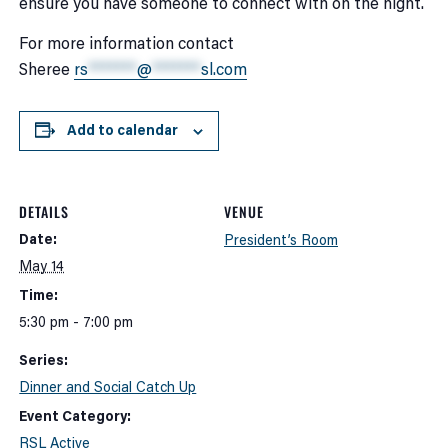
ensure you have someone to connect with on the night.
For more information contact
Sheree
rs
*******
@
*******
sl.com
Add to calendar
DETAILS
VENUE
Date:
President’s Room
May 14
Time:
5:30 pm - 7:00 pm
Series:
Dinner and Social Catch Up
Event Category:
RSL Active