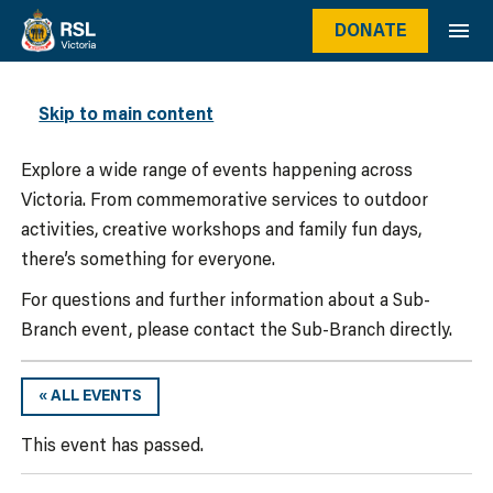
DONATE
WHAT’S ON
Skip to main content
Explore a wide range of events happening across
Victoria. From commemorative services to outdoor
activities, creative workshops and family fun days,
there’s something for everyone.
For questions and further information about a Sub-
Branch event, please contact the Sub-Branch directly.
« ALL EVENTS
This event has passed.