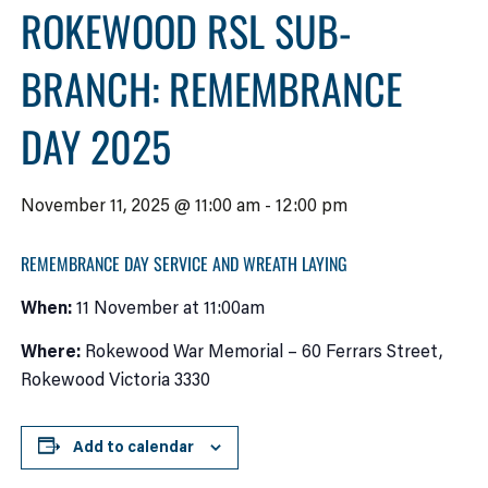
ROKEWOOD RSL SUB-
BRANCH: REMEMBRANCE
DAY 2025
November 11, 2025 @ 11:00 am
-
12:00 pm
REMEMBRANCE DAY SERVICE AND WREATH LAYING
When:
11 November at 11:00am
Where:
Rokewood War Memorial – 60 Ferrars Street,
Rokewood Victoria 3330
Add to calendar