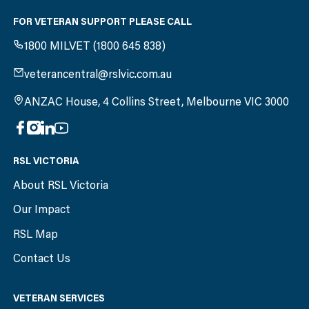
FOR VETERAN SUPPORT PLEASE CALL
1800 MILVET (1800 645 838)
veterancentral@rslvic.com.au
ANZAC House, 4 Collins Street, Melbourne VIC 3000
RSL VICTORIA
About RSL Victoria
Our Impact
RSL Map
Contact Us
VETERAN SERVICES