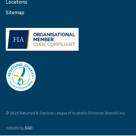
Locations
Sitemap
© 2026 Returned & Services League of Australia (Victorian Branch) Inc.
Website by
SGD