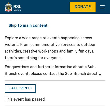
DONATE
WHAT’S ON
Skip to main content
Explore a wide range of events happening across
Victoria. From commemorative services to outdoor
activities, creative workshops and family fun days,
there’s something for everyone.
For questions and further information about a Sub-
Branch event, please contact the Sub-Branch directly.
« ALL EVENTS
This event has passed.