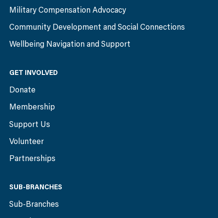
Military Compensation Advocacy
Community Development and Social Connections
Wellbeing Navigation and Support
GET INVOLVED
Donate
Membership
Support Us
Volunteer
Partnerships
SUB-BRANCHES
Sub-Branches