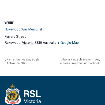
VENUE
Rokewood War Memorial
Ferrars Street
Rokewood
,
Victoria
3330
Australia
+ Google Map
Remembrance Day Bugle
Altona RSL Sub-Branch – Art
Activation 2025
classes (in-person and online)