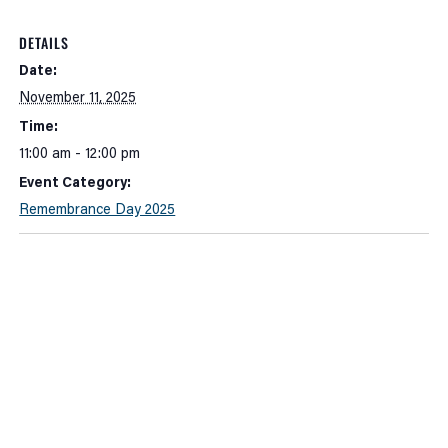
DETAILS
Date:
November 11, 2025
Time:
11:00 am - 12:00 pm
Event Category:
Remembrance Day 2025