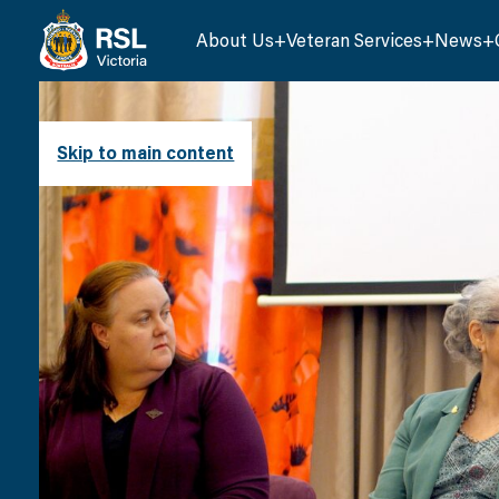
About Us
Veteran Services
News
Skip to main content