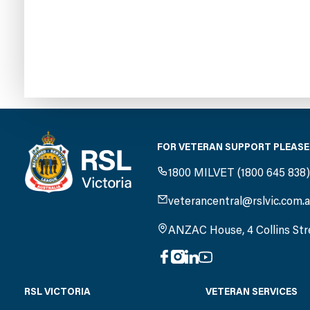
FOR VETERAN SUPPORT PLEASE
1800 MILVET (1800 645 838
veterancentral@rslvic.com.
ANZAC House, 4 Collins Str
RSL VICTORIA
VETERAN SERVICES