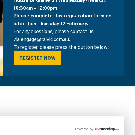
House or online on Wednesday 4 March,
10:30am – 12:00pm.
Please complete this registration form no
later than Thursday 12 February.
For any questions, please contact us
via engage@rslvic.com.au.
To register, please press the button below:
REGISTER NOW