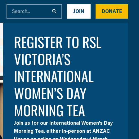
JOIN
DONATE
REGISTER TO RSL
VICTORIA’S
INTERNATIONAL
WOMEN’S DAY
MORNING TEA
Join us for our International Women’s Day
Morning Tea, either in-person at ANZAC