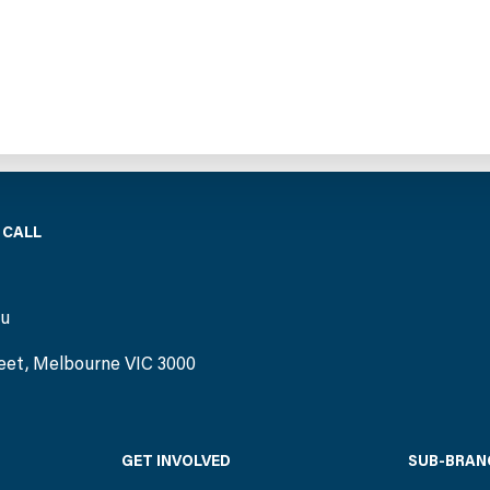
 CALL
)
au
eet, Melbourne VIC 3000
GET INVOLVED
SUB-BRAN