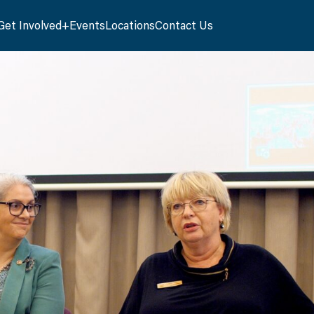
Get Involved
Events
Locations
Contact Us