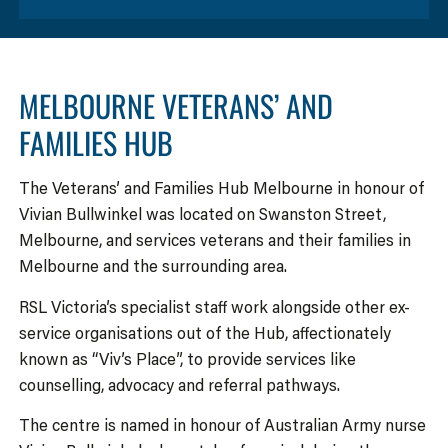
MELBOURNE VETERANS’ AND
FAMILIES HUB
The Veterans’ and Families Hub Melbourne in honour of
Vivian Bullwinkel was located on Swanston Street,
Melbourne, and services veterans and their families in
Melbourne and the surrounding area.
RSL Victoria’s specialist staff work alongside other ex-
service organisations out of the Hub, affectionately
known as “Viv’s Place”, to provide services like
counselling, advocacy and referral pathways.
The centre is named in honour of Australian Army nurse