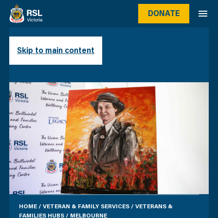
DONATE
MELBOURNE
Skip to main content
HOME
/
VETERAN & FAMILY SERVICES
/
VETERANS &
FAMILIES HUBS
/
MELBOURNE