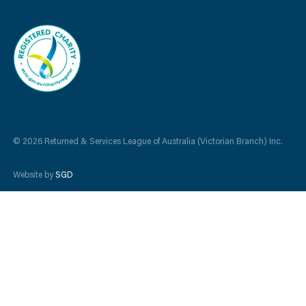
© 2026 Returned & Services League of Australia (Victorian Branch) Inc.
Website by
SGD