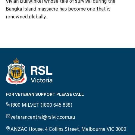
Vivian Bullwinkel whose tale of survival during the
Bangka Island massacre has become one that is
renowned globally.
FOR VETERAN SUPPORT PLEASE CALL
1800 MILVET (1800 645 838)
veterancentral@rslvic.com.au
ANZAC House, 4 Collins Street, Melbourne VIC 3000