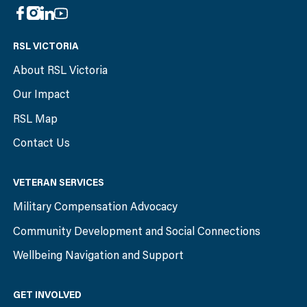
RSL VICTORIA
About RSL Victoria
Our Impact
RSL Map
Contact Us
VETERAN SERVICES
Military Compensation Advocacy
Community Development and Social Connections
Wellbeing Navigation and Support
GET INVOLVED