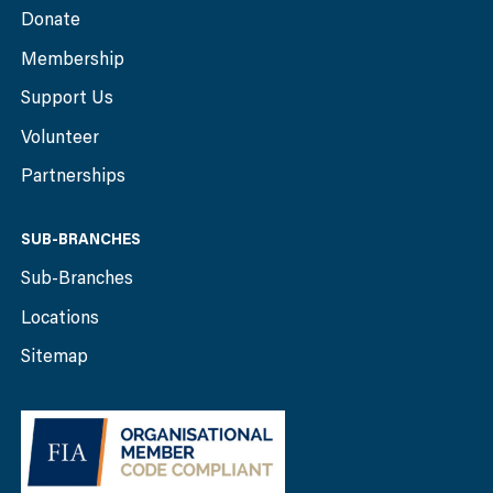
Donate
Membership
Support Us
Volunteer
Partnerships
SUB-BRANCHES
Sub-Branches
Locations
Sitemap