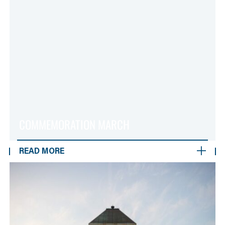
COMMEMORATION MARCH
READ MORE