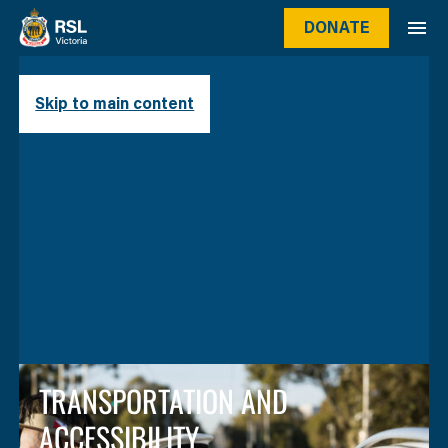
DONATE
Skip to main content
TRANSPORTATION AND
ACCESSIBILITY