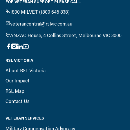
FOR VETERAN SUPPORT PLEASE CALL
1800 MILVET (1800 645 838)
veterancentral@rslvic.com.au
ANZAC House, 4 Collins Street, Melbourne VIC 3000
RSL VICTORIA
About RSL Victoria
Our Impact
RSL Map
Contact Us
VETERAN SERVICES
Military Compensation Advocacy