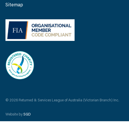
Sitemap
© 2026 Returned & Services League of Australia (Victorian Branch) Inc.
Website by
SGD