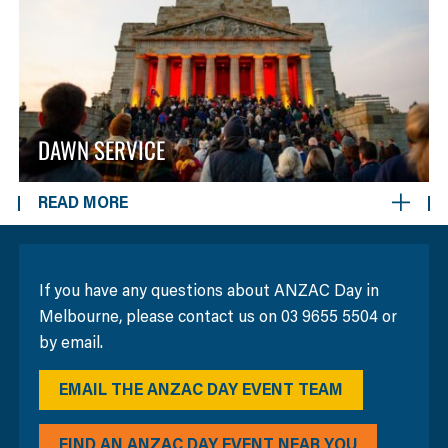
DAWN SERVICE
READ MORE
If you have any questions about ANZAC Day in
Melbourne, please contact us on 03 9655 5504 or
by email.
EMAIL THE ANZAC DAY EVENT TEAM
FIND AN ANZAC DAY EVENT NEAR YOU