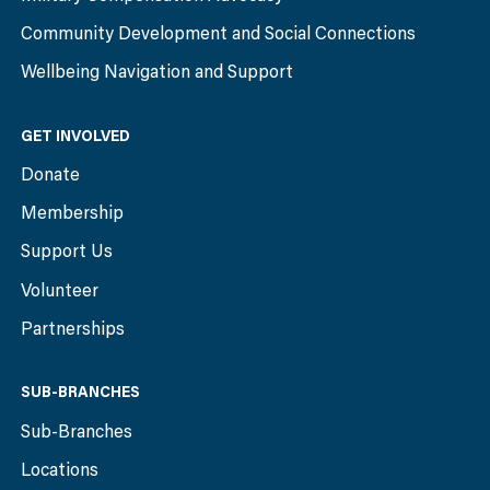
Community Development and Social Connections
Wellbeing Navigation and Support
GET INVOLVED
Donate
Membership
Support Us
Volunteer
Partnerships
SUB-BRANCHES
Sub-Branches
Locations