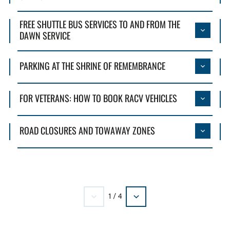
FREE SHUTTLE BUS SERVICES TO AND FROM THE
DAWN SERVICE
PARKING AT THE SHRINE OF REMEMBRANCE
FOR VETERANS: HOW TO BOOK RACV VEHICLES
ROAD CLOSURES AND TOWAWAY ZONES
1
/
4