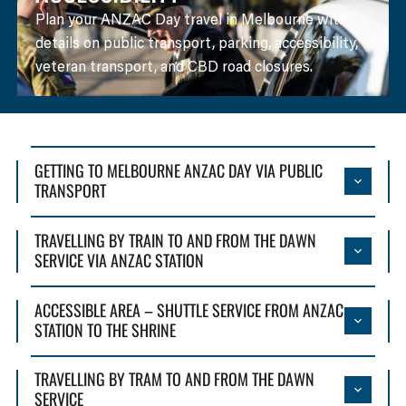
Plan your ANZAC Day travel in Melbourne with
details on public transport, parking, accessibility,
veteran transport, and CBD road closures.
GETTING TO MELBOURNE ANZAC DAY VIA PUBLIC
TRANSPORT
TRAVELLING BY TRAIN TO AND FROM THE DAWN
SERVICE VIA ANZAC STATION
ACCESSIBLE AREA – SHUTTLE SERVICE FROM ANZAC
STATION TO THE SHRINE
TRAVELLING BY TRAM TO AND FROM THE DAWN
SERVICE