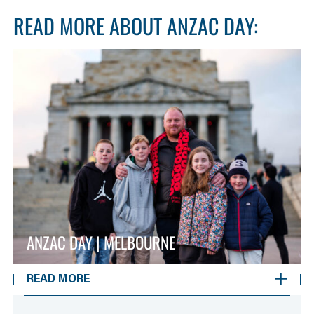
READ MORE ABOUT ANZAC DAY:
ANZAC DAY | MELBOURNE
READ MORE