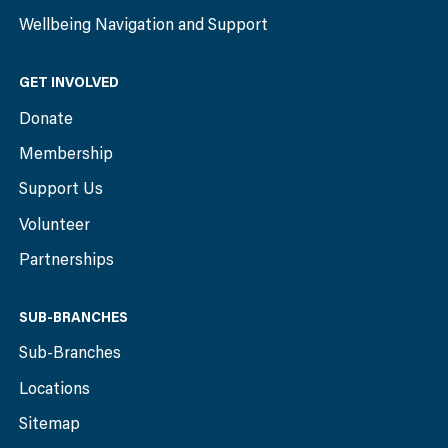
Wellbeing Navigation and Support
GET INVOLVED
Donate
Membership
Support Us
Volunteer
Partnerships
SUB-BRANCHES
Sub-Branches
Locations
Sitemap