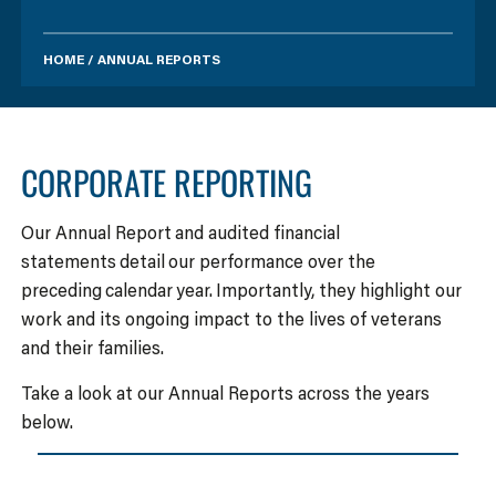
HOME
/
ANNUAL REPORTS
CORPORATE REPORTING
Our Annual Report and audited financial
statements detail our performance over the
preceding calendar year. Importantly, they highlight our
work and its ongoing impact to the lives of veterans
and their families.
Take a look at our Annual Reports across the years
below.