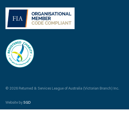
© 2026 Returned & Services League of Australia (Victorian Branch) Inc.
Website by
SGD