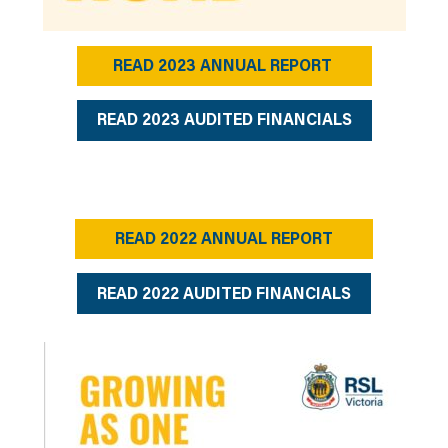
READ 2023 ANNUAL REPORT
READ 2023 AUDITED FINANCIALS
READ 2022 ANNUAL REPORT
READ 2022 AUDITED FINANCIALS