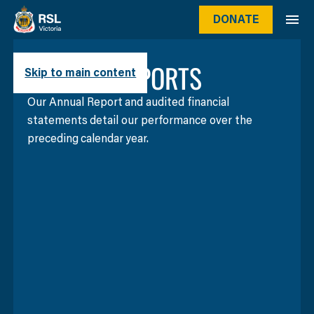
DONATE
ANNUAL REPORTS
Skip to main content
Our Annual Report and audited financial
statements detail our performance over the
preceding calendar year.