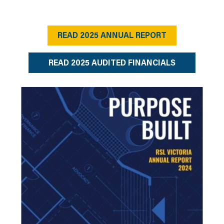
READ 2025 ANNUAL REPORT
READ 2025 AUDITED FINANCIALS