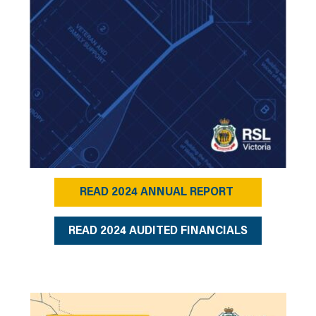
READ 2024 ANNUAL REPORT
READ 2024 AUDITED FINANCIALS