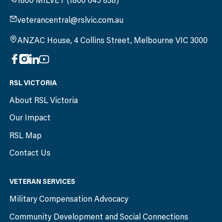
1800 MILVET (1800 645 838)
veterancentral@rslvic.com.au
ANZAC House, 4 Collins Street, Melbourne VIC 3000
RSL VICTORIA
About RSL Victoria
Our Impact
RSL Map
Contact Us
VETERAN SERVICES
Military Compensation Advocacy
Community Development and Social Connections