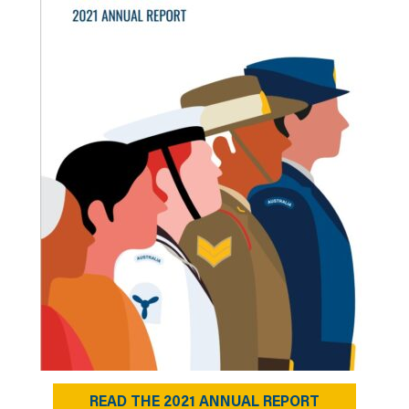
READ THE 2021 ANNUAL REPORT