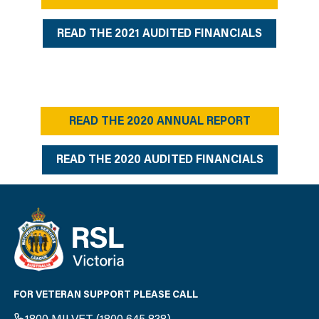
READ THE 2021 AUDITED FINANCIALS
READ THE 2020 ANNUAL REPORT
READ THE 2020 AUDITED FINANCIALS
FOR VETERAN SUPPORT PLEASE CALL