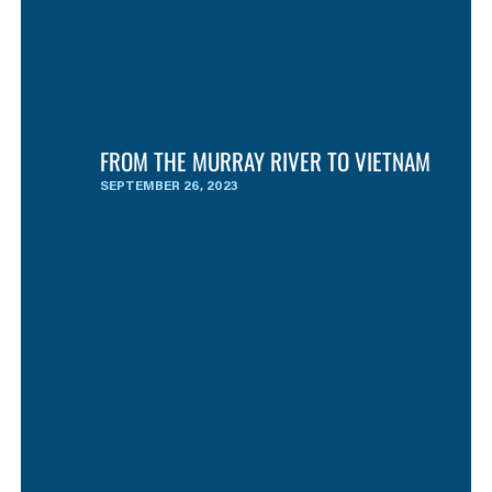
FROM THE MURRAY RIVER TO VIETNAM
SEPTEMBER 26, 2023