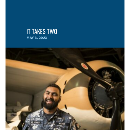
IT TAKES TWO
MAY 3, 2023