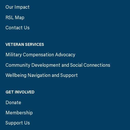
Our Impact
RSL Map
Contact Us
VETERAN SERVICES
Military Compensation Advocacy
Community Development and Social Connections
Wellbeing Navigation and Support
GET INVOLVED
Donate
Membership
Support Us