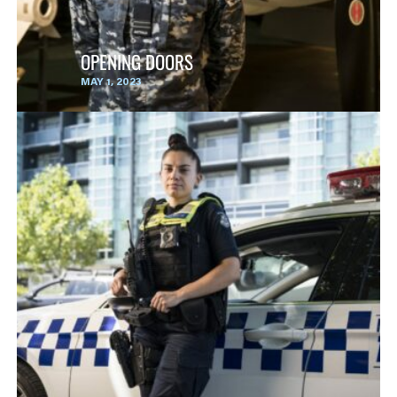
OPENING DOORS
MAY 1, 2023