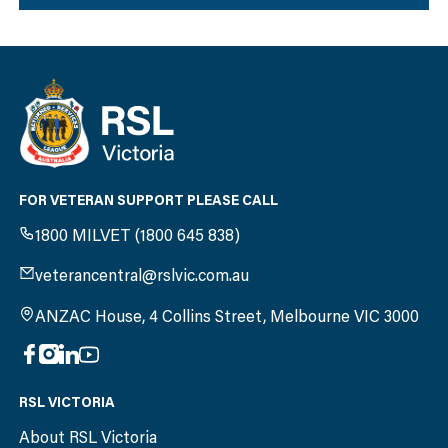
FOR VETERAN SUPPORT PLEASE CALL
1800 MILVET (1800 645 838)
veterancentral@rslvic.com.au
ANZAC House, 4 Collins Street, Melbourne VIC 3000
RSL VICTORIA
About RSL Victoria