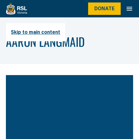
DONATE
Skip to main content
Author
AARON LANGMAID