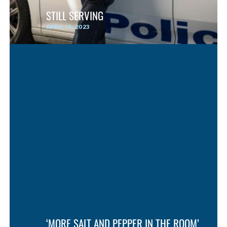
STILL SERVING
APRIL 19, 2023
‘MORE SALT AND PEPPER IN THE ROOM’