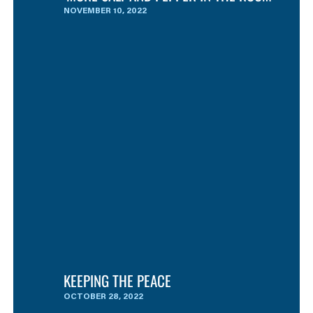
NOVEMBER 10, 2022
KEEPING THE PEACE
OCTOBER 28, 2022