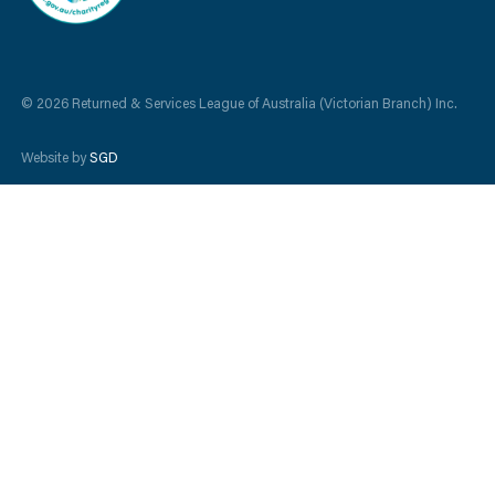
© 2026 Returned & Services League of Australia (Victorian Branch) Inc.
Website by
SGD