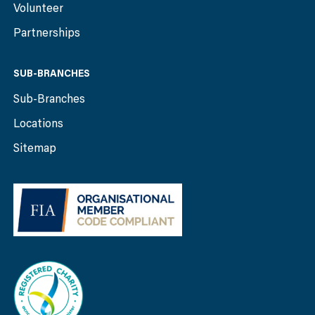
Volunteer
Partnerships
SUB-BRANCHES
Sub-Branches
Locations
Sitemap