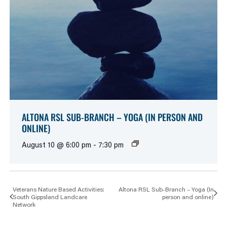
ALTONA RSL SUB-BRANCH – YOGA (IN PERSON AND
ONLINE)
August 10 @ 6:00 pm
-
7:30 pm
Veterans Nature Based Activities:
Altona RSL Sub-Branch – Yoga (In
South Gippsland Landcare
person and online)
Network