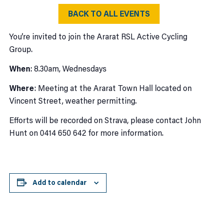
BACK TO ALL EVENTS
You’re invited to join the Ararat RSL Active Cycling
Group.
When
: 8.30am, Wednesdays
Where
: Meeting at the Ararat Town Hall located on
Vincent Street, weather permitting.
Efforts will be recorded on Strava, please contact John
Hunt on 0414 650 642 for more information.
Add to calendar