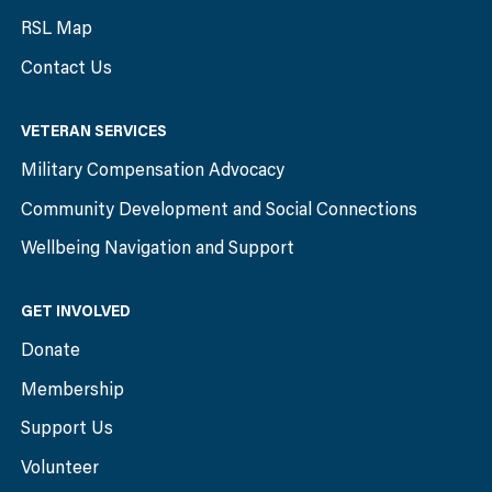
RSL Map
Contact Us
VETERAN SERVICES
Military Compensation Advocacy
Community Development and Social Connections
Wellbeing Navigation and Support
GET INVOLVED
Donate
Membership
Support Us
Volunteer