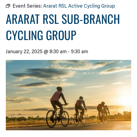
Event Series:
Ararat RSL Active Cycling Group
ARARAT RSL SUB-BRANCH
CYCLING GROUP
January 22, 2025 @ 8:30 am
-
9:30 am