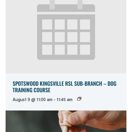
SPOTSWOOD KINGSVILLE RSL SUB-BRANCH – DOG
TRAINING COURSE
August 9 @ 11:00 am
-
11:45 am