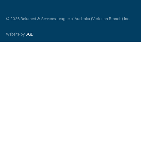
© 2026 Returned & Services League of Australia (Victorian Branch) Inc.
Website by
SGD