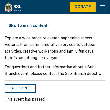
DONATE
WHAT’S ON
Skip to main content
Explore a wide range of events happening across
Victoria. From commemorative services to outdoor
activities, creative workshops and family fun days,
there’s something for everyone.
For questions and further information about a Sub-
Branch event, please contact the Sub-Branch directly.
« ALL EVENTS
This event has passed.