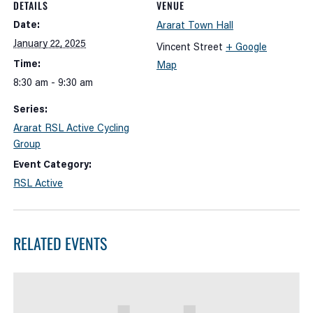
DETAILS
VENUE
Date:
Ararat Town Hall
January 22, 2025
Vincent Street
+ Google
Time:
Map
8:30 am - 9:30 am
Series:
Ararat RSL Active Cycling
Group
Event Category:
RSL Active
RELATED EVENTS