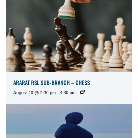
ARARAT RSL SUB-BRANCH – CHESS
August 10 @ 2:30 pm
-
4:30 pm