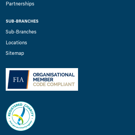
Partnerships
SUB-BRANCHES
Sub-Branches
Locations
Sitemap