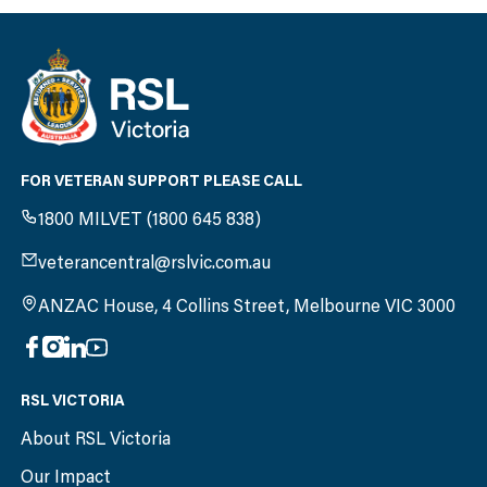
FOR VETERAN SUPPORT PLEASE CALL
1800 MILVET (1800 645 838)
veterancentral@rslvic.com.au
ANZAC House, 4 Collins Street, Melbourne VIC 3000
RSL VICTORIA
About RSL Victoria
Our Impact