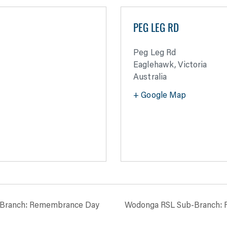
PEG LEG RD
Peg Leg Rd
Eaglehawk
,
Victoria
Australia
+ Google Map
-Branch: Remembrance Day
Wodonga RSL Sub-Branch: