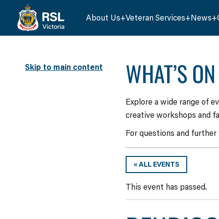
About Us
Veteran Services
News
WHAT’S ON
Skip to main content
Explore a wide range of e
creative workshops and fa
For questions and further
« ALL EVENTS
This event has passed.