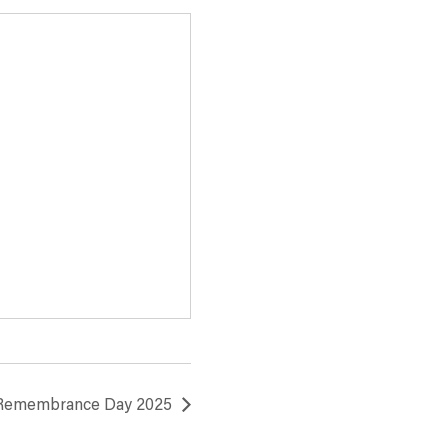
 Remembrance Day 2025