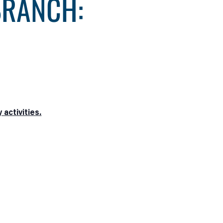
BRANCH:
activities.