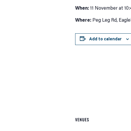
When:
11 November at 10
Where:
Peg Leg Rd, Eagle
Add to calendar
VENUES