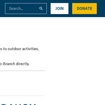
JOIN
DONATE
 to outdoor activities,
-Branch directly.