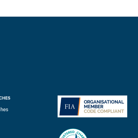
CHES
ches