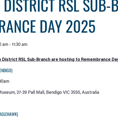
 DISTRICT RSL SUB-
RANCE DAY 2025
0 am
-
11:30 am
 District RSL Sub-Branch are hosting to Remembrance Day 
ENDIGO)
:30am
useum, 37-39 Pall Mall, Bendigo VIC 3550, Australia
EAGLEHAWK)