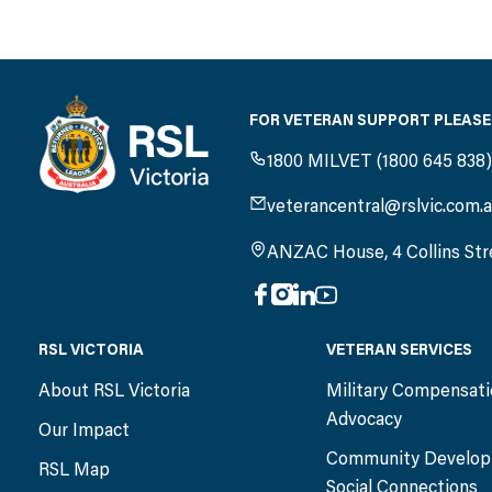
FOR VETERAN SUPPORT PLEASE
1800 MILVET (1800 645 838
veterancentral@rslvic.com.
ANZAC House, 4 Collins Str
RSL VICTORIA
VETERAN SERVICES
About RSL Victoria
Military Compensat
Advocacy
Our Impact
Community Develop
RSL Map
Social Connections