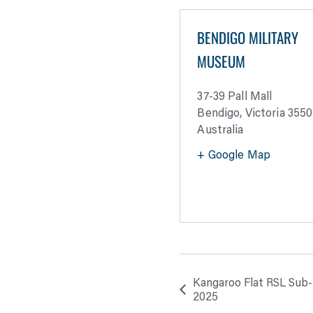
BENDIGO MILITARY
MUSEUM
37-39 Pall Mall
Bendigo
,
Victoria
3550
Australia
+ Google Map
Kangaroo Flat RSL Sub
2025