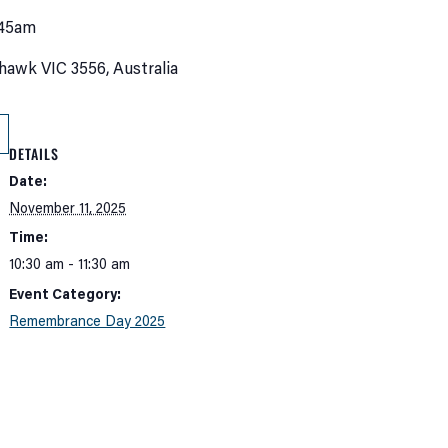
:45am
hawk VIC 3556, Australia
DETAILS
Date:
November 11, 2025
Time:
10:30 am - 11:30 am
Event Category:
Remembrance Day 2025