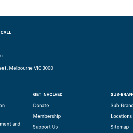
 CALL
)
au
eet, Melbourne VIC 3000
GET INVOLVED
SUB-BRAN
ion
Donate
Sub-Bran
Membership
Locations
ment and
Support Us
Sitemap