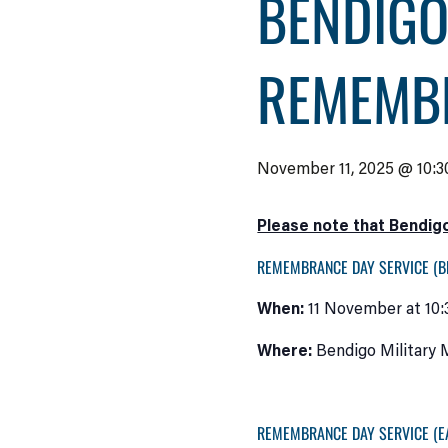
BENDIGO
REMEMB
November 11, 2025 @ 10:3
Please note that Bendigo
REMEMBRANCE DAY SERVICE (B
When:
11 November at 10
Where:
Bendigo Military M
REMEMBRANCE DAY SERVICE (