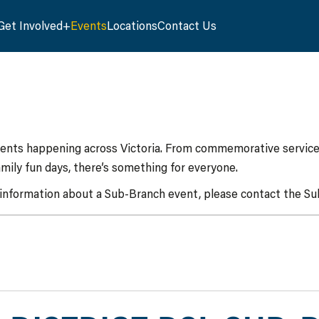
Get Involved
Events
Locations
Contact Us
vents happening across Victoria. From commemorative services
mily fun days, there’s something for everyone.
 information about a Sub-Branch event, please contact the Sub