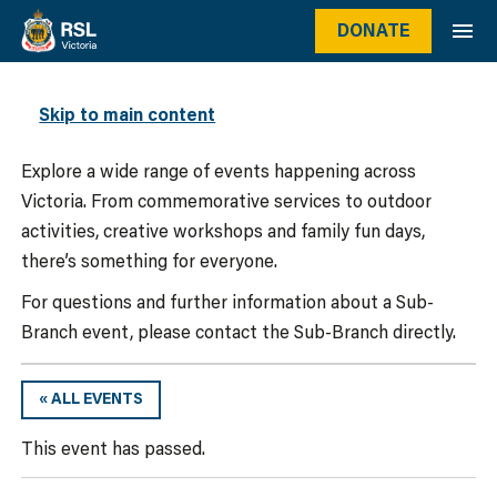
DONATE
WHAT’S ON
Skip to main content
Explore a wide range of events happening across
Victoria. From commemorative services to outdoor
activities, creative workshops and family fun days,
there’s something for everyone.
For questions and further information about a Sub-
Branch event, please contact the Sub-Branch directly.
« ALL EVENTS
This event has passed.