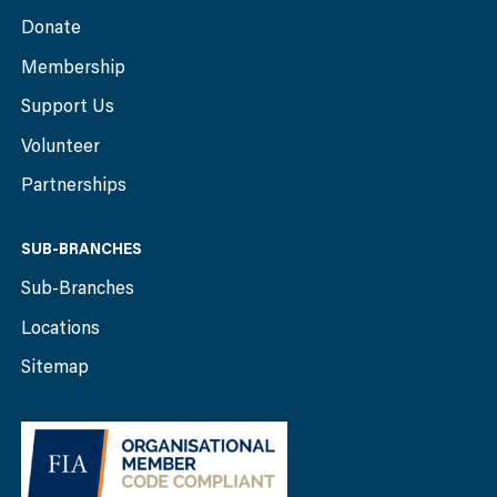
Donate
Membership
Support Us
Volunteer
Partnerships
SUB-BRANCHES
Sub-Branches
Locations
Sitemap