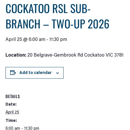
COCKATOO RSL SUB-
BRANCH – TWO-UP 2026
April 25 @ 6:00 am
-
11:30 pm
Location:
20 Belgrave-Gembrook Rd Cockatoo VIC 3781
Add to calendar
DETAILS
Date:
April 25
Time:
6:00 am - 11:30 pm