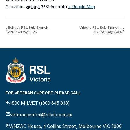
Cockatoo
,
Victoria
3781
Australia
+ Google Map
Echuca RSL Sub-Branch –
Mildura RSL Sub-Branch –
ANZAC Day 2026
ANZAC Day 2026
FOR VETERAN SUPPORT PLEASE CALL
1800 MILVET (1800 645 838)
veterancentral@rslvic.com.au
ANZAC House, 4 Collins Street, Melbourne VIC 3000