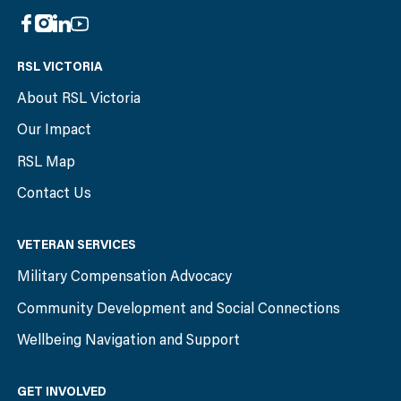
RSL VICTORIA
About RSL Victoria
Our Impact
RSL Map
Contact Us
VETERAN SERVICES
Military Compensation Advocacy
Community Development and Social Connections
Wellbeing Navigation and Support
GET INVOLVED