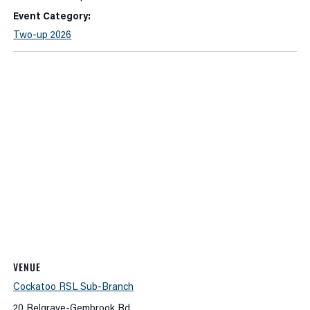
Event Category:
Two-up 2026
VENUE
Cockatoo RSL Sub-Branch
20 Belgrave-Gembrook Rd