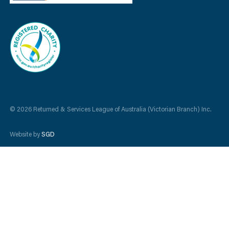
© 2026 Returned & Services League of Australia (Victorian Branch) Inc.
Website by
SGD