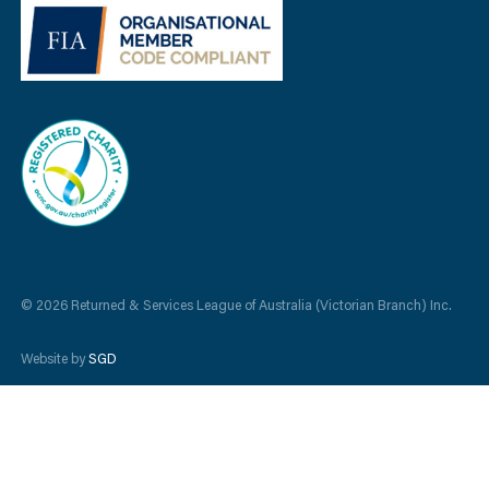
© 2026 Returned & Services League of Australia (Victorian Branch) Inc.
Website by
SGD