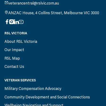
veterancentral@rslvic.com.au
ANZAC House, 4 Collins Street, Melbourne VIC 3000
RSL VICTORIA
About RSL Victoria
Our Impact
RSL Map
Contact Us
VETERAN SERVICES
Military Compensation Advocacy
Community Development and Social Connections
Wellbeing Navigation and Support