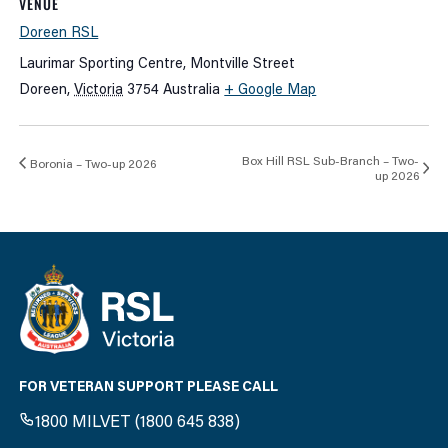
VENUE
Doreen RSL
Laurimar Sporting Centre, Montville Street
Doreen
,
Victoria
3754
Australia
+ Google Map
Box Hill RSL Sub-Branch – Two-
Boronia – Two-up 2026
up 2026
FOR VETERAN SUPPORT PLEASE CALL
1800 MILVET (1800 645 838)