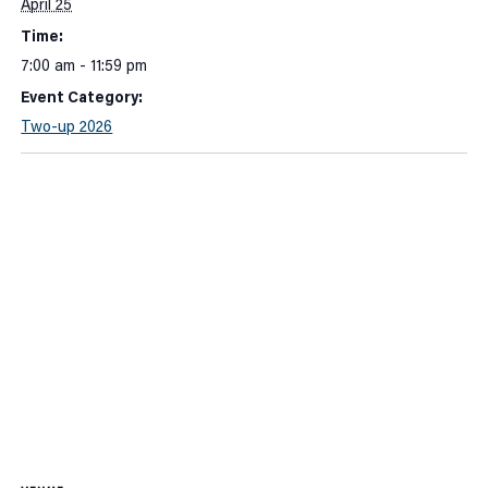
April 25
Time:
7:00 am - 11:59 pm
Event Category:
Two-up 2026