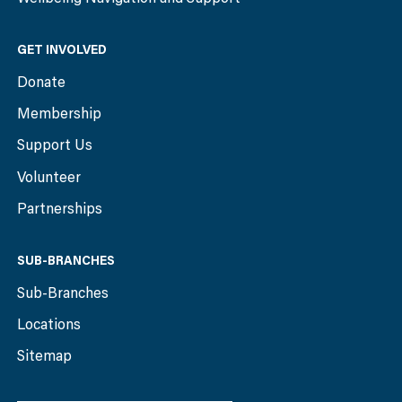
GET INVOLVED
Donate
Membership
Support Us
Volunteer
Partnerships
SUB-BRANCHES
Sub-Branches
Locations
Sitemap