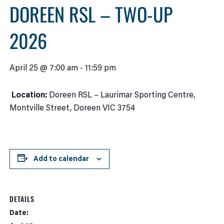
DOREEN RSL – TWO-UP
2026
April 25 @ 7:00 am
-
11:59 pm
Location:
Doreen RSL – Laurimar Sporting Centre,
Montville Street, Doreen VIC 3754
Add to calendar
DETAILS
Date: