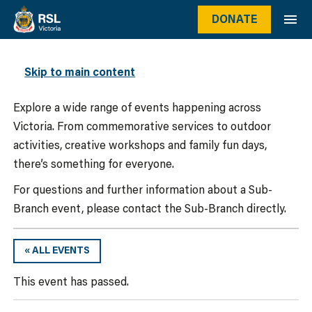
DONATE
WHAT’S ON
Skip to main content
Explore a wide range of events happening across
Victoria. From commemorative services to outdoor
activities, creative workshops and family fun days,
there’s something for everyone.
For questions and further information about a Sub-
Branch event, please contact the Sub-Branch directly.
« ALL EVENTS
This event has passed.