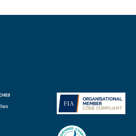
CHES
ches