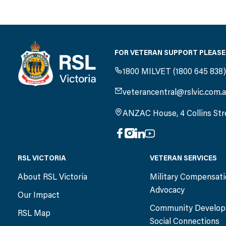
FOR VETERAN SUPPORT PLEASE
1800 MILVET (1800 645 838
veterancentral@rslvic.com.
ANZAC House, 4 Collins Str
RSL VICTORIA
VETERAN SERVICES
About RSL Victoria
Military Compensat
Advocacy
Our Impact
Community Develop
RSL Map
Social Connections