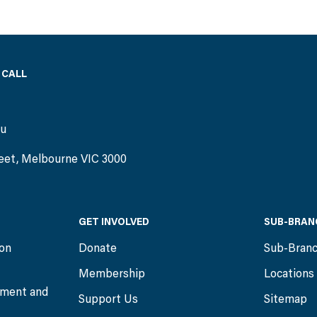
 CALL
)
au
eet, Melbourne VIC 3000
GET INVOLVED
SUB-BRAN
ion
Donate
Sub-Bran
Membership
Locations
ment and
Support Us
Sitemap