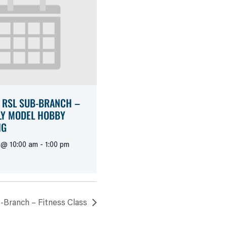
 RSL SUB-BRANCH –
Y MODEL HOBBY
NG
 @ 10:00 am
-
1:00 pm
-Branch – Fitness Class