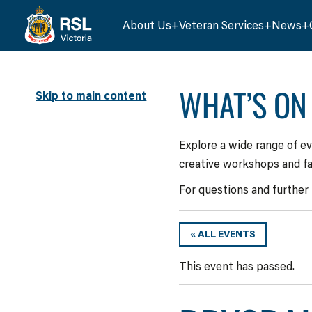
About Us
Veteran Services
News
WHAT’S ON
Skip to main content
Explore a wide range of e
creative workshops and fa
For questions and further
« ALL EVENTS
This event has passed.