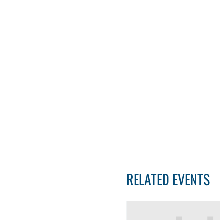
RELATED EVENTS