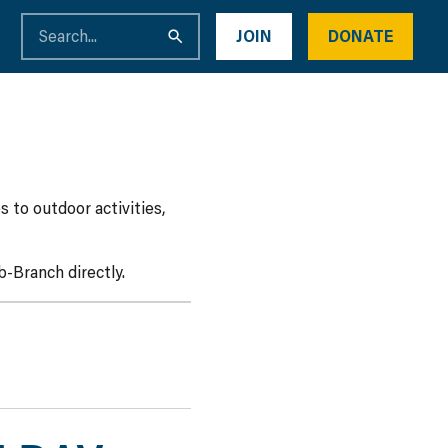
JOIN
DONATE
 to outdoor activities,
-Branch directly.