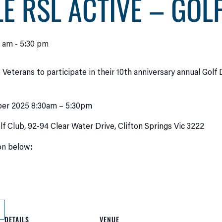
E RSL ACTIVE – GOL
0 am
-
5:30 pm
 Veterans to participate in their 10th anniversary annual Golf
er 2025 8:30am – 5:30pm
lf Club, 92-94 Clear Water Drive, Clifton Springs Vic 3222
ton below:
DETAILS
VENUE