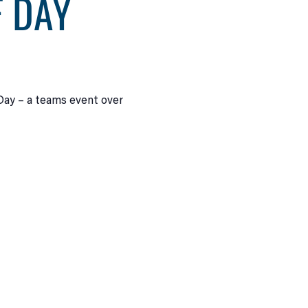
F DAY
 Day – a teams event over