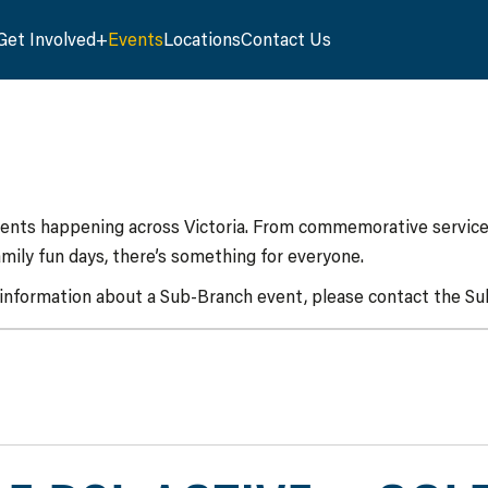
Get Involved
Events
Locations
Contact Us
vents happening across Victoria. From commemorative services
mily fun days, there’s something for everyone.
 information about a Sub-Branch event, please contact the Sub