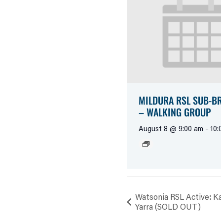
MILDURA RSL SUB-B
– WALKING GROUP
August 8 @ 9:00 am
-
10:
Watsonia RSL Active: Ka
Yarra (SOLD OUT)