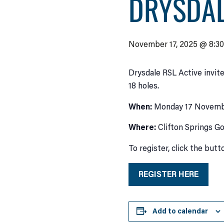
DRYSDAL
November 17, 2025 @ 8:3
Drysdale RSL Active invite
18 holes.
When:
Monday 17 Novemb
Where:
Clifton Springs Go
To register, click the but
REGISTER HERE
Add to calendar