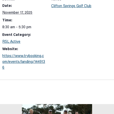
Date:
Clifton Springs Golf Club
November 17, 2025
Time:
8:30 am - 5:30 pm
Event Category:
RSL Active
Website:
https://www.trybooking.c
om/events/landing/144913
6