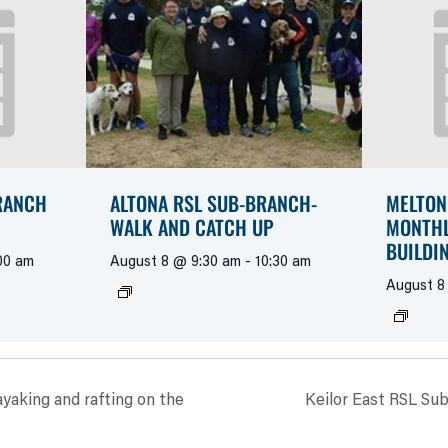
RANCH
ALTONA RSL SUB-BRANCH-
MELTON
WALK AND CATCH UP
MONTHL
BUILDI
00 am
August 8 @ 9:30 am
-
10:30 am
August 8
yaking and rafting on the
Keilor East RSL Sub