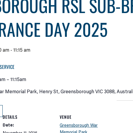
BOROUGH RSL SUB-B
RANCE DAY 2025
0 am
-
11:15 am
SERVICE
am – 11:15am
 Memorial Park, Henry St, Greensborough VIC 3088, Austral
DETAILS
VENUE
Date:
Greensborough War
Memorial Park