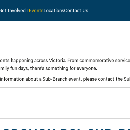
Get Involved
Events
Locations
Contact Us
vents happening across Victoria. From commemorative services
mily fun days, there’s something for everyone.
 information about a Sub-Branch event, please contact the Sub