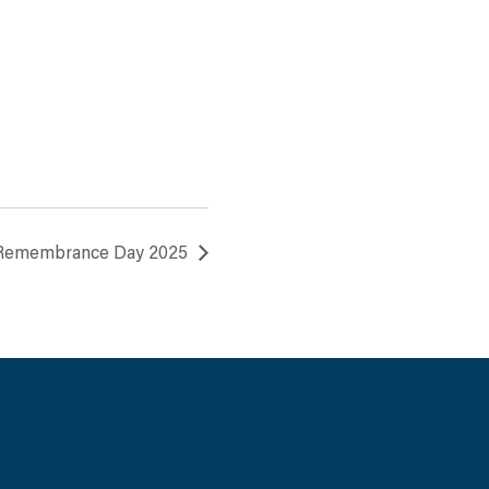
 Remembrance Day 2025