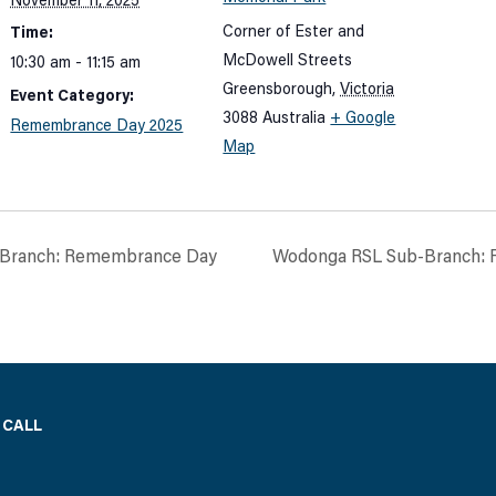
November 11, 2025
Corner of Ester and
Time:
McDowell Streets
10:30 am - 11:15 am
Greensborough
,
Victoria
Event Category:
3088
Australia
+ Google
Remembrance Day 2025
Map
-Branch: Remembrance Day
Wodonga RSL Sub-Branch:
 CALL
)