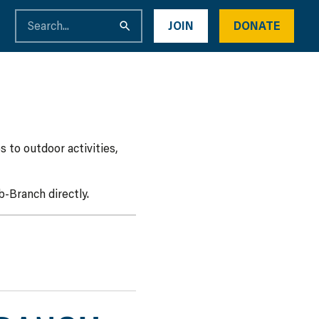
JOIN
DONATE
 to outdoor activities,
-Branch directly.