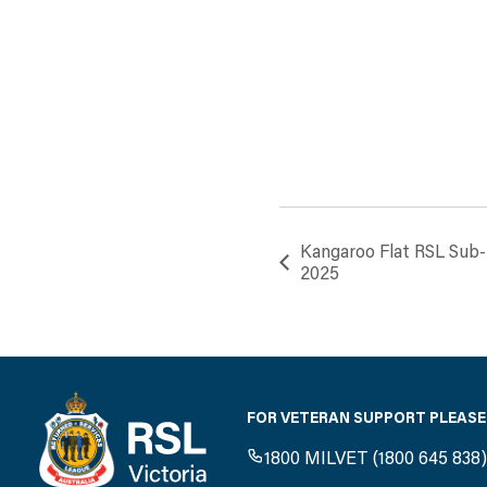
Kangaroo Flat RSL Sub
2025
FOR VETERAN SUPPORT PLEASE
1800 MILVET (1800 645 838