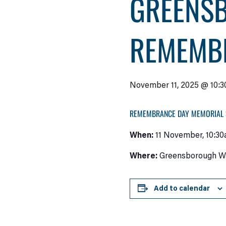
GREENS
REMEMB
November 11, 2025 @ 10:3
REMEMBRANCE DAY MEMORIAL 
When:
11 November, 10:30
Where:
Greensborough War
Add to calendar