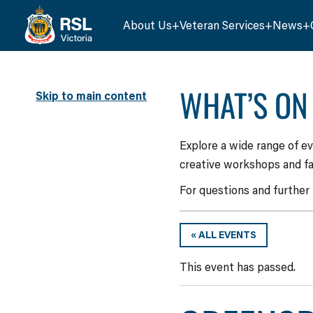
About Us
Veteran Services
News
WHAT’S ON
Skip to main content
Explore a wide range of e
creative workshops and fa
For questions and further
« ALL EVENTS
This event has passed.