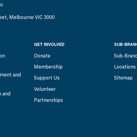
au
eet, Melbourne VIC 3000
GET INVOLVED
SUB-BRAN
ion
Donate
Sub-Bran
Membership
Locations
ment and
Support Us
Sitemap
Volunteer
n and
Partnerships