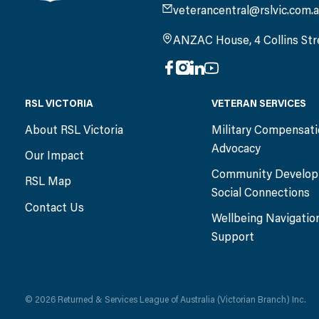
veterancentral@rslvic.com.
ANZAC House, 4 Collins Str
RSL VICTORIA
VETERAN SERVICES
About RSL Victoria
Military Compensat
Advocacy
Our Impact
Community Develop
RSL Map
Social Connections
Contact Us
Wellbeing Navigatio
Support
© 2026 Returned & Services League of Australia (Victorian Branch) Inc.