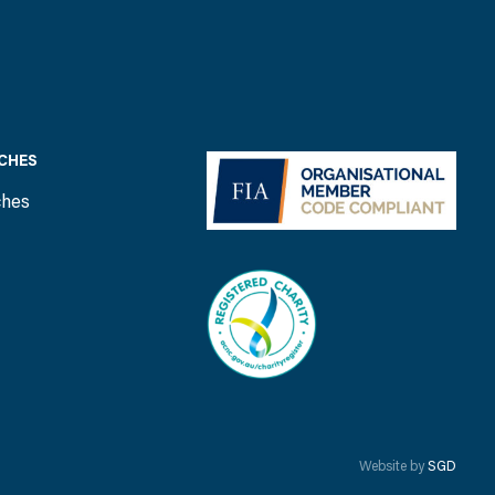
CHES
ches
Website by
SGD