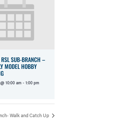
 RSL SUB-BRANCH –
Y MODEL HOBBY
NG
 @ 10:00 am
-
1:00 pm
nch- Walk and Catch Up