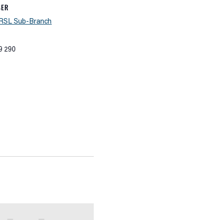
SER
 RSL Sub-Branch
9 290