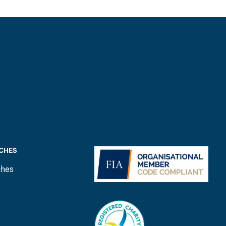
CHES
ches