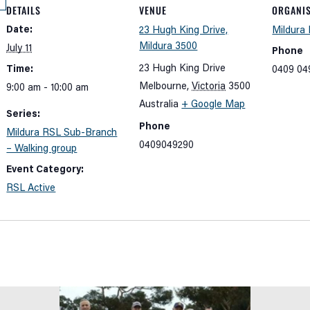
DETAILS
VENUE
ORGANI
Date:
23 Hugh King Drive,
Mildura
Mildura 3500
July 11
Phone
23 Hugh King Drive
Time:
0409 04
Melbourne
,
Victoria
3500
9:00 am - 10:00 am
Australia
+ Google Map
Series:
Phone
Mildura RSL Sub-Branch
0409049290
– Walking group
Event Category:
RSL Active