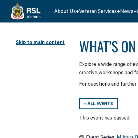
About Us
Veteran Services
News
WHAT’S ON
Skip to main content
Explore a wide range of e
creative workshops and fa
For questions and further
« ALL EVENTS
This event has passed.
Event Series:
Mildura 