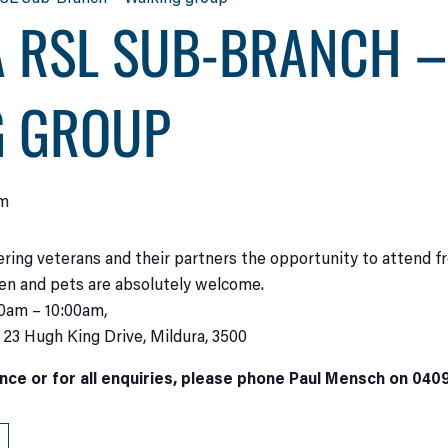
 RSL SUB-BRANCH –
G GROUP
am
ering veterans and their partners the opportunity to attend f
ren and pets are absolutely welcome.
00am – 10:00am,
t 23 Hugh King Drive, Mildura, 3500
nce or for all enquiries, please phone Paul Mensch on 040