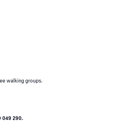
ree walking groups.
9 049 290.