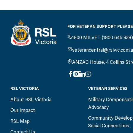
FOR VETERAN SUPPORT PLEASE
1800 MILVET (1800 645 838
veterancentral@rslvic.com.
ANZAC House, 4 Collins Str
RSL VICTORIA
VETERAN SERVICES
About RSL Victoria
Military Compensat
Advocacy
Our Impact
Community Develop
RSL Map
Social Connections
Contact Us