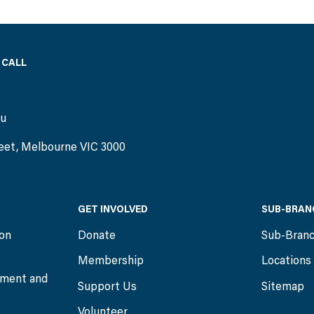
 CALL
)
au
eet, Melbourne VIC 3000
GET INVOLVED
SUB-BRAN
ion
Donate
Sub-Bran
Membership
Locations
ment and
Support Us
Sitemap
Volunteer