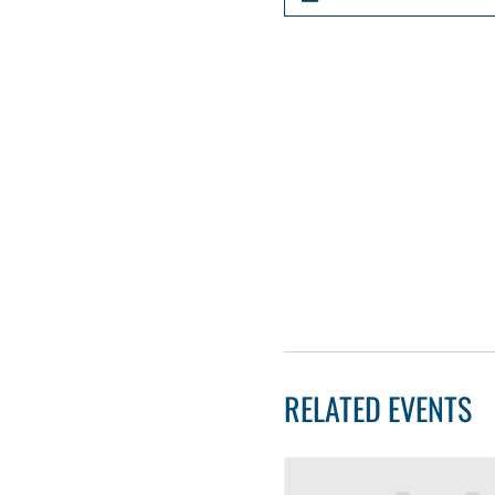
RELATED EVENTS