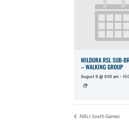
MILDURA RSL SUB-B
– WALKING GROUP
August 8 @ 9:00 am
-
10:
NBL1 South Games