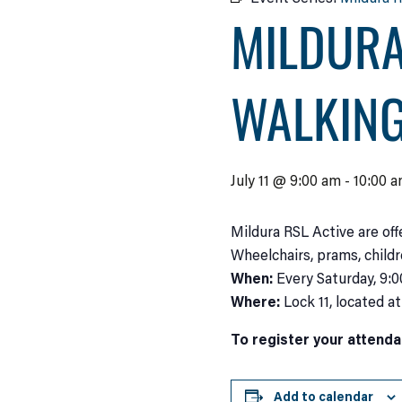
MILDURA
WALKIN
July 11 @ 9:00 am
-
10:00 
Mildura RSL Active are off
Wheelchairs, prams, child
When:
Every Saturday, 9:
Where:
Lock 11, located a
To register your attenda
Add to calendar