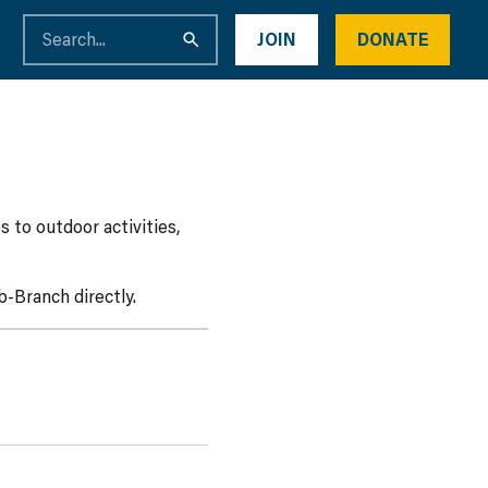
JOIN
DONATE
 to outdoor activities,
-Branch directly.