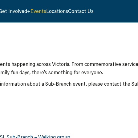
Get Involved
Events
Locations
Contact Us
vents happening across Victoria. From commemorative services
mily fun days, there’s something for everyone.
 information about a Sub-Branch event, please contact the Sub
RSL Sub-Branch – Walking group