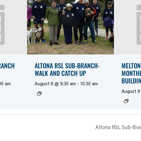
RANCH
ALTONA RSL SUB-BRANCH-
MELTON
WALK AND CATCH UP
MONTHL
BUILDI
00 am
August 8 @ 9:30 am
-
10:30 am
August 8
Altona RSL Sub-Bra