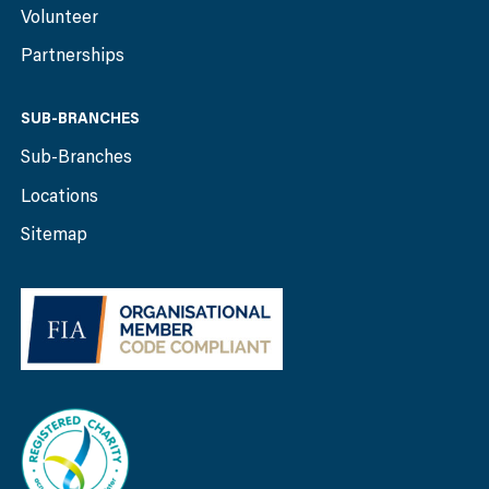
Volunteer
Partnerships
SUB-BRANCHES
Sub-Branches
Locations
Sitemap