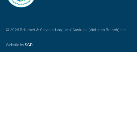
© 2026 Returned & Services League of Australia (Victorian Branch) Inc.
Website by
SGD