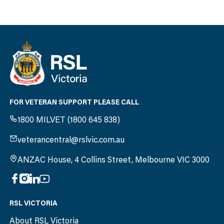
FOR VETERAN SUPPORT PLEASE CALL
1800 MILVET (1800 645 838)
veterancentral@rslvic.com.au
ANZAC House, 4 Collins Street, Melbourne VIC 3000
RSL VICTORIA
About RSL Victoria