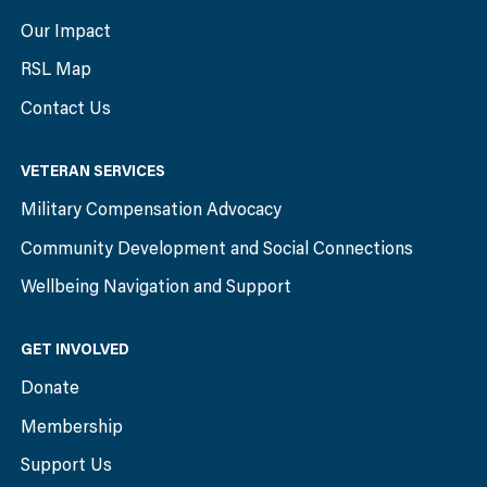
Our Impact
RSL Map
Contact Us
VETERAN SERVICES
Military Compensation Advocacy
Community Development and Social Connections
Wellbeing Navigation and Support
GET INVOLVED
Donate
Membership
Support Us