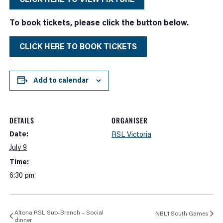
To book tickets, please click the button below.
CLICK HERE TO BOOK TICKETS
Add to calendar
DETAILS
ORGANISER
Date:
RSL Victoria
July 9
Time:
6:30 pm
Altona RSL Sub-Branch – Social
NBL1 South Games
dinner