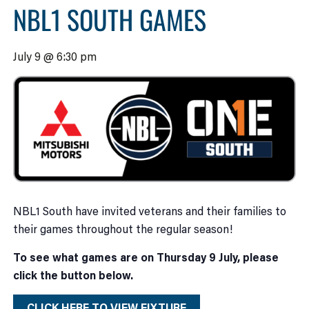
NBL1 SOUTH GAMES
July 9 @ 6:30 pm
NBL1 South have invited veterans and their families to
their games throughout the regular season!
To see what games are on Thursday 9 July, please
click the button below.
CLICK HERE TO VIEW FIXTURE