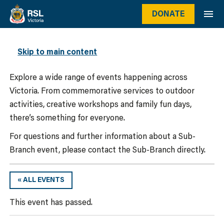
DONATE
WHAT’S ON
Skip to main content
Explore a wide range of events happening across
Victoria. From commemorative services to outdoor
activities, creative workshops and family fun days,
there’s something for everyone.
For questions and further information about a Sub-
Branch event, please contact the Sub-Branch directly.
« ALL EVENTS
This event has passed.