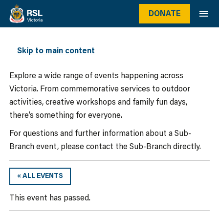
DONATE
WHAT’S ON
Skip to main content
Explore a wide range of events happening across
Victoria. From commemorative services to outdoor
activities, creative workshops and family fun days,
there’s something for everyone.
For questions and further information about a Sub-
Branch event, please contact the Sub-Branch directly.
« ALL EVENTS
This event has passed.