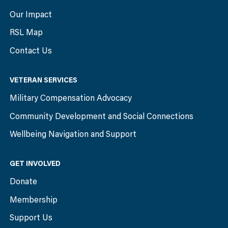
Our Impact
RSL Map
Contact Us
VETERAN SERVICES
Military Compensation Advocacy
Community Development and Social Connections
Wellbeing Navigation and Support
GET INVOLVED
Donate
Membership
Support Us