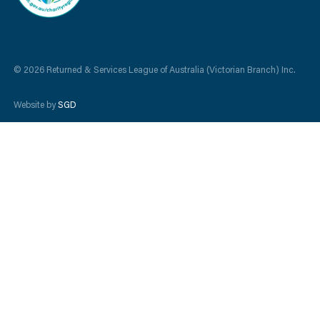
© 2026 Returned & Services League of Australia (Victorian Branch) Inc.
Website by
SGD