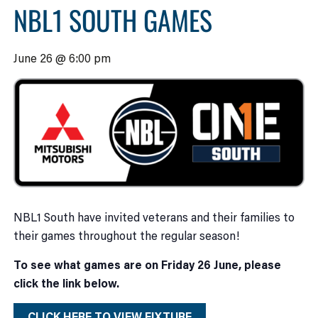
NBL1 SOUTH GAMES
June 26 @ 6:00 pm
NBL1 South have invited veterans and their families to
their games throughout the regular season!
To see what games are on Friday 26 June, please
click the link below.
CLICK HERE TO VIEW FIXTURE