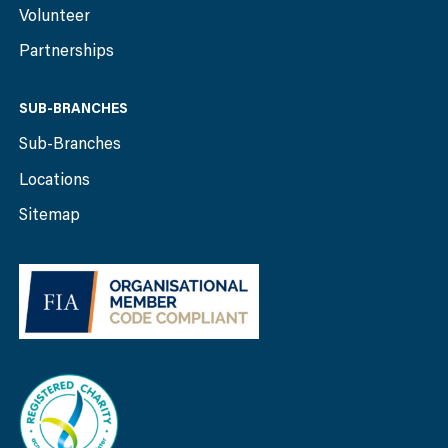
Volunteer
Partnerships
SUB-BRANCHES
Sub-Branches
Locations
Sitemap