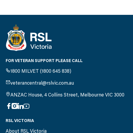
FOR VETERAN SUPPORT PLEASE CALL
1800 MILVET (1800 645 838)
veterancentral@rslvic.com.au
ANZAC House, 4 Collins Street, Melbourne VIC 3000
RSL VICTORIA
About RSL Victoria