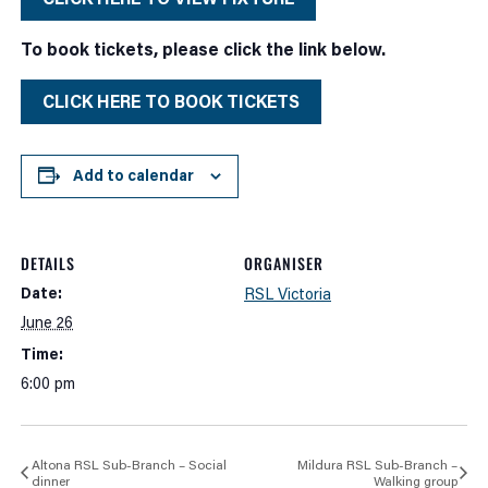
To book tickets, please click the link below.
CLICK HERE TO BOOK TICKETS
Add to calendar
DETAILS
ORGANISER
Date:
RSL Victoria
June 26
Time:
6:00 pm
Altona RSL Sub-Branch – Social
Mildura RSL Sub-Branch –
dinner
Walking group