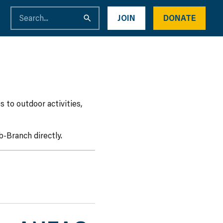
JOIN
DONATE
 to outdoor activities,
-Branch directly.