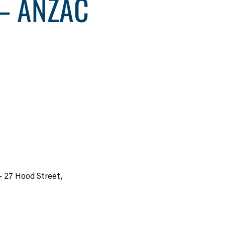
– ANZAC
– 27 Hood Street,