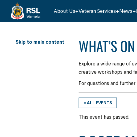
About Us
Veteran Services
News
WHAT’S ON
Skip to main content
Explore a wide range of e
creative workshops and fa
For questions and further
« ALL EVENTS
This event has passed.