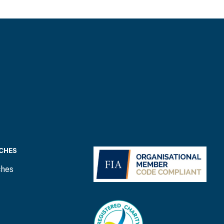
CHES
ches