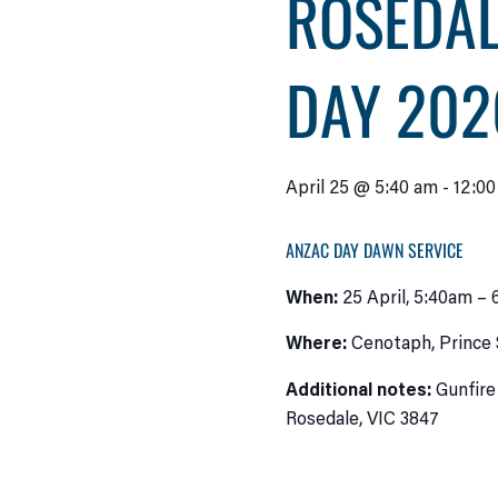
ROSEDAL
DAY 202
April 25 @ 5:40 am
-
12:0
ANZAC DAY DAWN SERVICE
When:
25 April, 5:40am – 
Where:
Cenotaph, Prince 
Additional notes:
Gunfire
Rosedale, VIC 3847