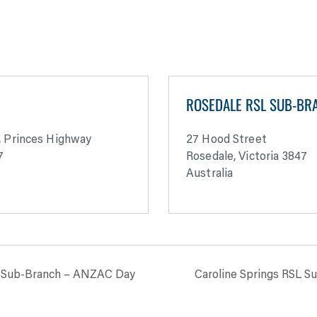
H
ROSEDALE RSL SUB-BR
, Princes Highway
27 Hood Street
7
Rosedale
,
Victoria
3847
Australia
SL Sub-Branch – ANZAC Day
Caroline Springs RSL 