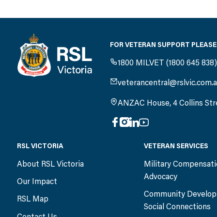
FOR VETERAN SUPPORT PLEASE
1800 MILVET (1800 645 838
veterancentral@rslvic.com.
ANZAC House, 4 Collins Str
RSL VICTORIA
VETERAN SERVICES
About RSL Victoria
Military Compensat
Advocacy
Our Impact
Community Develop
RSL Map
Social Connections
Contact Us