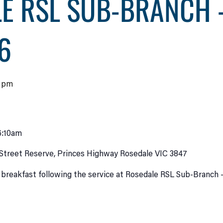
E RSL SUB-BRANCH 
6
0 pm
6:10am
Street Reserve, Princes Highway Rosedale VIC 3847
 breakfast following the service at Rosedale RSL Sub-Branch 