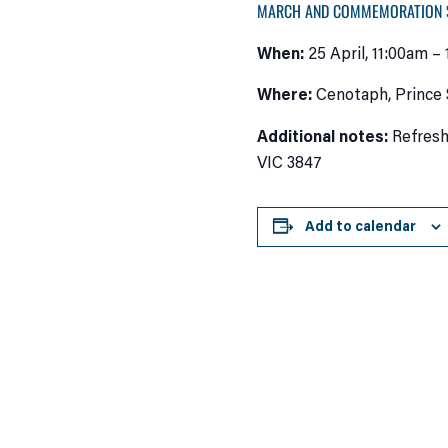
MARCH AND COMMEMORATION 
When:
25 April, 11:00am –
Where:
Cenotaph, Prince 
Additional notes:
Refresh
VIC 3847
Add to calendar