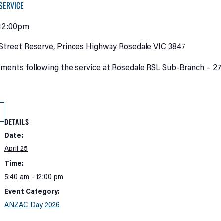
SERVICE
 12:00pm
Street Reserve, Princes Highway Rosedale VIC 3847
ments following the service at Rosedale RSL Sub-Branch – 27
DETAILS
Date:
April 25
Time:
5:40 am - 12:00 pm
Event Category:
ANZAC Day 2026