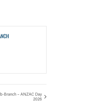
ANCH
Sub-Branch – ANZAC Day
2026