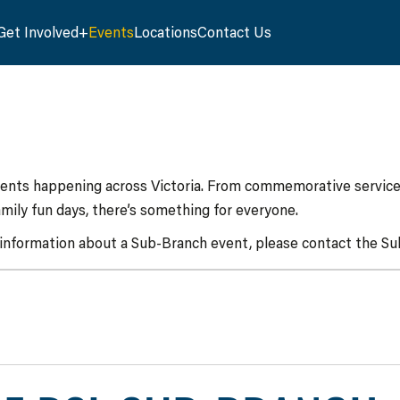
Get Involved
Events
Locations
Contact Us
vents happening across Victoria. From commemorative services
mily fun days, there’s something for everyone.
 information about a Sub-Branch event, please contact the Sub