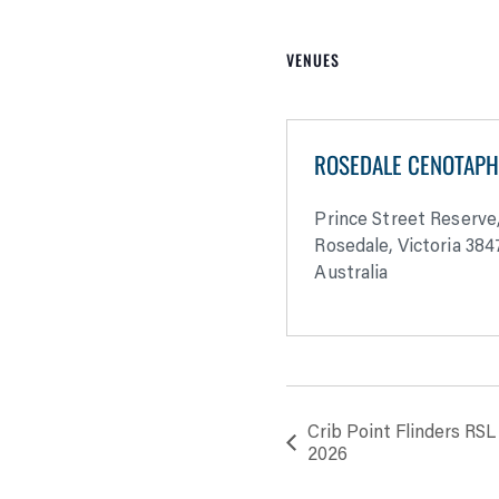
VENUES
ROSEDALE CENOTAP
Prince Street Reserve
Rosedale
,
Victoria
384
Australia
Crib Point Flinders R
2026