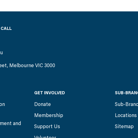
 CALL
)
au
eet, Melbourne VIC 3000
GET INVOLVED
SUB-BRAN
ion
Donate
Sub-Bran
Membership
Locations
ment and
Support Us
Sitemap
Volunteer