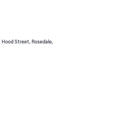
 Hood Street, Rosedale,