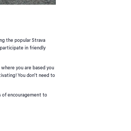
ng the popular Strava
articipate in friendly
er where you are based you
ivating! You don’t need to
ots of encouragement to