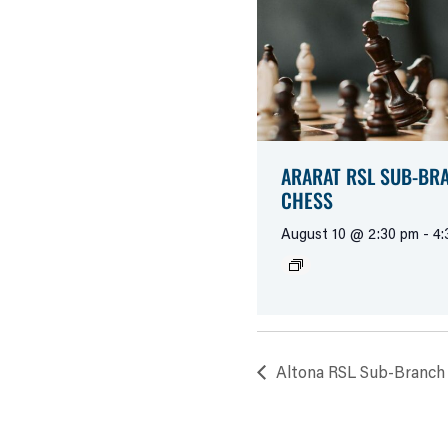
ARARAT RSL SUB-BR
CHESS
August 10 @ 2:30 pm
-
4:
Altona RSL Sub-Branch 