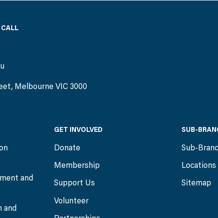
 CALL
)
au
eet, Melbourne VIC 3000
GET INVOLVED
SUB-BRAN
ion
Donate
Sub-Bran
Membership
Locations
ment and
Support Us
Sitemap
Volunteer
n and