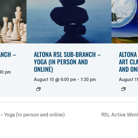
ANCH –
ALTONA RSL SUB-BRANCH –
ALTONA
YOGA (IN PERSON AND
ART CL
ONLINE)
AND ON
30 pm
August 10 @ 6:00 pm
-
7:30 pm
August 1
– Yoga (In person and online)
RSL Active Wont