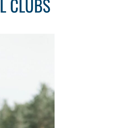
AL CLUBS