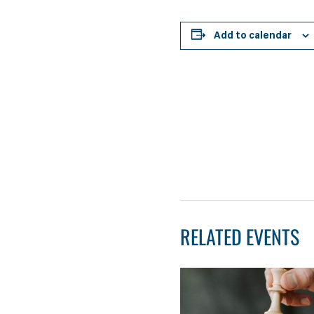
Add to calendar
RELATED EVENTS