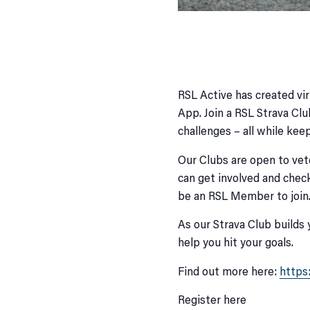
RSL Active has created vir
App. Join a RSL Strava Clu
challenges – all while keep
Our Clubs are open to vete
can get involved and check
be an RSL Member to join
As our Strava Club builds 
help you hit your goals.
Find out more here:
https
Register here