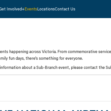
Get Involved
Events
Locations
Contact Us
vents happening across Victoria. From commemorative services
mily fun days, there’s something for everyone.
 information about a Sub-Branch event, please contact the Sub