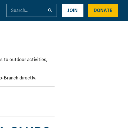
JOIN
DONATE
 to outdoor activities,
-Branch directly.