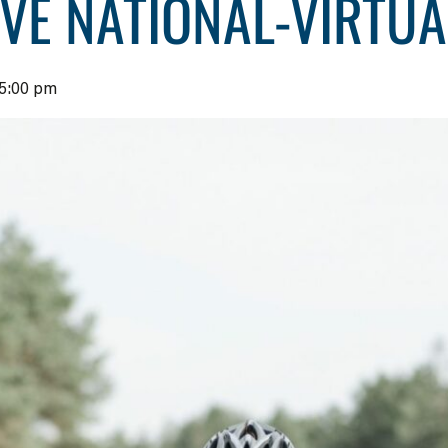
IVE NATIONAL-VIRTU
5:00 pm