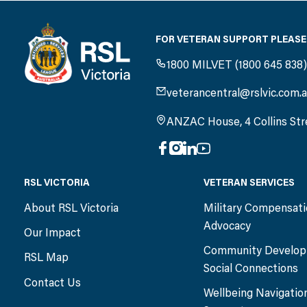
FOR VETERAN SUPPORT PLEASE
1800 MILVET (1800 645 838
veterancentral@rslvic.com.
ANZAC House, 4 Collins Str
RSL VICTORIA
VETERAN SERVICES
About RSL Victoria
Military Compensat
Advocacy
Our Impact
Community Develop
RSL Map
Social Connections
Contact Us
Wellbeing Navigatio