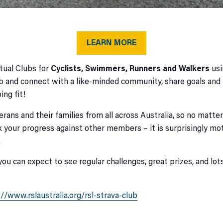
LEARN MORE
tual Clubs for
Cyclists, Swimmers, Runners and Walkers
usi
b and connect with a like-minded community, share goals and p
ing fit!
rans and their families from all across Australia, so no matt
 your progress against other members – it is surprisingly mot
.
you can expect to see regular challenges, great prizes, and l
://www.rslaustralia.org/rsl-strava-club