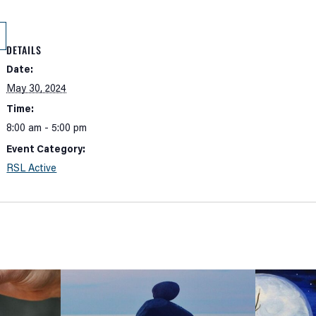
DETAILS
Date:
May 30, 2024
Time:
8:00 am - 5:00 pm
Event Category:
RSL Active