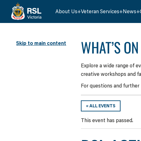
About Us
Veteran Services
News
WHAT’S ON
Skip to main content
Explore a wide range of e
creative workshops and fa
For questions and further
« ALL EVENTS
This event has passed.