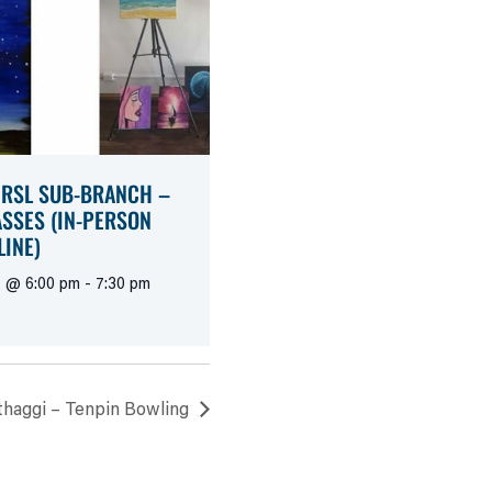
 RSL SUB-BRANCH –
ASSES (IN-PERSON
LINE)
1 @ 6:00 pm
-
7:30 pm
haggi – Tenpin Bowling