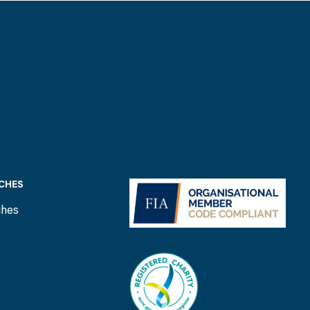
CHES
ches