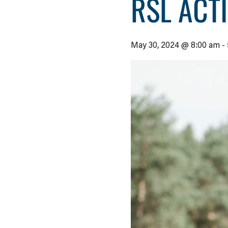
RSL ACT
May 30, 2024 @ 8:00 am
-