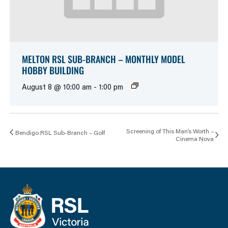
MELTON RSL SUB-BRANCH – MONTHLY MODEL
HOBBY BUILDING
August 8 @ 10:00 am
-
1:00 pm
Screening of This Man’s Worth –
Bendigo RSL Sub-Branch – Golf
Cinema Nova