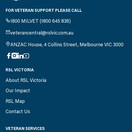
FOR VETERAN SUPPORT PLEASE CALL
1800 MILVET (1800 645 838)
veterancentral@rslvic.com.au
ANZAC House, 4 Collins Street, Melbourne VIC 3000
RSL VICTORIA
About RSL Victoria
Our Impact
RSL Map
Contact Us
VETERAN SERVICES