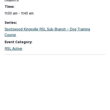
Time:
11:00 am - 11:45 am
Series:
Spotswood Kingsville RSL Sub-Branch – Dog Training
Course
Event Category:
RSL Active