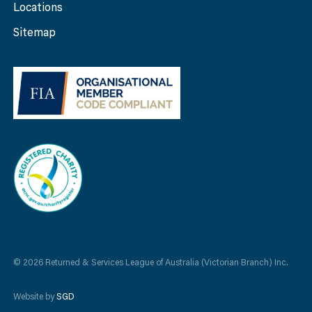
Locations
Sitemap
© 2026 Returned & Services League of Australia (Victorian Branch) Inc.
Website by
SGD