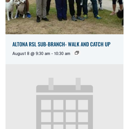
ALTONA RSL SUB-BRANCH- WALK AND CATCH UP
August 8 @ 9:30 am
-
10:30 am