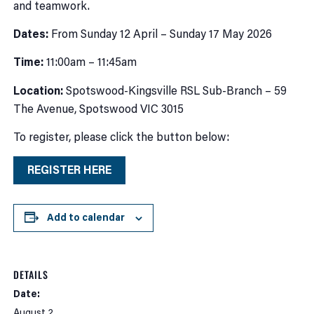
and teamwork.
Dates:
From Sunday 12 April – Sunday 17 May 2026
Time:
11:00am – 11:45am
Location:
Spotswood-Kingsville RSL Sub-Branch – 59
The Avenue, Spotswood VIC 3015
To register, please click the button below:
REGISTER HERE
Add to calendar
DETAILS
Date:
August 2