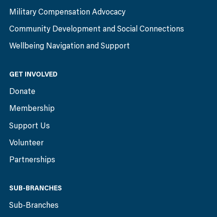
Military Compensation Advocacy
Community Development and Social Connections
Wellbeing Navigation and Support
GET INVOLVED
Donate
Membership
Support Us
Volunteer
Partnerships
SUB-BRANCHES
Sub-Branches