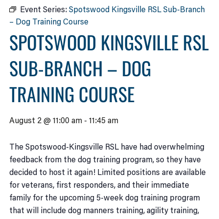
Event Series:
Spotswood Kingsville RSL Sub-Branch
– Dog Training Course
SPOTSWOOD KINGSVILLE RSL
SUB-BRANCH – DOG
TRAINING COURSE
August 2 @ 11:00 am
-
11:45 am
The Spotswood-Kingsville RSL have had overwhelming
feedback from the dog training program, so they have
decided to host it again! Limited positions are available
for veterans, first responders, and their immediate
family for the upcoming 5-week dog training program
that will include dog manners training, agility training,