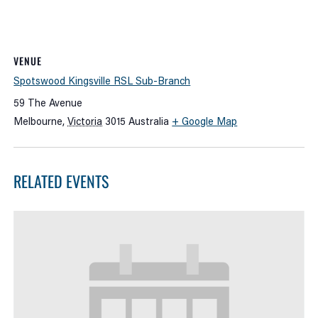
VENUE
Spotswood Kingsville RSL Sub-Branch
59 The Avenue
Melbourne
,
Victoria
3015
Australia
+ Google Map
RELATED EVENTS