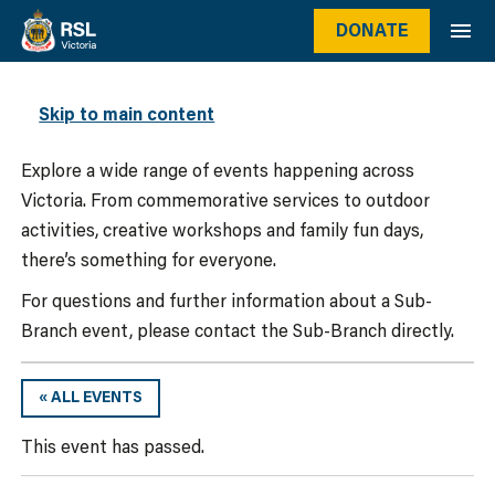
DONATE
WHAT’S ON
Skip to main content
Explore a wide range of events happening across
Victoria. From commemorative services to outdoor
activities, creative workshops and family fun days,
there’s something for everyone.
For questions and further information about a Sub-
Branch event, please contact the Sub-Branch directly.
« ALL EVENTS
This event has passed.