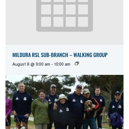
MILDURA RSL SUB-BRANCH – WALKING GROUP
August 8 @ 9:00 am
-
10:00 am