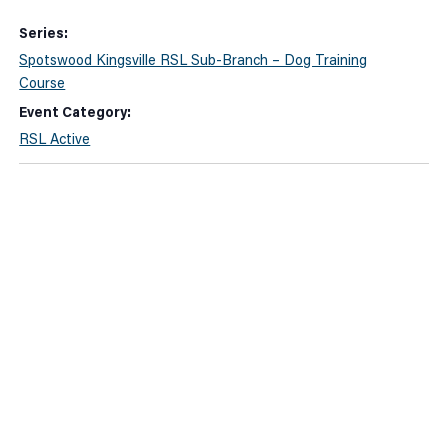
Series:
Spotswood Kingsville RSL Sub-Branch – Dog Training
Course
Event Category:
RSL Active