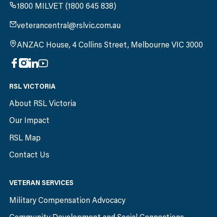
1800 MILVET (1800 645 838)
veterancentral@rslvic.com.au
ANZAC House, 4 Collins Street, Melbourne VIC 3000
RSL VICTORIA
About RSL Victoria
Our Impact
RSL Map
Contact Us
VETERAN SERVICES
Military Compensation Advocacy