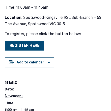
Time:
11:00am – 11:45am
Location:
Spotswood-Kingsville RSL Sub-Branch – 59
The Avenue, Spotswood VIC 3015
To register, please click the button below:
REGISTER HERE
Add to calendar
DETAILS
Date:
November 1
Time:
11:00 am - 11:45 am