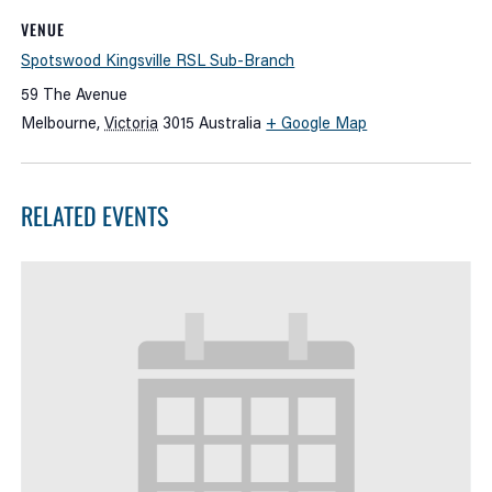
VENUE
Spotswood Kingsville RSL Sub-Branch
59 The Avenue
Melbourne
,
Victoria
3015
Australia
+ Google Map
RELATED EVENTS