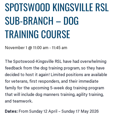
SPOTSWOOD KINGSVILLE RSL
SUB-BRANCH – DOG
TRAINING COURSE
November 1 @ 11:00 am
-
11:45 am
The Spotswood-Kingsville RSL have had overwhelming
feedback from the dog training program, so they have
decided to host it again! Limited positions are available
for veterans, first responders, and their immediate
family for the upcoming 5-week dog training program
that will include dog manners training, agility training,
and teamwork.
Dates:
From Sunday 12 April – Sunday 17 May 2026