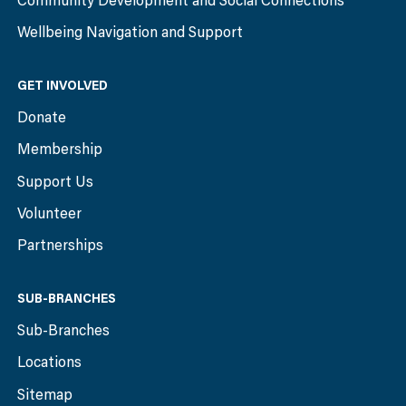
Community Development and Social Connections
Wellbeing Navigation and Support
GET INVOLVED
Donate
Membership
Support Us
Volunteer
Partnerships
SUB-BRANCHES
Sub-Branches
Locations
Sitemap