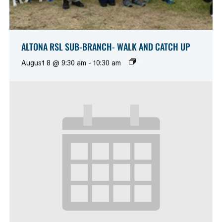
ALTONA RSL SUB-BRANCH- WALK AND CATCH UP
August 8 @ 9:30 am
-
10:30 am