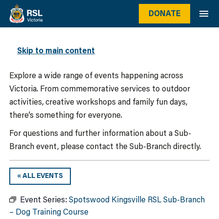
DONATE
WHAT’S ON
Skip to main content
Explore a wide range of events happening across
Victoria. From commemorative services to outdoor
activities, creative workshops and family fun days,
there’s something for everyone.
For questions and further information about a Sub-
Branch event, please contact the Sub-Branch directly.
« ALL EVENTS
Event Series:
Spotswood Kingsville RSL Sub-Branch
– Dog Training Course