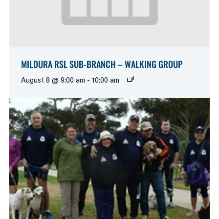
MILDURA RSL SUB-BRANCH – WALKING GROUP
August 8 @ 9:00 am
-
10:00 am