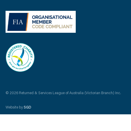
© 2026 Returned & Services League of Australia (Victorian Branch) Inc.
Website by
SGD