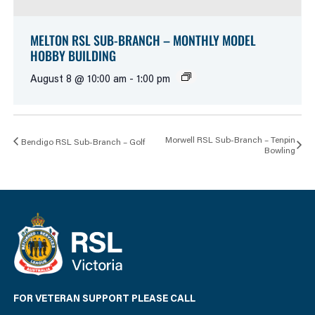
MELTON RSL SUB-BRANCH – MONTHLY MODEL
HOBBY BUILDING
August 8 @ 10:00 am
-
1:00 pm
Morwell RSL Sub-Branch – Tenpin
Bendigo RSL Sub-Branch – Golf
Bowling
FOR VETERAN SUPPORT PLEASE CALL