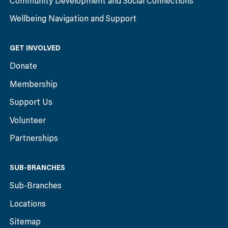
Community Development and Social Connections
Wellbeing Navigation and Support
GET INVOLVED
Donate
Membership
Support Us
Volunteer
Partnerships
SUB-BRANCHES
Sub-Branches
Locations
Sitemap