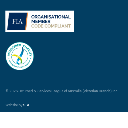
© 2026 Returned & Services League of Australia (Victorian Branch) Inc.
Website by
SGD