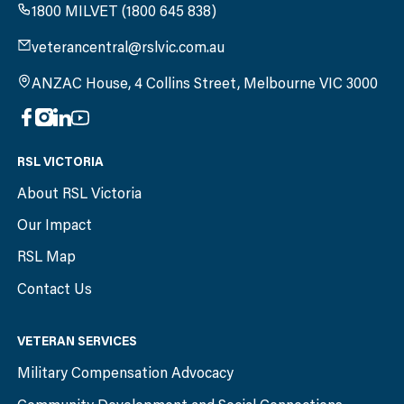
1800 MILVET (1800 645 838)
veterancentral@rslvic.com.au
ANZAC House, 4 Collins Street, Melbourne VIC 3000
RSL VICTORIA
About RSL Victoria
Our Impact
RSL Map
Contact Us
VETERAN SERVICES
Military Compensation Advocacy