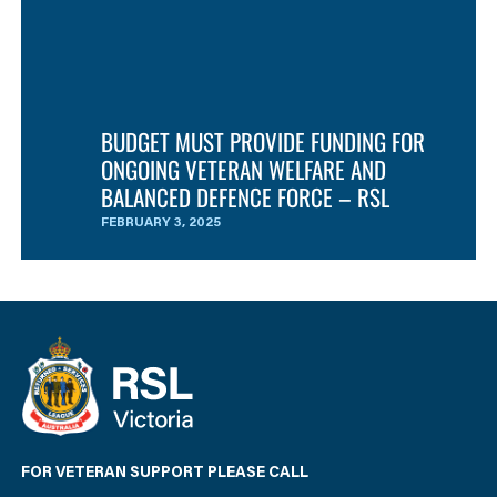
BUDGET MUST PROVIDE FUNDING FOR
ONGOING VETERAN WELFARE AND
BALANCED DEFENCE FORCE – RSL
FEBRUARY 3, 2025
FOR VETERAN SUPPORT PLEASE CALL