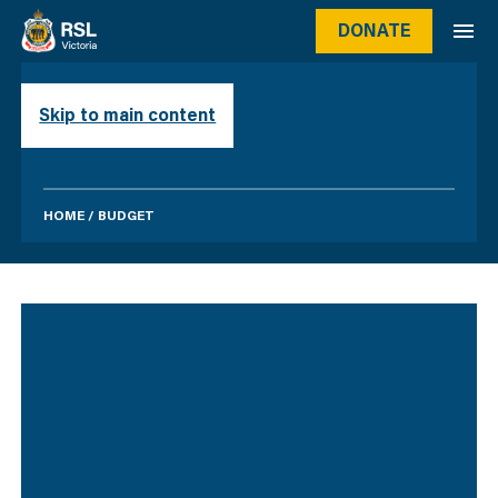
DONATE
BUDGET
Skip to main content
HOME
/
BUDGET