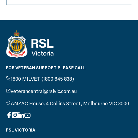
FOR VETERAN SUPPORT PLEASE CALL
1800 MILVET (1800 645 838)
veterancentral@rslvic.com.au
ANZAC House, 4 Collins Street, Melbourne VIC 3000
RSL VICTORIA