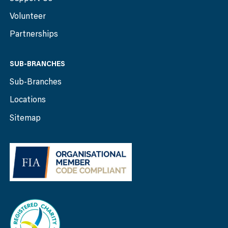
Volunteer
Partnerships
SUB-BRANCHES
Sub-Branches
Locations
Sitemap