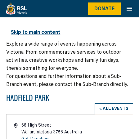
DONATE
WHAT’S ON
Skip to main content
Explore a wide range of events happening across
Victoria. From commemorative services to outdoor
activities, creative workshops and family fun days,
there’s something for everyone.
For questions and further information about a Sub-
Branch event, please contact the Sub-Branch directly.
HADFIELD PARK
« ALL EVENTS
Address
66 High Street
Wallan
,
Victoria
3756
Australia
Get Directions