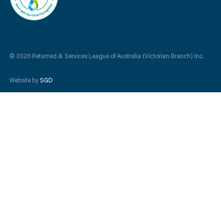
© 2026 Returned & Services League of Australia (Victorian Branch) Inc.
Website by
SGD