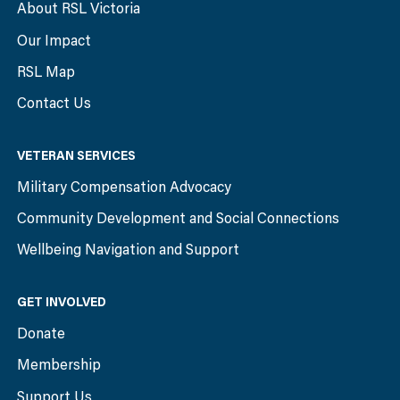
About RSL Victoria
Our Impact
RSL Map
Contact Us
VETERAN SERVICES
Military Compensation Advocacy
Community Development and Social Connections
Wellbeing Navigation and Support
GET INVOLVED
Donate
Membership
Support Us