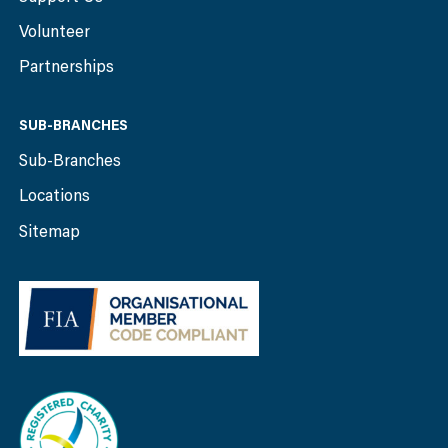
Volunteer
Partnerships
SUB-BRANCHES
Sub-Branches
Locations
Sitemap