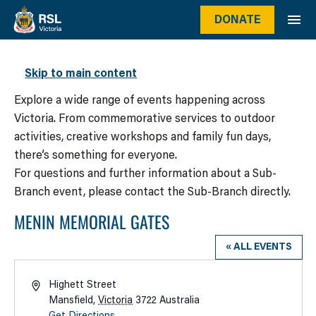
DONATE
WHAT’S ON
Skip to main content
Explore a wide range of events happening across
Victoria. From commemorative services to outdoor
activities, creative workshops and family fun days,
there’s something for everyone.
For questions and further information about a Sub-
Branch event, please contact the Sub-Branch directly.
MENIN MEMORIAL GATES
« ALL EVENTS
Address
Highett Street
Mansfield
,
Victoria
3722
Australia
Get Directions