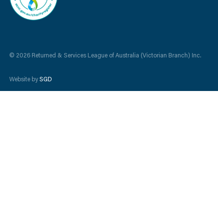
© 2026 Returned & Services League of Australia (Victorian Branch) Inc.
Website by
SGD