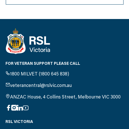
FOR VETERAN SUPPORT PLEASE CALL
1800 MILVET (1800 645 838)
veterancentral@rslvic.com.au
ANZAC House, 4 Collins Street, Melbourne VIC 3000
RSL VICTORIA