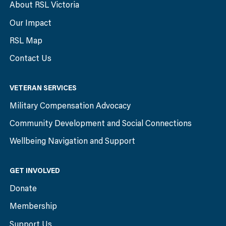
About RSL Victoria
Our Impact
RSL Map
Contact Us
VETERAN SERVICES
Military Compensation Advocacy
Community Development and Social Connections
Wellbeing Navigation and Support
GET INVOLVED
Donate
Membership
Support Us