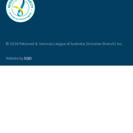
© 2026 Returned & Services League of Australia (Victorian Branch) Inc.
Website by
SGD