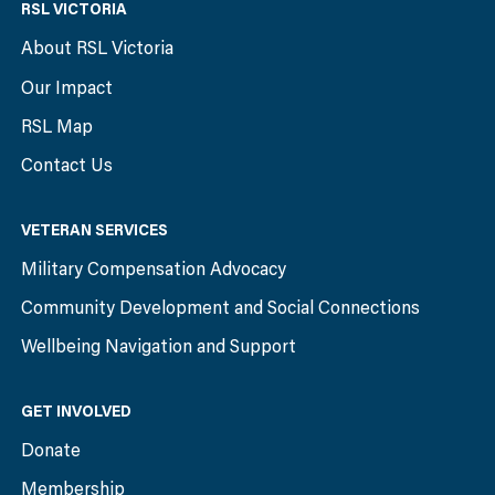
RSL VICTORIA
About RSL Victoria
Our Impact
RSL Map
Contact Us
VETERAN SERVICES
Military Compensation Advocacy
Community Development and Social Connections
Wellbeing Navigation and Support
GET INVOLVED
Donate
Membership