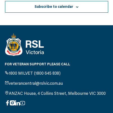
Subscribe to calendar
FOR VETERAN SUPPORT PLEASE CALL
1800 MILVET (1800 645 838)
veterancentral@rslvic.com.au
ANZAC House, 4 Collins Street, Melbourne VIC 3000