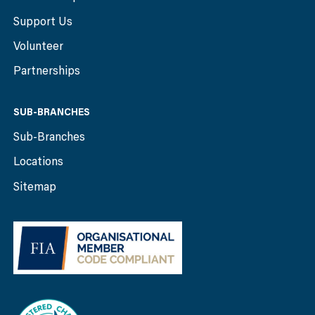
Support Us
Volunteer
Partnerships
SUB-BRANCHES
Sub-Branches
Locations
Sitemap