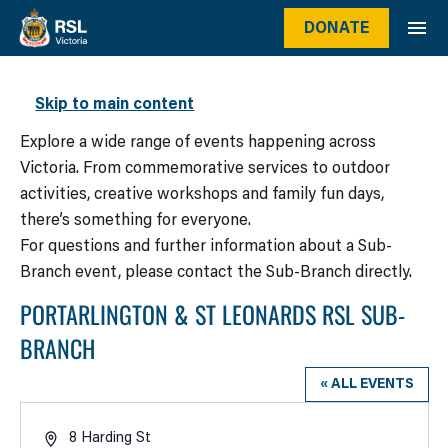
DONATE
WHAT’S ON
Skip to main content
Explore a wide range of events happening across
Victoria. From commemorative services to outdoor
activities, creative workshops and family fun days,
there’s something for everyone.
For questions and further information about a Sub-
Branch event, please contact the Sub-Branch directly.
PORTARLINGTON & ST LEONARDS RSL SUB-
BRANCH
« ALL EVENTS
Address
8 Harding St