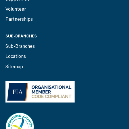
Volunteer
Partnerships
SUB-BRANCHES
Sub-Branches
Locations
Sitemap