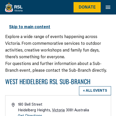
DONATE
WHAT’S ON
Skip to main content
Explore a wide range of events happening across
Victoria. From commemorative services to outdoor
activities, creative workshops and family fun days,
there’s something for everyone.
For questions and further information about a Sub-
Branch event, please contact the Sub-Branch directly.
WEST HEIDELBERG RSL SUB-BRANCH
« ALL EVENTS
Address
180 Bell Street
Heidelberg Heights
,
Victoria
3081
Australia
Get Directions