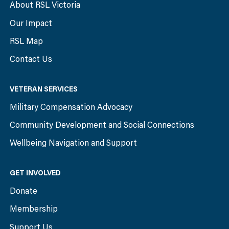
About RSL Victoria
Our Impact
RSL Map
Contact Us
VETERAN SERVICES
Military Compensation Advocacy
Community Development and Social Connections
Wellbeing Navigation and Support
GET INVOLVED
Donate
Membership
Support Us