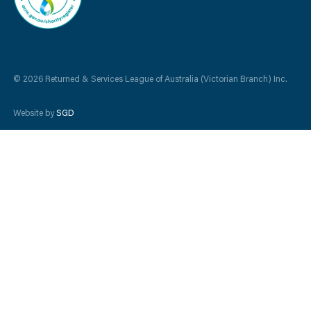
© 2026 Returned & Services League of Australia (Victorian Branch) Inc.
Website by
SGD