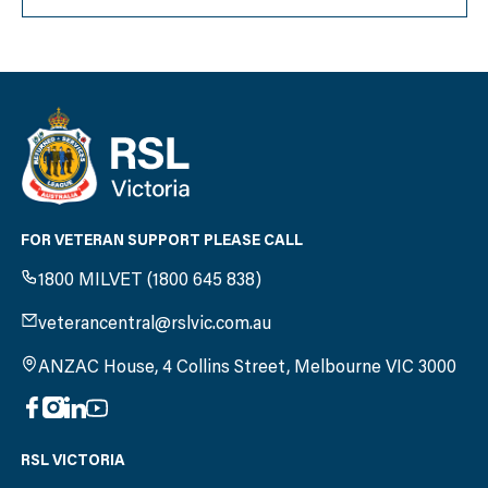
FOR VETERAN SUPPORT PLEASE CALL
1800 MILVET (1800 645 838)
veterancentral@rslvic.com.au
ANZAC House, 4 Collins Street, Melbourne VIC 3000
RSL VICTORIA