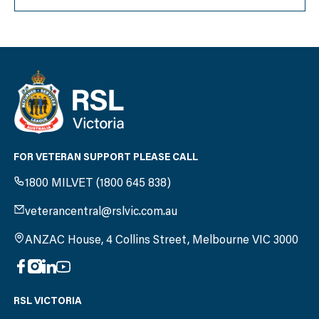
FOR VETERAN SUPPORT PLEASE CALL
1800 MILVET (1800 645 838)
veterancentral@rslvic.com.au
ANZAC House, 4 Collins Street, Melbourne VIC 3000
RSL VICTORIA