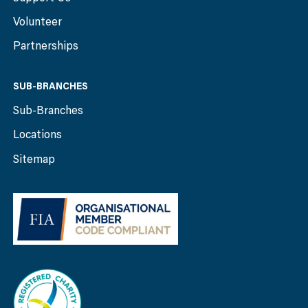
Volunteer
Partnerships
SUB-BRANCHES
Sub-Branches
Locations
Sitemap