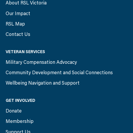
About RSL Victoria
Our Impact
RSL Map
Contact Us
VETERAN SERVICES
Military Compensation Advocacy
Community Development and Social Connections
Wellbeing Navigation and Support
GET INVOLVED
Donate
Membership
Support Us