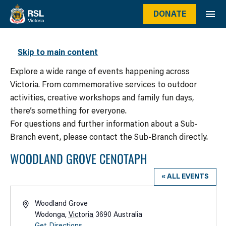
DONATE
WHAT’S ON
Skip to main content
Explore a wide range of events happening across
Victoria. From commemorative services to outdoor
activities, creative workshops and family fun days,
there’s something for everyone.
For questions and further information about a Sub-
Branch event, please contact the Sub-Branch directly.
WOODLAND GROVE CENOTAPH
« ALL EVENTS
Address
Woodland Grove
Wodonga
,
Victoria
3690
Australia
Get Directions