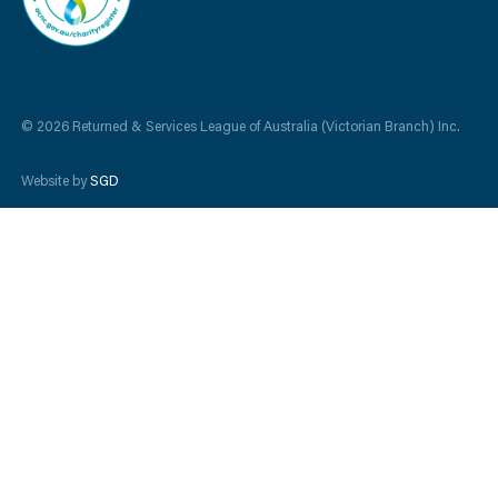
© 2026 Returned & Services League of Australia (Victorian Branch) Inc.
Website by
SGD