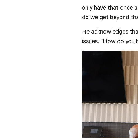
only have that once a 
do we get beyond that
He acknowledges that 
issues. “How do you 