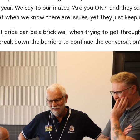
year. We say to our mates, ‘Are you OK?’ and they say,
 when we know there are issues, yet they just keep sa
pride can be a brick wall when trying to get throug
break down the barriers to continue the conversation