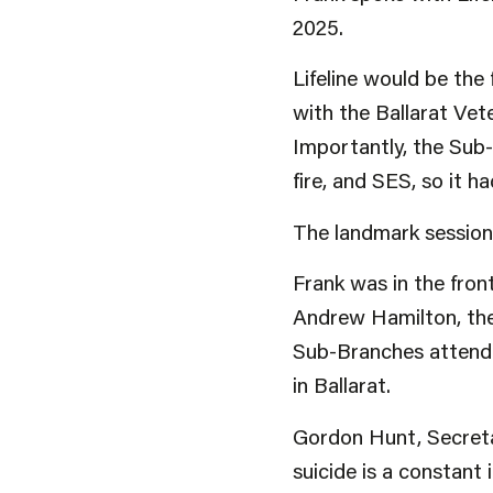
2025.
Lifeline would be the
with the Ballarat Ve
Importantly, the Sub-
fire, and SES, so it 
The landmark session 
Frank was in the fron
Andrew Hamilton, the
Sub-Branches attende
in Ballarat.
Gordon Hunt, Secretar
suicide is a constant