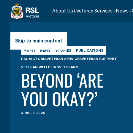
About Us
Veteran Services
News
Skip to main content
MUFTI
NEWS
STORIES
PUBLICATIONS
RSL VICTORIA
VETERAN SERVICES
VETERAN SUPPORT
VETERAN WELLBEING
VETERANS
BEYOND ‘ARE
YOU OKAY?’
APRIL 5, 2025