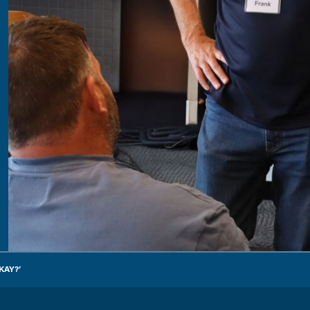
KAY?’