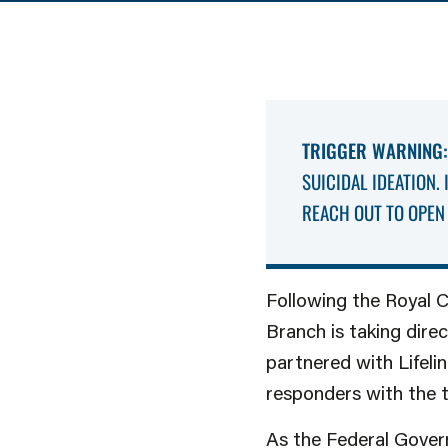
TRIGGER WARNING:
SUICIDAL IDEATION.
REACH OUT TO OPEN 
Following the Royal 
Branch is taking dire
partnered with Lifelin
responders with the t
As the Federal Gover