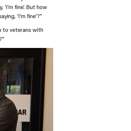
 ‘I’m fine’. But how
ying, ‘I’m fine’?”
h to veterans with
?”