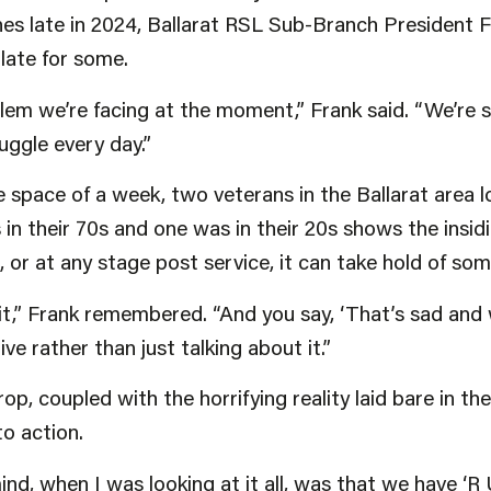
ines late in 2024, Ballarat RSL Sub-Branch President
 late for some.
blem we’re facing at the moment,” Frank said. “We’re 
uggle every day.”
 space of a week, two veterans in the Ballarat area los
 in their 70s and one was in their 20s shows the insid
e, or at any stage post service, it can take hold of so
 it,” Frank remembered. “And you say, ‘That’s sad and
e rather than just talking about it.”
rop, coupled with the horrifying reality laid bare in t
to action.
nd, when I was looking at it all, was that we have ‘