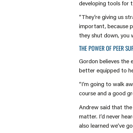
developing tools for 
“They’re giving us st
important, because pe
they shut down, you 
THE POWER OF PEER SU
Gordon believes the 
better equipped to he
“I’m going to walk aw
course and a good gro
Andrew said that the 
matter. I’d never hear
also learned we’ve got