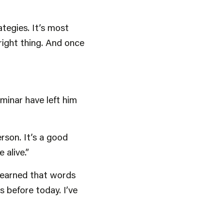
ategies. It’s most
right thing. And once
minar have left him
rson. It’s a good
alive.”
 learned that words
s before today. I’ve