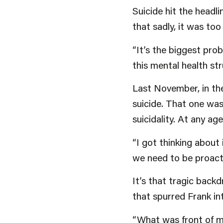
Suicide hit the headl
that sadly, it was too
“It’s the biggest pro
this mental health str
Last November, in the
suicide. That one was
suicidality. At any ag
“I got thinking about
we need to be proactiv
It’s that tragic backd
that spurred Frank in
“What was front of mi