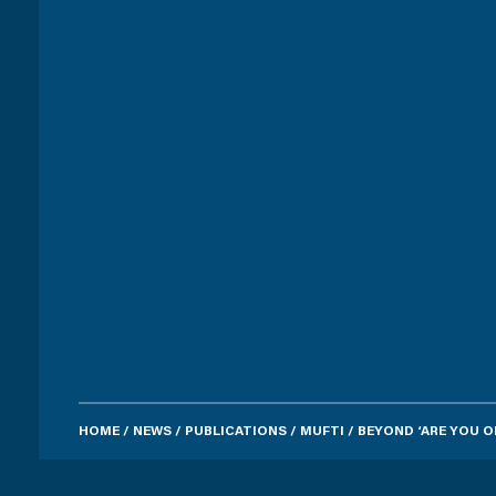
HOME
/
NEWS
/
PUBLICATIONS
/
MUFTI
/
BEYOND ‘ARE YOU O