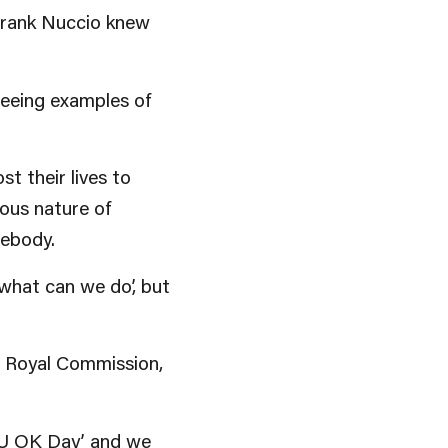
 Frank Nuccio knew
seeing examples of
t their lives to
ious nature of
mebody.
 what can we do’, but
he Royal Commission,
R U OK Day’ and we