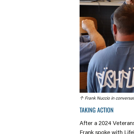
↑ Frank Nuccio in conversat
TAKING ACTION
After a 2024 Veteran
Frank spoke with Life