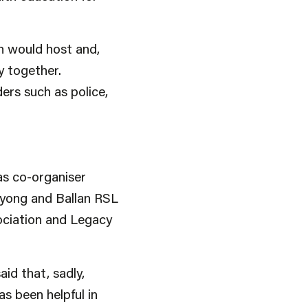
ch would host and,
y together.
ers such as police,
as co-organiser
nyong and Ballan RSL
ociation and Legacy
id that, sadly,
s been helpful in