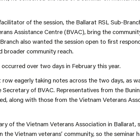
 facilitator of the session, the Ballarat RSL Sub-Bran
terans Assistance Centre (BVAC), bring the communit
Branch also wanted the session open to first respond
had broader community reach.
occurred over two days in February this year.
t row eagerly taking notes across the two days, as w
 Secretary of BVAC. Representatives from the Buni
d, along with those from the Vietnam Veterans Ass
y of the Vietnam Veterans Association in Ballarat, sa
 in the Vietnam veterans’ community, so the seminar ha