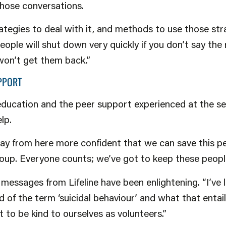
those conversations.
rategies to deal with it, and methods to use those str
ople will shut down very quickly if you don’t say the 
won’t get them back.”
PPORT
education and the peer support experienced at the se
lp.
ay from here more confident that we can save this pe
up. Everyone counts; we’ve got to keep these people 
messages from Lifeline have been enlightening. “I’ve
d of the term ‘suicidal behaviour’ and what that entail
 to be kind to ourselves as volunteers.”