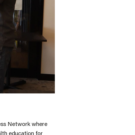
ness Network where
lth education for