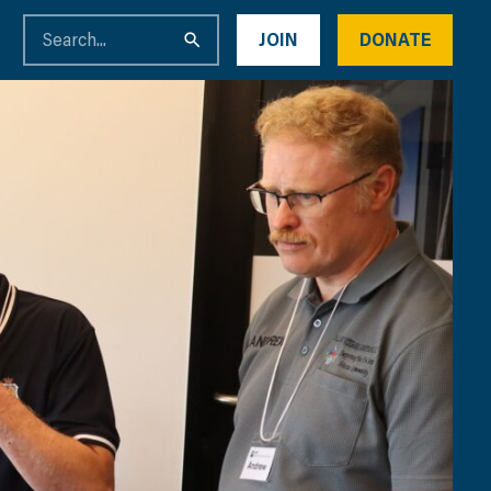
JOIN
DONATE