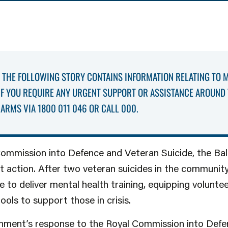
THE FOLLOWING STORY CONTAINS INFORMATION RELATING TO 
 IF YOU REQUIRE ANY URGENT SUPPORT OR ASSISTANCE AROUND 
ARMS VIA 1800 011 046 OR CALL 000.
Commission into Defence and Veteran Suicide, the Ba
ct action. After two veteran suicides in the communit
e to deliver mental health training, equipping voluntee
ools to support those in crisis.
nment’s response to the Royal Commission into Def