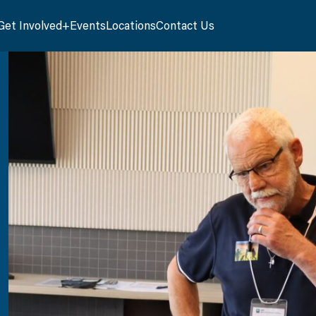
Get Involved
Events
Locations
Contact Us