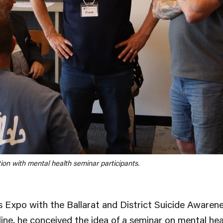
ion with mental health seminar participants.
s Expo with the Ballarat and District Suicide Aware
line, he conceived the idea of a seminar on mental hea