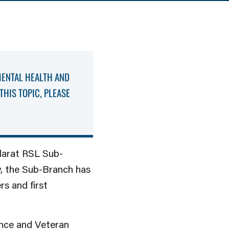
MENTAL HEALTH AND
THIS TOPIC, PLEASE
llarat RSL Sub-
y, the Sub-Branch has
rs and first
ence and Veteran