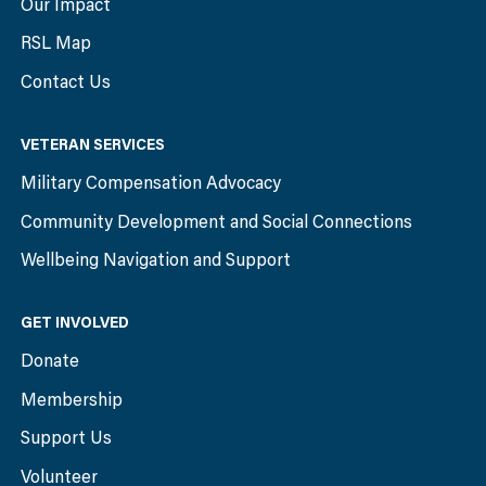
Our Impact
RSL Map
Contact Us
VETERAN SERVICES
Military Compensation Advocacy
Community Development and Social Connections
Wellbeing Navigation and Support
GET INVOLVED
Donate
Membership
Support Us
Volunteer