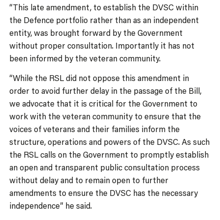
“This late amendment, to establish the DVSC within
the Defence portfolio rather than as an independent
entity, was brought forward by the Government
without proper consultation. Importantly it has not
been informed by the veteran community.
“While the RSL did not oppose this amendment in
order to avoid further delay in the passage of the Bill,
we advocate that it is critical for the Government to
work with the veteran community to ensure that the
voices of veterans and their families inform the
structure, operations and powers of the DVSC. As such
the RSL calls on the Government to promptly establish
an open and transparent public consultation process
without delay and to remain open to further
amendments to ensure the DVSC has the necessary
independence” he said.