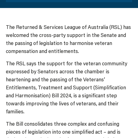
The Returned & Services League of Australia (RSL) has
welcomed the cross-party support in the Senate and
the passing of legislation to harmonise veteran
compensation and entitlements.
The RSL says the support for the veteran community
expressed by Senators across the chamber is
heartening and the passing of the Veterans’
Entitlements, Treatment and Support (Simplification
and Harmonisation) Bill 2024, is a significant step
towards improving the lives of veterans, and their
families.
The Bill consolidates three complex and confusing
pieces of legislation into one simplified act – and is