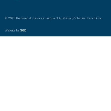
© 2026 Returned & Services League of Australia (Victorian Branch) Inc.
Website by
SGD