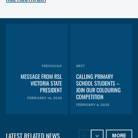
PREVIOUSLY
NEXT
MESSAGE FROM RSL
CALLING PRIMARY
VICTORIA STATE
SCHOOL STUDENTS –
PRESIDENT
JOIN OUR COLOURING
COMPETITION
FEBRUARY 14, 2025
FEBRUARY 4, 2025
LATEST RELATED NEWS
MORE