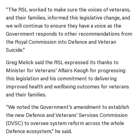
“The RSL worked to make sure the voices of veterans,
and their families, informed this legislative change, and
we will continue to ensure they have a voice as the
Government responds to other recommendations from
the Royal Commission into Defence and Veteran
Suicide.”
Greg Melick said the RSL expressed its thanks to
Minister for Veterans’ Affairs Keogh for progressing
this legislation and his commitment to delivering
improved health and wellbeing outcomes for veterans
and their families.
“We noted the Government’s amendment to establish
the new Defence and Veterans’ Services Commission
(DVSC) to oversee system reform across the whole
Defence ecosystem,” he said.