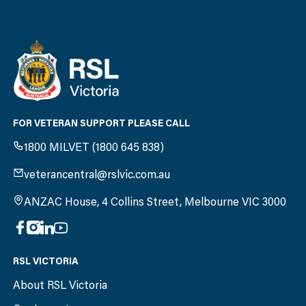
FOR VETERAN SUPPORT PLEASE CALL
1800 MILVET (1800 645 838)
veterancentral@rslvic.com.au
ANZAC House, 4 Collins Street, Melbourne VIC 3000
RSL VICTORIA
About RSL Victoria