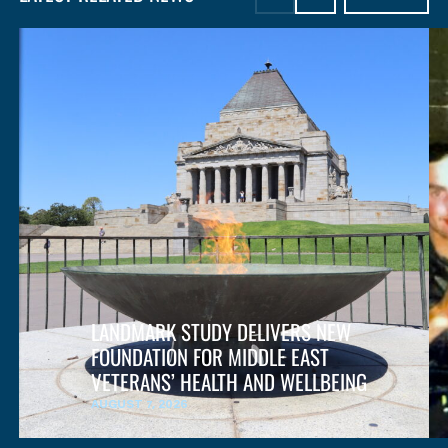
LANDMARK STUDY DELIVERS NEW
FOUNDATION FOR MIDDLE EAST
VETERANS’ HEALTH AND WELLBEING
AUGUST 7, 2026