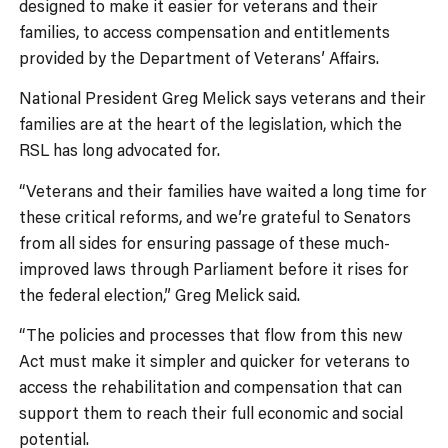
designed to make it easier for veterans and their
families, to access compensation and entitlements
provided by the Department of Veterans’ Affairs.
National President Greg Melick says veterans and their
families are at the heart of the legislation, which the
RSL has long advocated for.
“Veterans and their families have waited a long time for
these critical reforms, and we’re grateful to Senators
from all sides for ensuring passage of these much-
improved laws through Parliament before it rises for
the federal election,” Greg Melick said.
“The policies and processes that flow from this new
Act must make it simpler and quicker for veterans to
access the rehabilitation and compensation that can
support them to reach their full economic and social
potential.