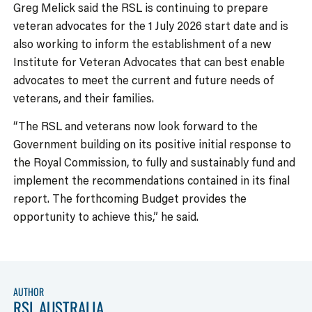
Greg Melick said the RSL is continuing to prepare
veteran advocates for the 1 July 2026 start date and is
also working to inform the establishment of a new
Institute for Veteran Advocates that can best enable
advocates to meet the current and future needs of
veterans, and their families.
“The RSL and veterans now look forward to the
Government building on its positive initial response to
the Royal Commission, to fully and sustainably fund and
implement the recommendations contained in its final
report. The forthcoming Budget provides the
opportunity to achieve this,” he said.
AUTHOR
RSL AUSTRALIA