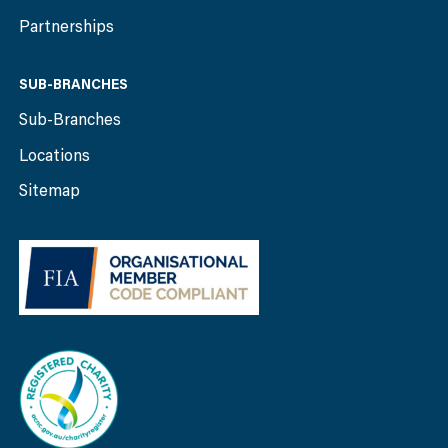
Partnerships
SUB-BRANCHES
Sub-Branches
Locations
Sitemap