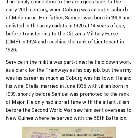
The family connection to the area goes back to the
early 20th century, when Coburg was an outer suburb
of Melbourne. Her father, Samuel, was born in 1906 and
enlisted in the army cadets in 1920 at 14 years of age,
before transferring to the Citizens Military Force
(CMF) in 1924 and reaching the rank of Lieutenant in
1926.
Service in the militia was part-time; he held down work
as a clerk for the Tramways as his day job, but the army
was his career as much as Coburg was his town. He and
his wife, Stella, married in June 1935 with Jillian born in
1939, shortly before Samuel was promoted to the rank
of Major. He only had a brief time with the infant Jillian
before the Second World War saw him sent overseas to
New Guinea where he served with the 58th Battalion.