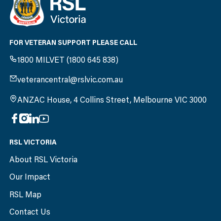
FOR VETERAN SUPPORT PLEASE CALL
1800 MILVET (1800 645 838)
veterancentral@rslvic.com.au
ANZAC House, 4 Collins Street, Melbourne VIC 3000
RSL VICTORIA
About RSL Victoria
Our Impact
RSL Map
Contact Us