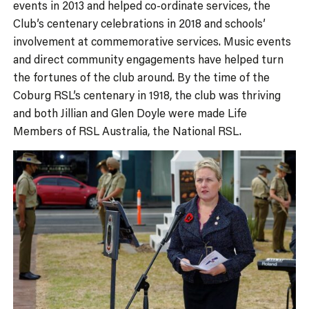
events in 2013 and helped co-ordinate services, the
Club’s centenary celebrations in 2018 and schools’
involvement at commemorative services. Music events
and direct community engagements have helped turn
the fortunes of the club around. By the time of the
Coburg RSL’s centenary in 1918, the club was thriving
and both Jillian and Glen Doyle were made Life
Members of RSL Australia, the National RSL.