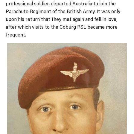
professional soldier, departed Australia to join the
Parachute Regiment of the British Army. It was only
upon his return that they met again and fell in love,
after which visits to the Coburg RSL became more
frequent.