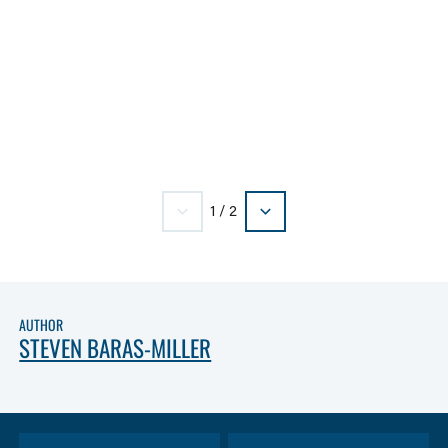
1
/
2
AUTHOR
STEVEN BARAS-MILLER