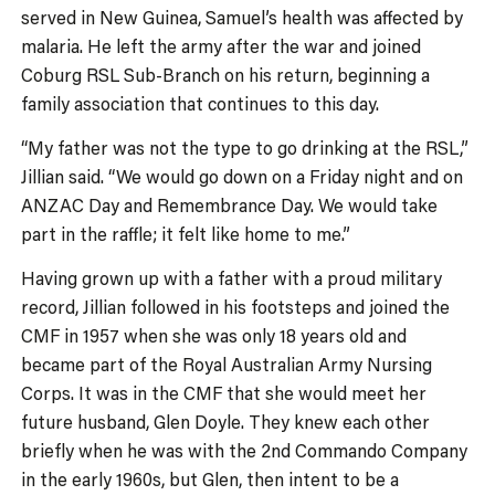
served in New Guinea, Samuel’s health was affected by
malaria. He left the army after the war and joined
Coburg RSL Sub-Branch on his return, beginning a
family association that continues to this day.
“My father was not the type to go drinking at the RSL,”
Jillian said. “We would go down on a Friday night and on
ANZAC Day and Remembrance Day. We would take
part in the raffle; it felt like home to me.”
Having grown up with a father with a proud military
record, Jillian followed in his footsteps and joined the
CMF in 1957 when she was only 18 years old and
became part of the Royal Australian Army Nursing
Corps. It was in the CMF that she would meet her
future husband, Glen Doyle. They knew each other
briefly when he was with the 2nd Commando Company
in the early 1960s, but Glen, then intent to be a