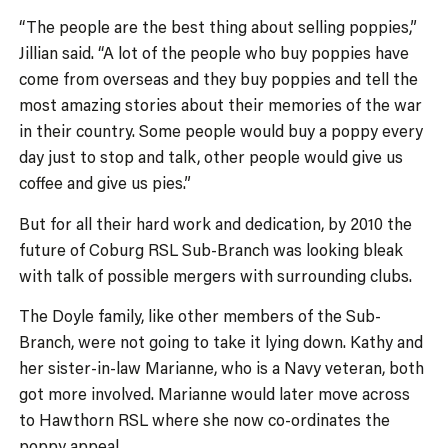
“The people are the best thing about selling poppies,”
Jillian said. “A lot of the people who buy poppies have
come from overseas and they buy poppies and tell the
most amazing stories about their memories of the war
in their country. Some people would buy a poppy every
day just to stop and talk, other people would give us
coffee and give us pies.”
But for all their hard work and dedication, by 2010 the
future of Coburg RSL Sub-Branch was looking bleak
with talk of possible mergers with surrounding clubs.
The Doyle family, like other members of the Sub-
Branch, were not going to take it lying down. Kathy and
her sister-in-law Marianne, who is a Navy veteran, both
got more involved. Marianne would later move across
to Hawthorn RSL where she now co-ordinates the
poppy appeal.