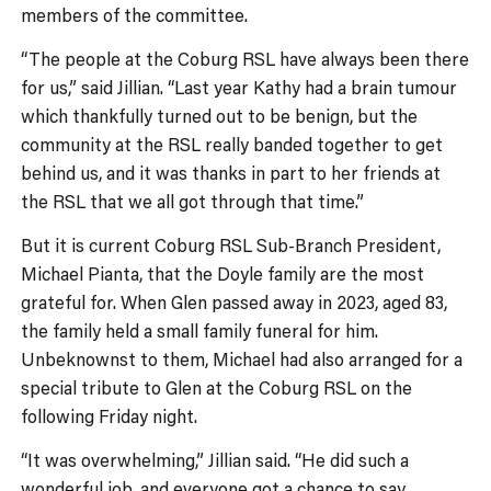
members of the committee.
“The people at the Coburg RSL have always been there
for us,” said Jillian. “Last year Kathy had a brain tumour
which thankfully turned out to be benign, but the
community at the RSL really banded together to get
behind us, and it was thanks in part to her friends at
the RSL that we all got through that time.”
But it is current Coburg RSL Sub-Branch President,
Michael Pianta, that the Doyle family are the most
grateful for. When Glen passed away in 2023, aged 83,
the family held a small family funeral for him.
Unbeknownst to them, Michael had also arranged for a
special tribute to Glen at the Coburg RSL on the
following Friday night.
“It was overwhelming,” Jillian said. “He did such a
wonderful job, and everyone got a chance to say