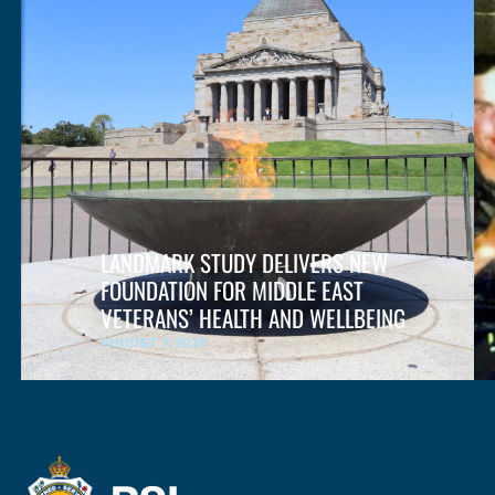
LANDMARK STUDY DELIVERS NEW
FOUNDATION FOR MIDDLE EAST
VETERANS’ HEALTH AND WELLBEING
AUGUST 7, 2026