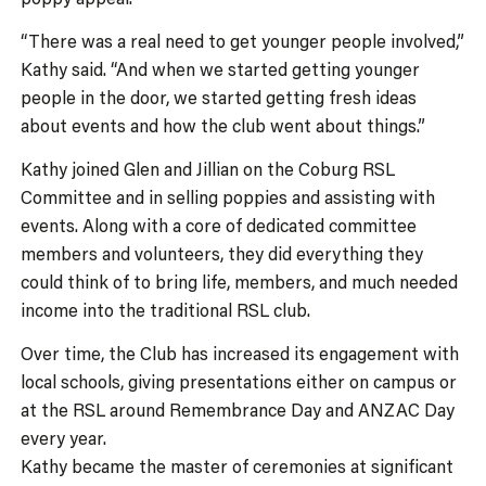
“There was a real need to get younger people involved,”
Kathy said. “And when we started getting younger
people in the door, we started getting fresh ideas
about events and how the club went about things.”
Kathy joined Glen and Jillian on the Coburg RSL
Committee and in selling poppies and assisting with
events. Along with a core of dedicated committee
members and volunteers, they did everything they
could think of to bring life, members, and much needed
income into the traditional RSL club.
Over time, the Club has increased its engagement with
local schools, giving presentations either on campus or
at the RSL around Remembrance Day and ANZAC Day
every year.
Kathy became the master of ceremonies at significant