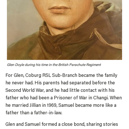
Glen Doyle during his time in the British Parachute Regiment
For Glen, Coburg RSL Sub-Branch became the family
he never had. His parents had separated before the
Second World War, and he had little contact with his
father who had been a Prisoner of War in Changi. When
he married Jillian in 1969, Samuel became more like a
father than a father-in-law.
Glen and Samuel formed a close bond, sharing stories