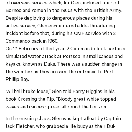
of overseas service which, for Glen, included tours of
Borneo and Yemen in the 1960s with the British Army.
Despite deploying to dangerous places during his
active service, Glen encountered a life-threatening
incident before that, during his CMF service with 2
Commando back in 1960.
On 17 February of that year, 2 Commando took part in a
simulated water attack at Portsea in small canoes and
kayaks, known as Duks. There was a sudden change in
the weather as they crossed the entrance to Port
Phillip Bay.
“All hell broke loose,” Glen told Barry Higgins in his
book Crossing the Rip. “Bloody great white topped
waves and canoes spread all round the horizon.”
In the ensuing chaos, Glen was kept afloat by Captain
Jack Fletcher, who grabbed a life buoy as their Duk