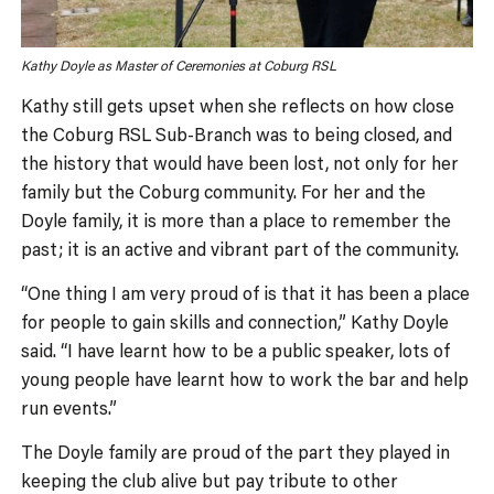
Kathy Doyle as Master of Ceremonies at Coburg RSL
Kathy still gets upset when she reflects on how close
the Coburg RSL Sub-Branch was to being closed, and
the history that would have been lost, not only for her
family but the Coburg community. For her and the
Doyle family, it is more than a place to remember the
past; it is an active and vibrant part of the community.
“One thing I am very proud of is that it has been a place
for people to gain skills and connection,” Kathy Doyle
said. “I have learnt how to be a public speaker, lots of
young people have learnt how to work the bar and help
run events.”
The Doyle family are proud of the part they played in
keeping the club alive but pay tribute to other