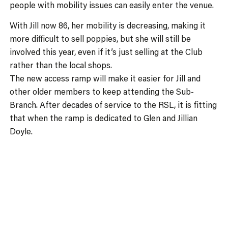
people with mobility issues can easily enter the venue.
With Jill now 86, her mobility is decreasing, making it
more difficult to sell poppies, but she will still be
involved this year, even if it’s just selling at the Club
rather than the local shops.
The new access ramp will make it easier for Jill and
other older members to keep attending the Sub-
Branch. After decades of service to the RSL, it is fitting
that when the ramp is dedicated to Glen and Jillian
Doyle.