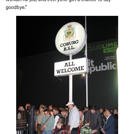
goodbye.”