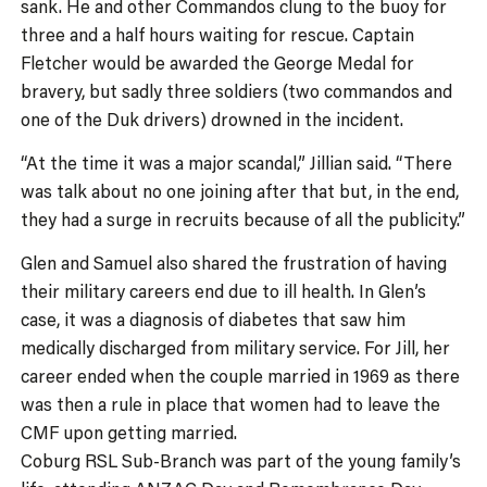
sank. He and other Commandos clung to the buoy for
three and a half hours waiting for rescue. Captain
Fletcher would be awarded the George Medal for
bravery, but sadly three soldiers (two commandos and
one of the Duk drivers) drowned in the incident.
“At the time it was a major scandal,” Jillian said. “There
was talk about no one joining after that but, in the end,
they had a surge in recruits because of all the publicity.”
Glen and Samuel also shared the frustration of having
their military careers end due to ill health. In Glen’s
case, it was a diagnosis of diabetes that saw him
medically discharged from military service. For Jill, her
career ended when the couple married in 1969 as there
was then a rule in place that women had to leave the
CMF upon getting married.
Coburg RSL Sub-Branch was part of the young family’s