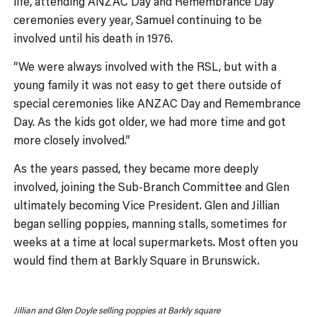
life, attending ANZAC Day and Remembrance Day
ceremonies every year, Samuel continuing to be
involved until his death in 1976.
“We were always involved with the RSL, but with a
young family it was not easy to get there outside of
special ceremonies like ANZAC Day and Remembrance
Day. As the kids got older, we had more time and got
more closely involved.”
As the years passed, they became more deeply
involved, joining the Sub-Branch Committee and Glen
ultimately becoming Vice President. Glen and Jillian
began selling poppies, manning stalls, sometimes for
weeks at a time at local supermarkets. Most often you
would find them at Barkly Square in Brunswick.
Jillian and Glen Doyle selling poppies at Barkly square