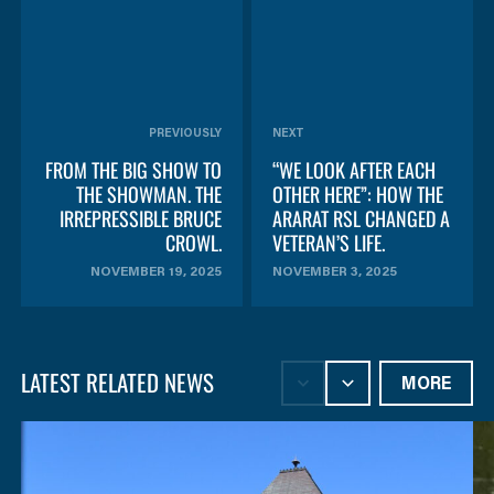
PREVIOUSLY
NEXT
FROM THE BIG SHOW TO
“WE LOOK AFTER EACH
THE SHOWMAN. THE
OTHER HERE”: HOW THE
IRREPRESSIBLE BRUCE
ARARAT RSL CHANGED A
CROWL.
VETERAN’S LIFE.
NOVEMBER 19, 2025
NOVEMBER 3, 2025
LATEST RELATED NEWS
MORE