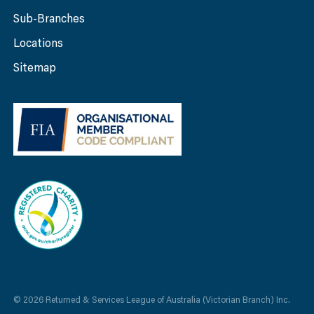
Sub-Branches
Locations
Sitemap
© 2026 Returned & Services League of Australia (Victorian Branch) Inc.