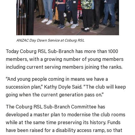
ANZAC Day Dawn Service at Coburg RSL
Today Coburg RSL Sub-Branch has more than 1000
members, with a growing number of young members
including current serving members joining the ranks.
“And young people coming in means we have a
succession plan,” Kathy Doyle Said. “The club will keep
going when the current generation pass on.”
The Coburg RSL Sub-Branch Committee has
developed a master plan to modernise the club rooms
while at the same time preserving its history. Funds
have been raised for a disability access ramp, so that