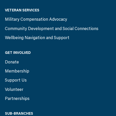
VETERAN SERVICES
Military Compensation Advocacy
Community Development and Social Connections
Wellbeing Navigation and Support
GET INVOLVED
Donate
Membership
Support Us
Volunteer
Partnerships
SUB-BRANCHES