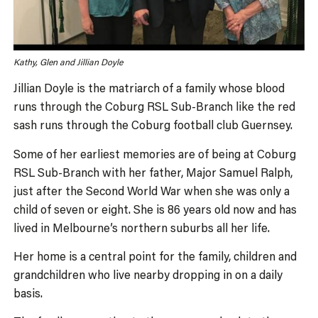
Kathy, Glen and Jillian Doyle
Jillian Doyle is the matriarch of a family whose blood
runs through the Coburg RSL Sub-Branch like the red
sash runs through the Coburg football club Guernsey.
Some of her earliest memories are of being at Coburg
RSL Sub-Branch with her father, Major Samuel Ralph,
just after the Second World War when she was only a
child of seven or eight. She is 86 years old now and has
lived in Melbourne’s northern suburbs all her life.
Her home is a central point for the family, children and
grandchildren who live nearby dropping in on a daily
basis.