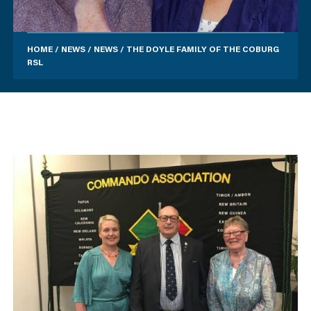
HOME
/
NEWS
/
NEWS
/
THE DOYLE FAMILY OF THE COBURG
RSL