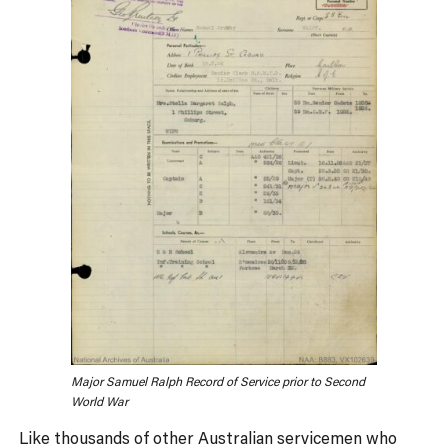
Major Samuel Ralph Record of Service prior to Second
World War
Like thousands of other Australian servicemen who