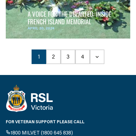
A VOICE FOR THE DEPARTED: INSIDE
FRENCH ISLAND MEMORIAL
APRIL 20, 2024
1
2
3
4
FOR VETERAN SUPPORT PLEASE CALL
1800 MILVET (1800 645 838)