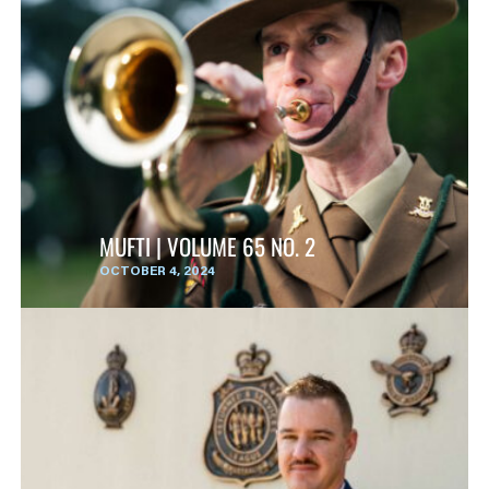
MUFTI | VOLUME 65 NO. 2
OCTOBER 4, 2024