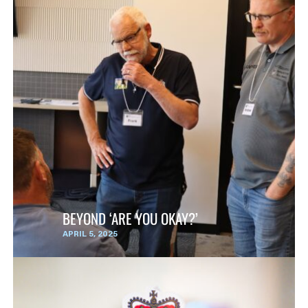
BEYOND ‘ARE YOU OKAY?’
APRIL 5, 2025