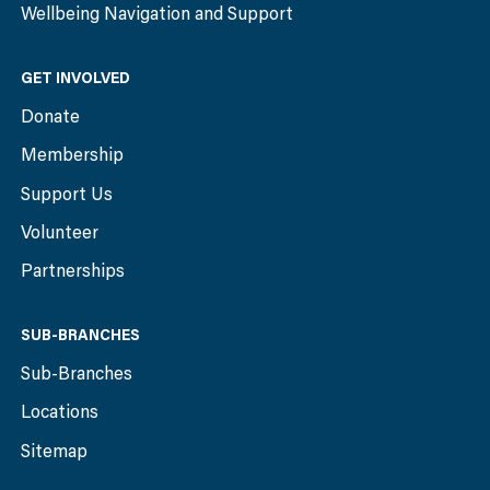
Wellbeing Navigation and Support
GET INVOLVED
Donate
Membership
Support Us
Volunteer
Partnerships
SUB-BRANCHES
Sub-Branches
Locations
Sitemap