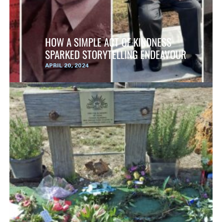
HOW A SIMPLE ACT OF KINDNESS
SPARKED STORYTELLING ENDEAVOUR
APRIL 20, 2024