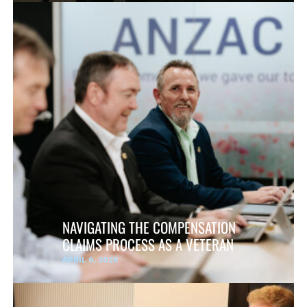
NAVIGATING THE COMPENSATION
CLAIMS PROCESS AS A VETERAN
APRIL 6, 2025