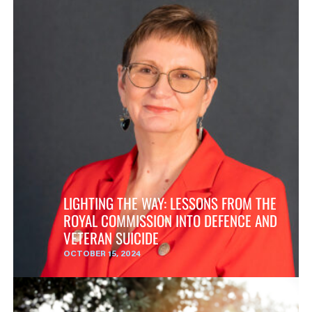
LIGHTING THE WAY: LESSONS FROM THE
ROYAL COMMISSION INTO DEFENCE AND
VETERAN SUICIDE
OCTOBER 15, 2024