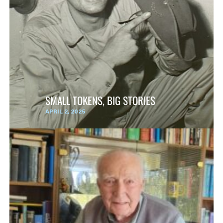
SMALL TOKENS, BIG STORIES
APRIL 2, 2025