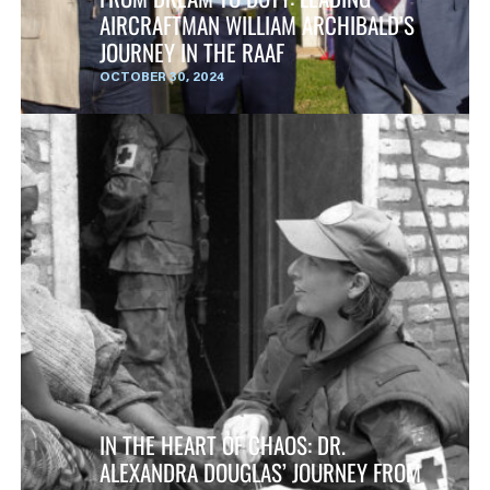
AIRCRAFTMAN WILLIAM ARCHIBALD’S
JOURNEY IN THE RAAF
OCTOBER 30, 2024
IN THE HEART OF CHAOS: DR.
ALEXANDRA DOUGLAS’ JOURNEY FROM