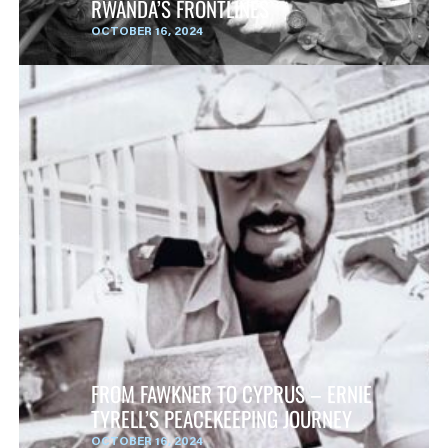
RWANDA’S FRONTLINES
OCTOBER 16, 2024
FROM FAWKNER TO CYPRUS – ERNIE
TYRELL’S PEACEKEEPING JOURNEY
OCTOBER 16, 2024