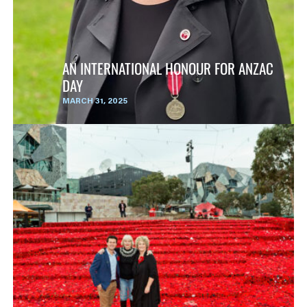
AN INTERNATIONAL HONOUR FOR ANZAC
DAY
MARCH 31, 2025