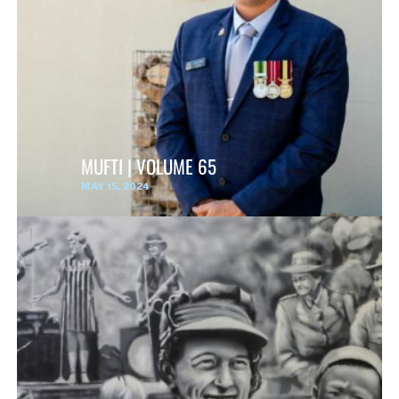
MUFTI | VOLUME 65
MAY 15, 2024