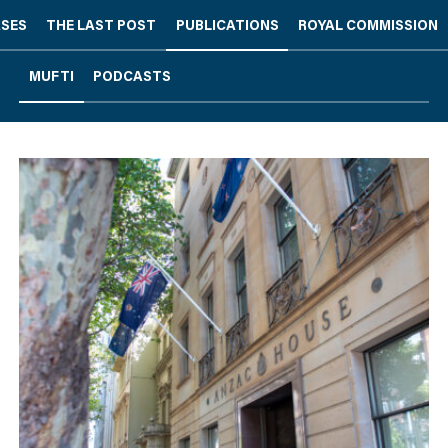
ASES
THE LAST POST
PUBLICATIONS
ROYAL COMMISSION
MUFTI
PODCASTS