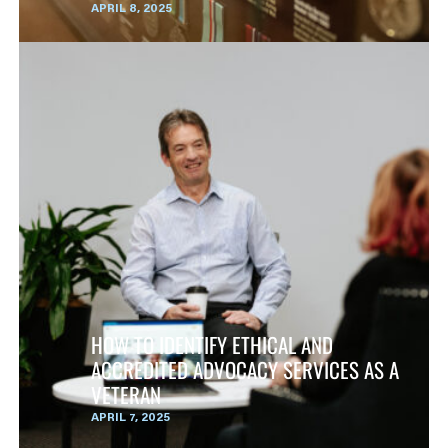
APRIL 8, 2025
HOW TO IDENTIFY ETHICAL AND
ACCREDITED ADVOCACY SERVICES AS A
VETERAN
APRIL 7, 2025