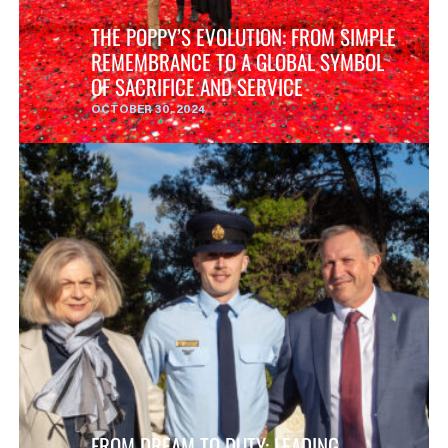
THE POPPY’S EVOLUTION: FROM SIMPLE
REMEMBRANCE TO A GLOBAL SYMBOL
OF SACRIFICE AND SERVICE
OCTOBER 30, 2024
FROM DREAM TO DUTY: LEADING