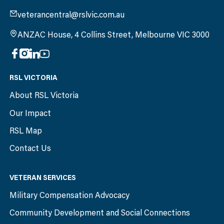
veterancentral@rslvic.com.au
ANZAC House, 4 Collins Street, Melbourne VIC 3000
RSL VICTORIA
About RSL Victoria
Our Impact
RSL Map
Contact Us
VETERAN SERVICES
Military Compensation Advocacy
Community Development and Social Connections