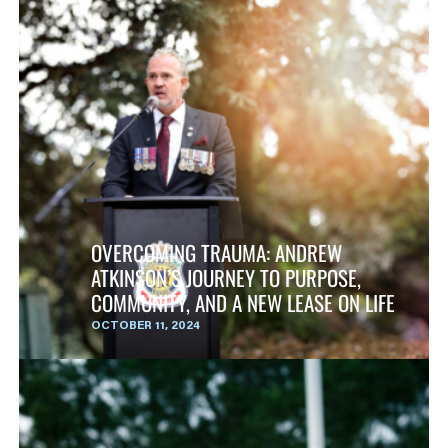
OVERCOMING TRAUMA: ANDREW
ATKINSON’S JOURNEY TO PURPOSE,
COMMUNITY, AND A NEW LEASE ON LIFE
OCTOBER 11, 2024