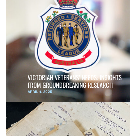
VICTORIAN VETERANS’ NEEDS: INSIGHTS
FROM GROUNDBREAKING RESEARCH
APRIL 4, 2025