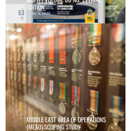
EDITION
APRIL 9, 2025
MIDDLE EAST AREA OF OPERATIONS
(MEAO) SCOPING STUDY