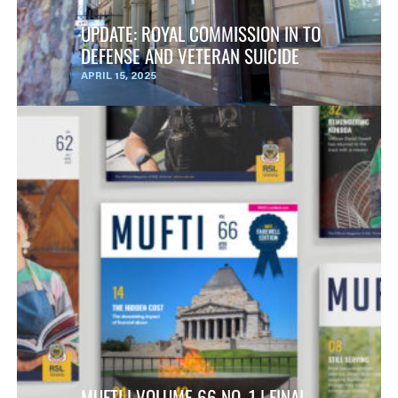
UPDATE: ROYAL COMMISSION IN TO
DEFENSE AND VETERAN SUICIDE
APRIL 15, 2025
MUFTI | VOLUME 66 NO. 1 | FINAL