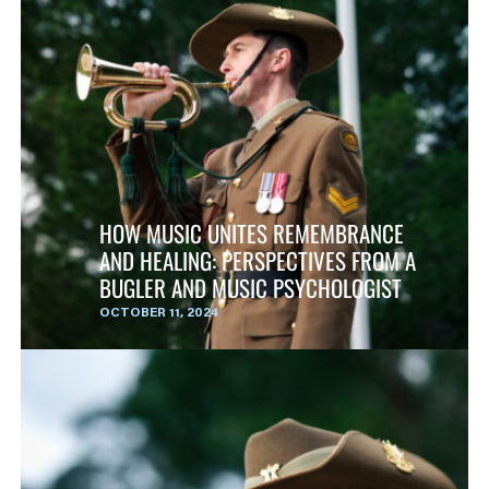
HOW MUSIC UNITES REMEMBRANCE
AND HEALING: PERSPECTIVES FROM A
BUGLER AND MUSIC PSYCHOLOGIST
OCTOBER 11, 2024