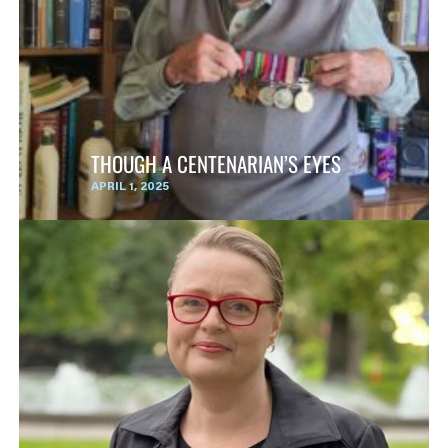
THOUGH A CENTENARIAN’S EYES
APRIL 1, 2025