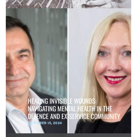
HEALING INVISIBLE WOUNDS:
NAVIGATING MENTAL HEALTH IN THE
DEFENCE AND EX-SERVICE COMMUNITY
OCTOBER 15, 2024