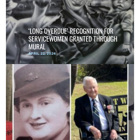
‘LONG OVERDUE’ RECOGNITION FOR
SERVICEWOMEN GRANTED THROUGH
MURAL
APRIL 22, 2024