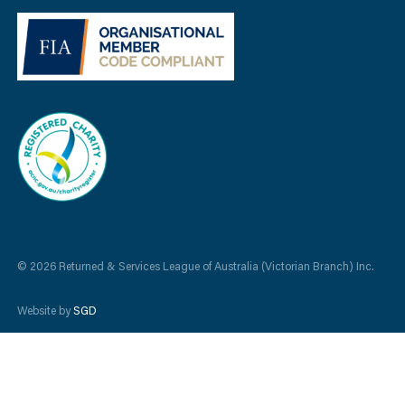
© 2026 Returned & Services League of Australia (Victorian Branch) Inc.
Website by
SGD