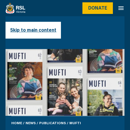
DONATE
MUFTI
Skip to main content
HOME
/
NEWS
/
PUBLICATIONS
/
MUFTI